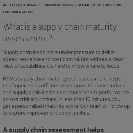
#
FOOD & BEVERAGE
MANUFACTURING
MANAGEMENT CONSULTING
CONSUMER GOODS
What is a supply chain maturity
assessment?
Supply chain leaders are under pressure to deliver
speed, resilience and cost control. But without a clear
view of capabilities, it’s hard to know where to focus.
RSM’s supply chain maturity self-assessment helps
chief operations officers, other operations executives
and supply chain leaders benchmark their performance
across critical functions. In less than 10 minutes, you’ll
get a personalized maturity score. Our team will follow up
to explore improvement opportunities.
A supply chain assessment helps