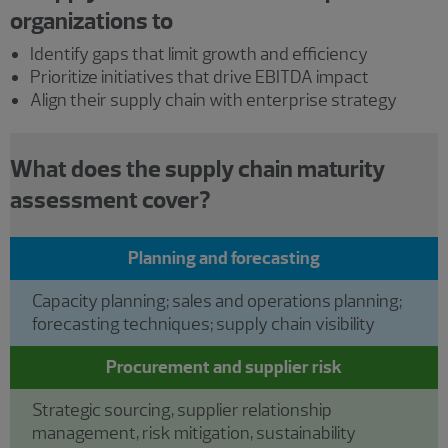
organizations to
Identify gaps that limit growth and efficiency
Prioritize initiatives that drive EBITDA impact
Align their supply chain with enterprise strategy
What does the supply chain maturity
assessment cover?
Planning and forecasting
Capacity planning; sales and operations planning;
forecasting techniques; supply chain visibility
Procurement and supplier risk
Strategic sourcing, supplier relationship
management, risk mitigation, sustainability