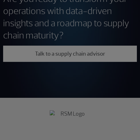
operations with data-driven
insights and a roadmap to supply
chain maturity?
Talk to a supply chain advisor