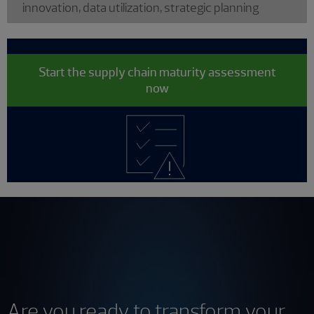
innovation, data utilization, strategic planning
Start the supply chain maturity assessment
now
Are you ready to transform your