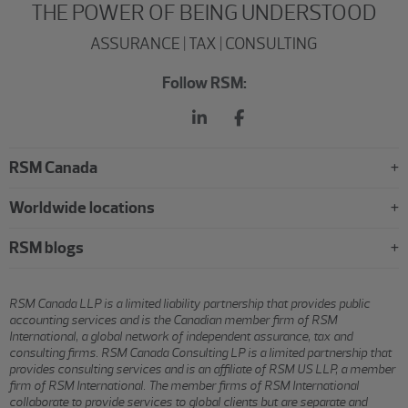
THE POWER OF BEING UNDERSTOOD
ASSURANCE | TAX | CONSULTING
Follow RSM:
RSM Canada
Worldwide locations
RSM blogs
RSM Canada LLP is a limited liability partnership that provides public
accounting services and is the Canadian member firm of RSM
International, a global network of independent assurance, tax and
consulting firms. RSM Canada Consulting LP is a limited partnership that
provides consulting services and is an affiliate of RSM US LLP, a member
firm of RSM International. The member firms of RSM International
collaborate to provide services to global clients but are separate and