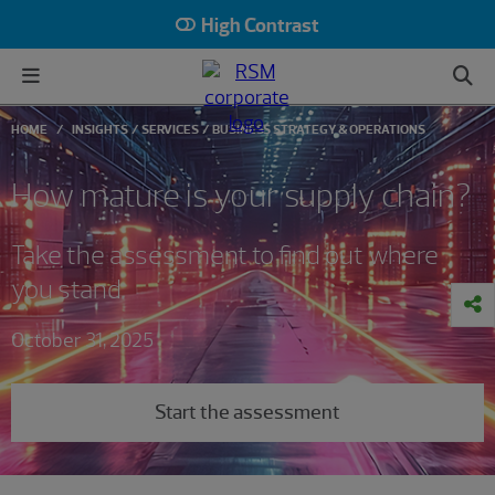
High Contrast
HOME
INSIGHTS
SERVICES
BUSINESS STRATEGY & OPERATIONS
How mature is your supply chain?
Take the assessment to find out where
you stand
October 31, 2025
Start the assessment