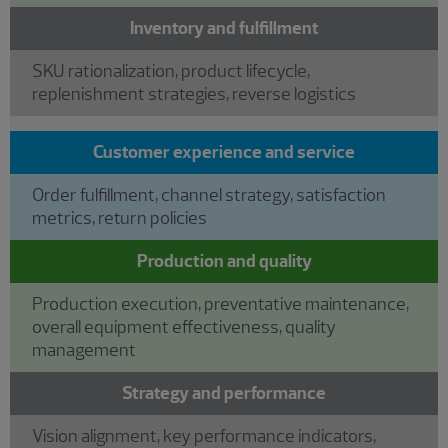
Inventory and fulfillment
SKU rationalization, product lifecycle,
replenishment strategies, reverse logistics
Customer experience and service
Order fulfillment, channel strategy, satisfaction
metrics, return policies
Production and quality
Production execution, preventative maintenance,
overall equipment effectiveness, quality
management
Strategy and performance
Vision alignment, key performance indicators,