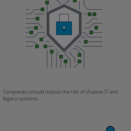
Companies should reduce the risk of shadow IT and
legacy systems.