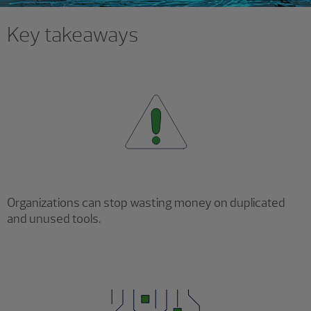
Key takeaways
Organizations can stop wasting money on duplicated
and unused tools.