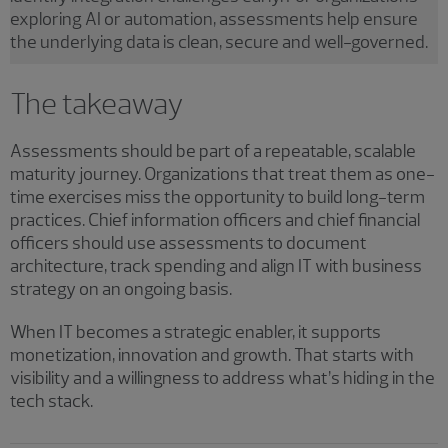
exploring AI or automation, assessments help ensure
the underlying data is clean, secure and well-governed.
The takeaway
Assessments should be part of a repeatable, scalable
maturity journey. Organizations that treat them as one-
time exercises miss the opportunity to build long-term
practices. Chief information officers and chief financial
officers should use assessments to document
architecture, track spending and align IT with business
strategy on an ongoing basis.
When IT becomes a strategic enabler, it supports
monetization, innovation and growth. That starts with
visibility and a willingness to address what’s hiding in the
tech stack.