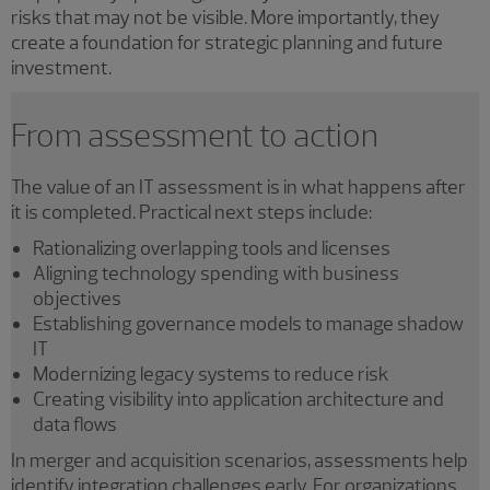
risks that may not be visible. More importantly, they
create a foundation for strategic planning and future
investment.
From assessment to action
The value of an IT assessment is in what happens after
it is completed. Practical next steps include:
Rationalizing overlapping tools and licenses
Aligning technology spending with business
objectives
Establishing governance models to manage shadow
IT
Modernizing legacy systems to reduce risk
Creating visibility into application architecture and
data flows
In merger and acquisition scenarios, assessments help
identify integration challenges early. For organizations