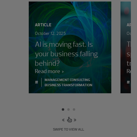
ARTICLE
ARTI
October 12, 2025
Octob
AI is moving fast. Is
The
your business falling
spo
behind?
tra
Read more
Rea
MANAGEMENT CONSULTING
#
#
BUSINESS TRANSFORMATION
SWIPE TO VIEW ALL