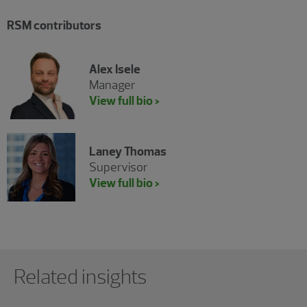
RSM contributors
Alex Isele
Manager
View full bio >
Laney Thomas
Supervisor
View full bio >
Showing 0 results.
Related insights