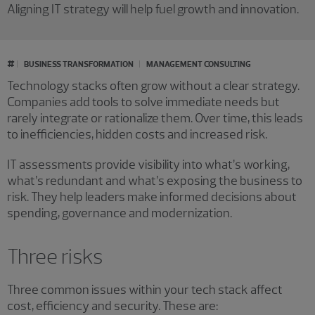
Aligning IT strategy will help fuel growth and innovation.
#
BUSINESS TRANSFORMATION
MANAGEMENT CONSULTING
Technology stacks often grow without a clear strategy.
Companies add tools to solve immediate needs but
rarely integrate or rationalize them. Over time, this leads
to inefficiencies, hidden costs and increased risk.
IT assessments provide visibility into what’s working,
what’s redundant and what’s exposing the business to
risk. They help leaders make informed decisions about
spending, governance and modernization.
Three risks
Three common issues within your tech stack affect
cost, efficiency and security. These are: