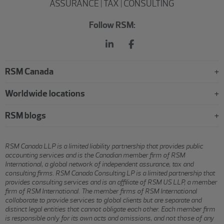
ASSURANCE | TAX | CONSULTING
Follow RSM:
RSM Canada
Worldwide locations
RSM blogs
RSM Canada LLP is a limited liability partnership that provides public
accounting services and is the Canadian member firm of RSM
International, a global network of independent assurance, tax and
consulting firms. RSM Canada Consulting LP is a limited partnership that
provides consulting services and is an affiliate of RSM US LLP, a member
firm of RSM International. The member firms of RSM International
collaborate to provide services to global clients but are separate and
distinct legal entities that cannot obligate each other. Each member firm
is responsible only for its own acts and omissions, and not those of any