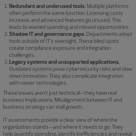
Redundant and underused tools.
Multiple platforms
often perform the same function. Licensing costs
increase, and advanced features go unused. This
leads to wasted spending and missed opportunities.
Shadow IT and governance gaps.
Departments adopt
tools outside of IT’s oversight. These blind spots
create compliance exposure and integration
challenges.
Legacy systems and unsupported applications.
Outdated systems pose cybersecurity risks and slow
down innovation. They also complicate integration
with newer technologies.
These issues aren’t just technical—they have real
business implications. Misalignment between IT and
business strategy can stall growth.
IT assessments provide a clear view of where the
organization stands—and where it needs to go. They
help quantify spending, identify inefficiencies and reveal