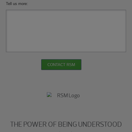
Tell us more:
CONTACT RSM
THE POWER OF BEING UNDERSTOOD