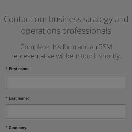
Contact our business strategy and
operations professionals
Complete this form and an RSM
representative will be in touch shortly.
*
First name:
*
Last name:
*
Company: