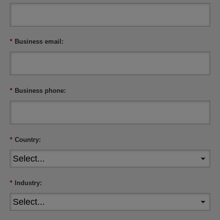
*
Business email:
*
Business phone:
*
Country:
*
Industry: