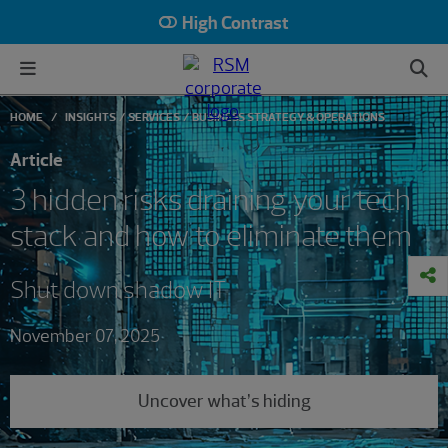
High Contrast
HOME
INSIGHTS
SERVICES
BUSINESS STRATEGY & OPERATIONS
Article
3 hidden risks draining your tech
stack and how to eliminate them
Shut down shadow IT
November 07, 2025
Uncover what’s hiding