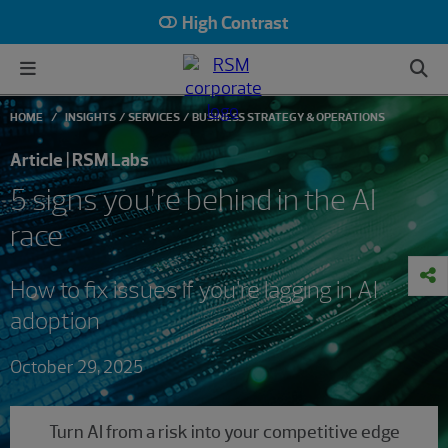
High Contrast
HOME
INSIGHTS
SERVICES
BUSINESS STRATEGY & OPERATIONS
Article | RSM Labs
5 signs you’re behind in the AI
race
How to fix issues if you’re lagging in AI
adoption
October 29, 2025
Turn AI from a risk into your competitive edge