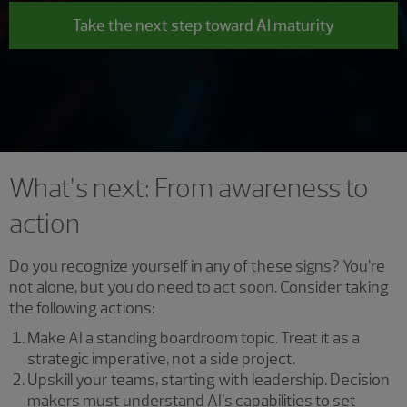
Take the next step toward AI maturity
What’s next: From awareness to
action
Do you recognize yourself in any of these signs? You’re
not alone, but you do need to act soon. Consider taking
the following actions:
Make AI a standing boardroom topic. Treat it as a
strategic imperative, not a side project.
Upskill your teams, starting with leadership. Decision
makers must understand AI’s capabilities to set