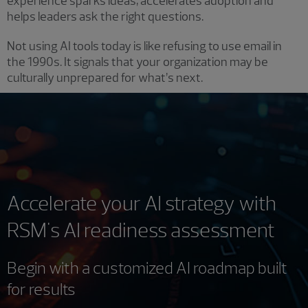
experience sparks ideas, accelerates adoption and
helps leaders ask the right questions.
Not using AI tools today is like refusing to use email in
the 1990s. It signals that your organization may be
culturally unprepared for what’s next.
Accelerate your AI strategy with
RSM's AI readiness assessment
Begin with a customized AI roadmap built
for results