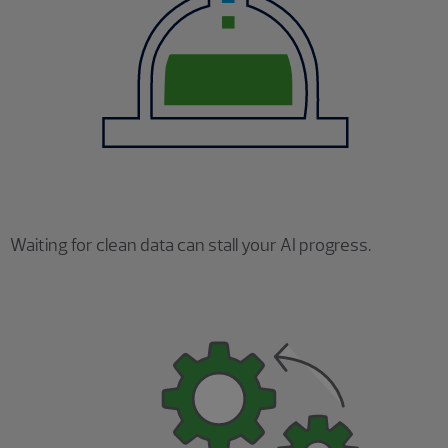
Waiting for clean data can stall your AI progress.