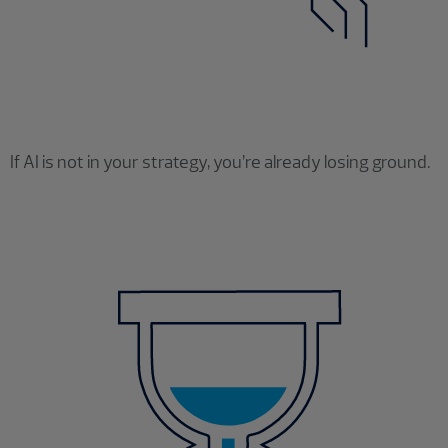
If AI is not in your strategy, you’re already losing ground.