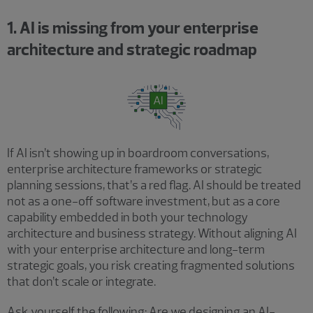
1. AI is missing from your enterprise
architecture and strategic roadmap
If AI isn’t showing up in boardroom conversations,
enterprise architecture frameworks or strategic
planning sessions, that’s a red flag. AI should be treated
not as a one-off software investment, but as a core
capability embedded in both your technology
architecture and business strategy. Without aligning AI
with your enterprise architecture and long-term
strategic goals, you risk creating fragmented solutions
that don’t scale or integrate.
Ask yourself the following: Are we designing an AI-