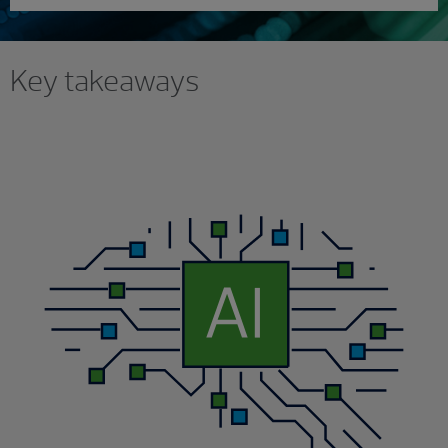
Key takeaways