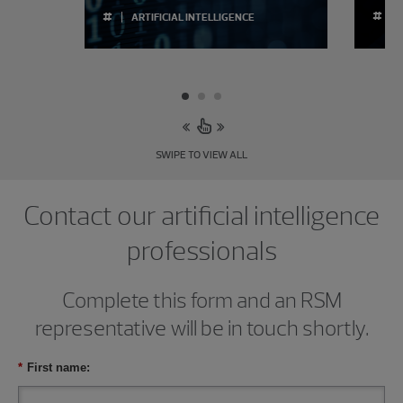
#
#
ARTIFICIAL INTELLIGENCE
SWIPE TO VIEW ALL
Contact our artificial intelligence
professionals
Complete this form and an RSM
representative will be in touch shortly.
*
First name: