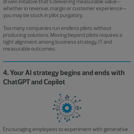
driven initiative that’s delivering measurable value—
whether in revenue, margin or customer experience—
you may be stuck in pilot purgatory.
Too many companies run endless pilots without
producing solutions. Moving beyond pilots requires a
tight alignment among business strategy, IT and
measurable outcomes.
4. Your AI strategy begins and ends with
ChatGPT and Copilot
Encouraging employees to experiment with generative