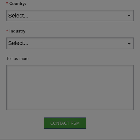
*
Country:
*
Industry:
Tell us more:
CONTACT RSM