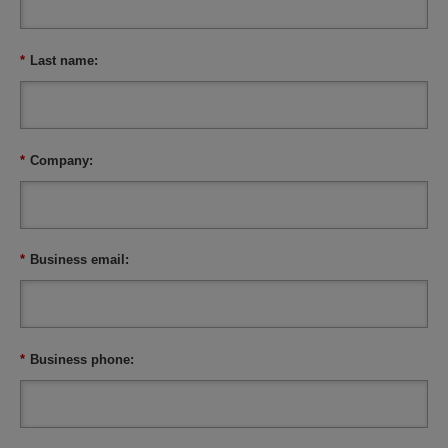
*
Last name:
*
Company:
*
Business email:
*
Business phone: