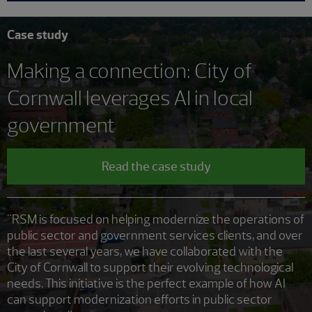
Case study
Making a connection: City of
Cornwall leverages AI in local
government
Read the case study
"RSM is focused on helping modernize the operations of
public sector and government services clients, and over
the last several years, we have collaborated with the
City of Cornwall to support their evolving technological
needs. This initiative is the perfect example of how AI
can support modernization efforts in public sector