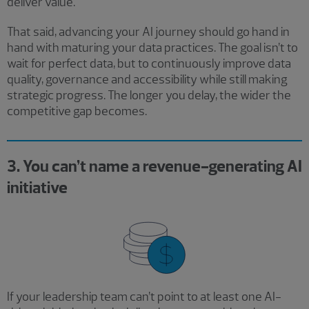
deliver value.
That said, advancing your AI journey should go hand in
hand with maturing your data practices. The goal isn’t to
wait for perfect data, but to continuously improve data
quality, governance and accessibility while still making
strategic progress. The longer you delay, the wider the
competitive gap becomes.
3. You can’t name a revenue-generating AI
initiative
If your leadership team can’t point to at least one AI-