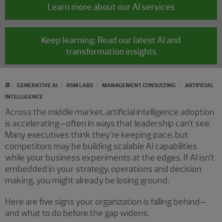
Learn more about our AI services
Keep learning: Read our latest AI and
transformation insights
#
GENERATIVE AI
RSM LABS
MANAGEMENT CONSULTING
ARTIFICIAL
INTELLIGENCE
Across the middle market, artificial intelligence adoption
is accelerating—often in ways that leadership can’t see.
Many executives think they’re keeping pace, but
competitors may be building scalable AI capabilities
while your business experiments at the edges. If AI isn’t
embedded in your strategy, operations and decision
making, you might already be losing ground.
Here are five signs your organization is falling behind—
and what to do before the gap widens.