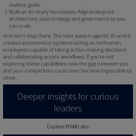
realistic goals.
Build an AI-ready foundation. Align enterprise
architecture, data strategy and governance so you
can scale.
And don’t stop there. The next wave is agentic AI, which
creates autonomous systems acting as nonhuman
employees capable of taking action, making decisions
and collaborating across workflows. If you’re not
exploring these capabilities now, the gap between you
and your competitors could soon become impossible to
close.
Deeper insights for curious
leaders
Explore RSM Labs