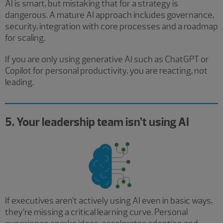
AI is smart, but mistaking that for a strategy is
dangerous. A mature AI approach includes governance,
security, integration with core processes and a roadmap
for scaling.
If you are only using generative AI such as ChatGPT or
Copilot for personal productivity, you are reacting, not
leading.
5. Your leadership team isn’t using AI
If executives aren’t actively using AI even in basic ways,
they’re missing a critical learning curve. Personal