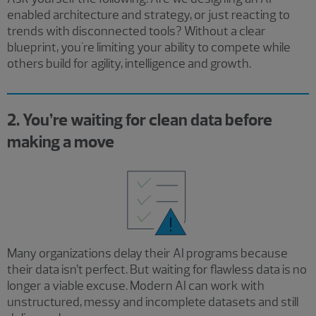
enabled architecture and strategy, or just reacting to
trends with disconnected tools? Without a clear
blueprint, you're limiting your ability to compete while
others build for agility, intelligence and growth.
2. You’re waiting for clean data before
making a move
Many organizations delay their AI programs because
their data isn’t perfect. But waiting for flawless data is no
longer a viable excuse. Modern AI can work with
unstructured, messy and incomplete datasets and still