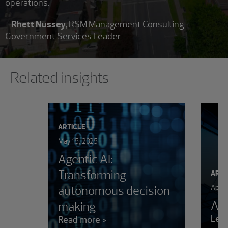
operations."
-
Rhett Nussey
, RSM Management Consulting
Government Services Leader
Showing 0 results.
Related insights
ARTICLE
May 15, 2025
Agentic AI:
Transforming
ARTI
autonomous decision
April
AI 
making
Lea
Read more