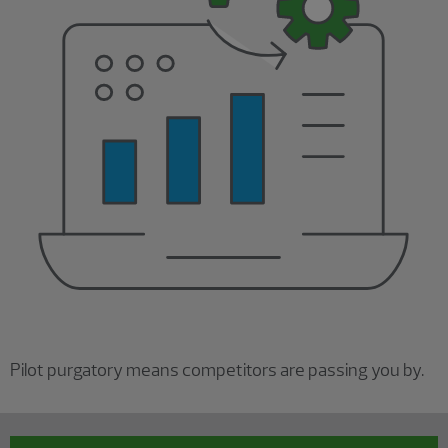
Pilot purgatory means competitors are passing you by.