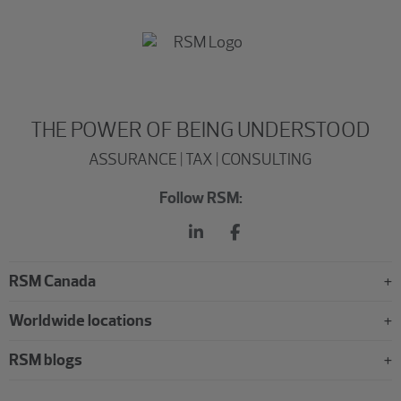
THE POWER OF BEING UNDERSTOOD
ASSURANCE | TAX | CONSULTING
Follow RSM:
RSM Canada
Worldwide locations
RSM blogs