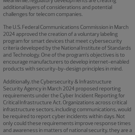
Meanwhile, regulatory developments are creating
additional layers of considerations and potential
challenges for telecom companies.
The U.S. Federal Communications Commission in March
2024 approved the creation of a voluntary labeling
program for smart devices that meet cybersecurity
criteria developed by the National Institute of Standards
and Technology. One of the program’s objectives is to
encourage manufacturers to develop internet-enabled
products with security-by-design principles in mind.
Additionally, the Cybersecurity & Infrastructure
Security Agency in March 2024 proposed reporting
requirements under the Cyber Incident Reporting for
Critical Infrastructure Act. Organizations across critical
infrastructure sectors, including communications, would
be required to report cyber incidents within days. Not
only could these requirements improve response times
and awareness in matters of national security, they are a