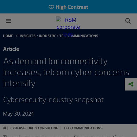
High Contrast
HOME
INSIGHTS
INDUSTRY
TELECOMMUNICATIONS
Article
As demand for connectivity
increases, telcom cyber concerns
intensify
Cybersecurity industry snapshot
May 30, 2024
#
CYBERSECURITY CONSULTING
TELECOMMUNICATIONS