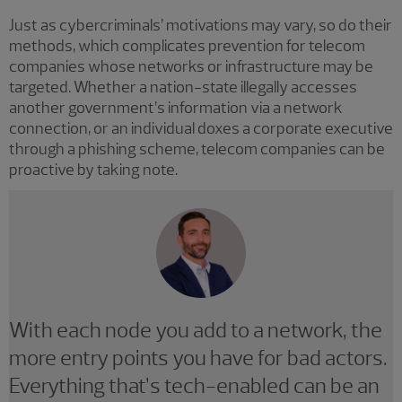
Just as cybercriminals’ motivations may vary, so do their
methods, which complicates prevention for telecom
companies whose networks or infrastructure may be
targeted. Whether a nation-state illegally accesses
another government’s information via a network
connection, or an individual doxes a corporate executive
through a phishing scheme, telecom companies can be
proactive by taking note.
With each node you add to a network, the
more entry points you have for bad actors.
Everything that’s tech-enabled can be an