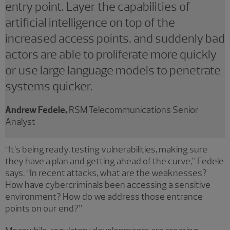
entry point. Layer the capabilities of
artificial intelligence on top of the
increased access points, and suddenly bad
actors are able to proliferate more quickly
or use large language models to penetrate
systems quicker.
Andrew Fedele,
RSM Telecommunications Senior
Analyst
“It’s being ready, testing vulnerabilities, making sure
they have a plan and getting ahead of the curve,” Fedele
says. “In recent attacks, what are the weaknesses?
How have cybercriminals been accessing a sensitive
environment? How do we address those entrance
points on our end?”