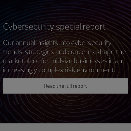
Cybersecurity special report
Our annual insights into cybersecurity
trends, strategies and concerns shape the
marketplace for midsize businesses in an
increasingly complex risk environment.
Read the full report