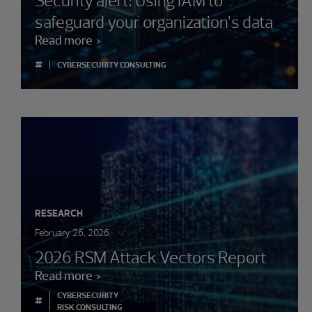
Security alert: Using IAM to
safeguard your organization’s data
Read more
#
CYBERSECURITY CONSULTING
RESEARCH
February 26, 2026
2026 RSM Attack Vectors Report
Read more
CYBERSECURITY
#
RISK CONSULTING