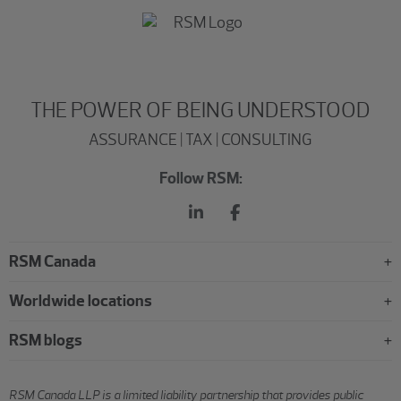
THE POWER OF BEING UNDERSTOOD
ASSURANCE | TAX | CONSULTING
Follow RSM:
RSM Canada
Worldwide locations
RSM blogs
RSM Canada LLP is a limited liability partnership that provides public