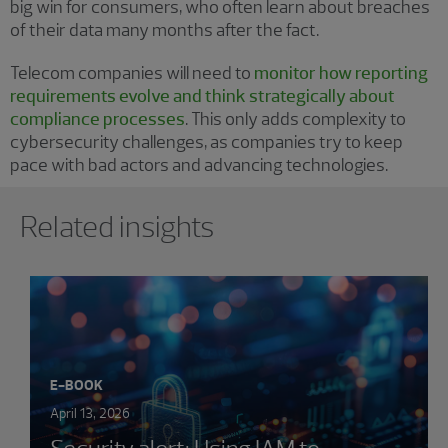
big win for consumers, who often learn about breaches
of their data many months after the fact.
Telecom companies will need to
monitor how reporting
requirements evolve and think strategically about
compliance processes
. This only adds complexity to
cybersecurity challenges, as companies try to keep
pace with bad actors and advancing technologies.
Showing 0 results.
Related insights
E-BOOK
April 13, 2026