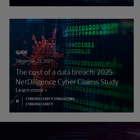
GUIDE
September 25, 2025
The cost of a data breach: 2025
NetDiligence Cyber Claims Study
Learn more
CYBERSECURITY CONSULTING
#
CYBERSECURITY