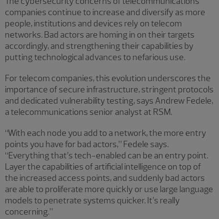
The cybersecurity concerns of telecommunications
companies continue to increase and diversify as more
people, institutions and devices rely on telecom
networks. Bad actors are homing in on their targets
accordingly, and strengthening their capabilities by
putting technological advances to nefarious use.
For telecom companies, this evolution underscores the
importance of secure infrastructure, stringent protocols
and dedicated vulnerability testing, says Andrew Fedele,
a telecommunications senior analyst at RSM.
“With each node you add to a network, the more entry
points you have for bad actors,” Fedele says.
“Everything that’s tech-enabled can be an entry point.
Layer the capabilities of artificial intelligence on top of
the increased access points, and suddenly bad actors
are able to proliferate more quickly or use large language
models to penetrate systems quicker. It’s really
concerning.”