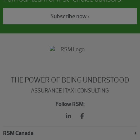
Subscribe now >
THE POWER OF BEING UNDERSTOOD
ASSURANCE | TAX | CONSULTING
Follow RSM:
RSM Canada