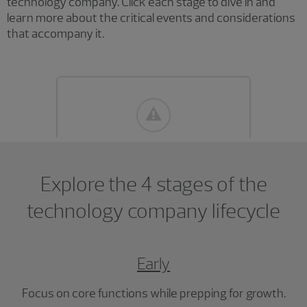
technology company. Click each stage to dive in and
learn more about the critical events and considerations
that accompany it.
Explore the 4 stages of the
technology company lifecycle
Early
Focus on core functions while prepping for growth.