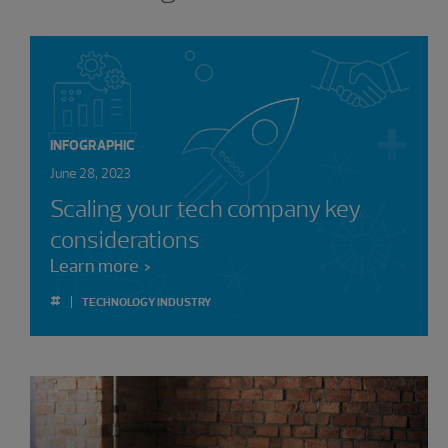
INFOGRAPHIC
June 28, 2023
Scaling your tech company key
considerations
Learn more
#
TECHNOLOGY INDUSTRY