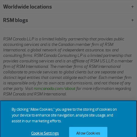
Worldwide locations
RSM blogs
RSM Canada LLP is a limited liability partnership that provides public
accounting services and is the Canadian member firm of RSM
International, a global network of independent assurance, tax and
consulting firms. RSM Canada Consulting LP is a limited partnership that
provides consulting services and is an affiliate of RSM US LLP, a member
firm of RSM International. The member firms of RSM International
collaborate to provide services to global clients but are separate and
distinct legal entities that cannot obligate each other. Each member firm
is responsible only for its own acts and omissions, and not those of any
other party. Visit
rsmcanada.com/about
for more information regarding
RSM Canada and RSM International.
By clicking “Allow Cookies,” you agree to the storing of cookies on
© 2026 RSM CANADA LLP. All rights reserved.
your device to enhance site navigation, analyze site usage, and
assist in our marketing efforts.
Terms of Use
Privacy
Sitemap
Cookies
Cookie Settings
Cookie Settings
Allow Cookies