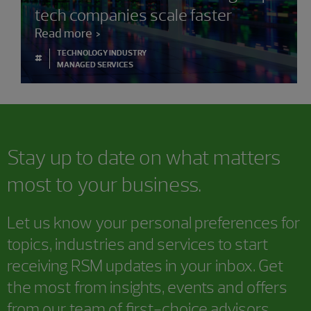
tech companies scale faster
Read more
TECHNOLOGY INDUSTRY
#
MANAGED SERVICES
Stay up to date on what matters
most to your business.
Let us know your personal preferences for
topics, industries and services to start
receiving RSM updates in your inbox. Get
the most from insights, events and offers
from our team of first-choice advisors.