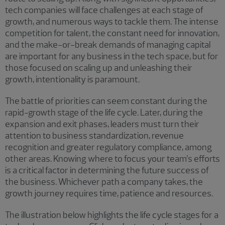
tech companies will face challenges at each stage of
growth, and numerous ways to tackle them. The intense
competition for talent, the constant need for innovation,
and the make-or-break demands of managing capital
are important for any business in the tech space, but for
those focused on scaling up and unleashing their
growth, intentionality is paramount.
The battle of priorities can seem constant during the
rapid-growth stage of the life cycle. Later, during the
expansion and exit phases, leaders must turn their
attention to business standardization, revenue
recognition and greater regulatory compliance, among
other areas. Knowing where to focus your team’s efforts
is a critical factor in determining the future success of
the business. Whichever path a company takes, the
growth journey requires time, patience and resources.
The illustration below highlights the life cycle stages for a