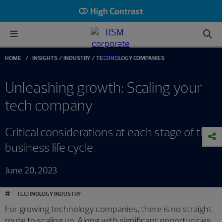
High Contrast
HOME
INSIGHTS
INDUSTRY
TECHNOLOGY COMPANIES
Unleashing growth: Scaling your
tech company
Critical considerations at each stage of the
business life cycle
June 20, 2023
#
TECHNOLOGY INDUSTRY
For growing technology companies, there is no straight
route to scaling up. Along with significant opportunities,