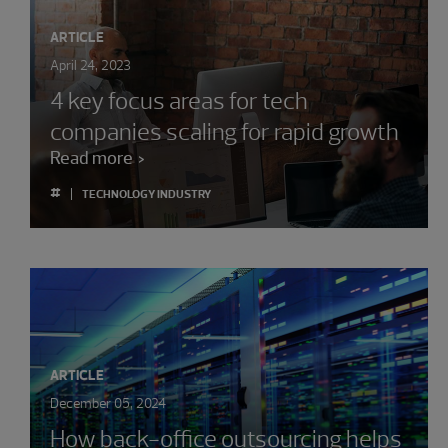
ARTICLE
April 24, 2023
4 key focus areas for tech
companies scaling for rapid growth
Read more
#
TECHNOLOGY INDUSTRY
ARTICLE
December 05, 2024
How back-office outsourcing helps