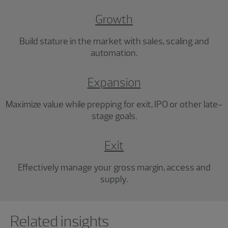
Growth
Build stature in the market with sales, scaling and
automation.
Expansion
Maximize value while prepping for exit, IPO or other late-
stage goals.
Exit
Effectively manage your gross margin, access and
supply.
Showing 0 results.
Related insights