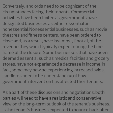
Conversely, landlords need to be cognizant of the
circumstances facing their tenants. Commercial
activities have been limited as governments have
designated businesses as either essential or
nonessential. Nonessential businesses, such as movie
theatres and fitness centers, have been ordered to
close and, as a result, have lost most, if not all, of the
revenue they would typically expect during the time
frame of the closure. Some businesses that have been
deemed essential, such as medical facilities and grocery
stores, have not experienced a decrease in income; in
fact, some may now be experiencing increased sales.
Landlords need to be understanding of how
government intervention has affected their tenants.
As a part of these discussions and negotiations, both
parties will need to have a realistic and conservative
view on the long-term outlook of the tenant’s business.
Is the tenant’s business expected to bounce back after