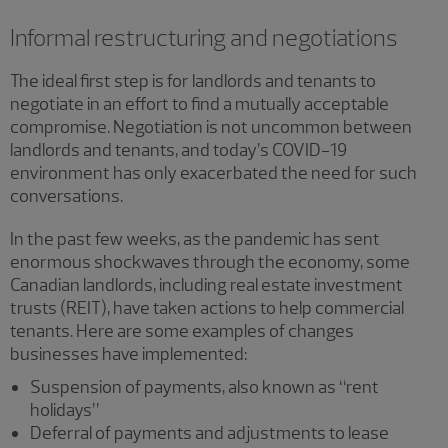
Informal restructuring and negotiations
The ideal first step is for landlords and tenants to
negotiate in an effort to find a mutually acceptable
compromise. Negotiation is not uncommon between
landlords and tenants, and today’s COVID-19
environment has only exacerbated the need for such
conversations.
In the past few weeks, as the pandemic has sent
enormous shockwaves through the economy, some
Canadian landlords, including real estate investment
trusts (REIT), have taken actions to help commercial
tenants. Here are some examples of changes
businesses have implemented:
Suspension of payments, also known as “rent
holidays”
Deferral of payments and adjustments to lease