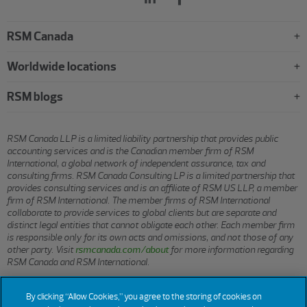
RSM Canada
Worldwide locations
RSM blogs
RSM Canada LLP is a limited liability partnership that provides public
accounting services and is the Canadian member firm of RSM
International, a global network of independent assurance, tax and
consulting firms. RSM Canada Consulting LP is a limited partnership that
provides consulting services and is an affiliate of RSM US LLP, a member
firm of RSM International. The member firms of RSM International
collaborate to provide services to global clients but are separate and
distinct legal entities that cannot obligate each other. Each member firm
is responsible only for its own acts and omissions, and not those of any
other party. Visit
rsmcanada.com/about
for more information regarding
RSM Canada and RSM International.
By clicking “Allow Cookies,” you agree to the storing of cookies on
© 2026 RSM CANADA LLP. All rights reserved.