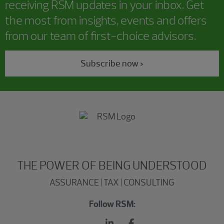
receiving RSM updates in your inbox. Get
the most from insights, events and offers
from our team of first-choice advisors.
Subscribe now >
THE POWER OF BEING UNDERSTOOD
ASSURANCE | TAX | CONSULTING
Follow RSM: