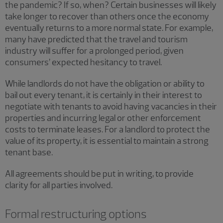
the pandemic? If so, when? Certain businesses will likely
take longer to recover than others once the economy
eventually returns to a more normal state. For example,
many have predicted that the travel and tourism
industry will suffer for a prolonged period, given
consumers’ expected hesitancy to travel.
While landlords do not have the obligation or ability to
bail out every tenant, it is certainly in their interest to
negotiate with tenants to avoid having vacancies in their
properties and incurring legal or other enforcement
costs to terminate leases. For a landlord to protect the
value of its property, it is essential to maintain a strong
tenant base.
All agreements should be put in writing, to provide
clarity for all parties involved.
Formal restructuring options