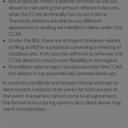
BIA proposals reflect a specific formula (as set out
above) in calculating the amount offered to lessors,
while the CCAA technically has no set criteria.
Therefore, debtors are able to use different
approaches in dealing with landlord claims under the
CCAA.
Under the BIA, there are stringent timelines related
to filing an NOI or a proposal, convening a meeting of
creditors, etc., that must be adhered to, whereas the
CCAA allows for much more flexibility in this regard.
If creditors vote to reject a proposal under the CCAA,
the debtor is not automatically deemed bankrupt.
In summary, landlords and tenants should attempt to
work toward a solution that works for both parties. In
the event the parties cannot come to an agreement,
the formal restructuring options described above may
merit consideration.