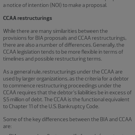
a notice of intention (NOI) to make a proposal.
CCAA restructurings
While there are many similarities between the
provisions for BIA proposals and CCAA restructurings,
there are also a number of differences. Generally, the
CCAA legislation tends to be more flexible in terms of
timelines and possible restructuring terms.
As a general rule, restructurings under the CCAA are
used by larger organizations, as the criteria for a debtor
to commence restructuring proceedings under the
CCAA requires that the debtor’s liabilities be in excess of
$5 million of debt. The
CCAA is the functional equivalent
to Chapter 11 of the U.S. Bankruptcy Code.
Some of the key differences between the BIA and CCAA
are: