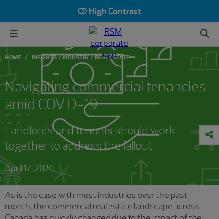
High Contrast
HOME
INSIGHTS
INDUSTRY
REAL ESTATE
Navigating commercial tenancies
amid COVID-19
Landlords and tenants should work
together to address the fallout
April 17, 2020
As is the case with most industries over the past
month, the commercial real estate landscape across
Canada has quickly changed due to the impact of the