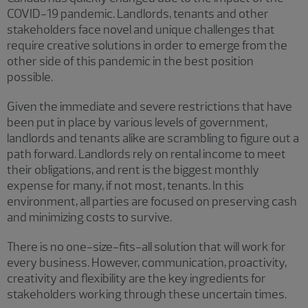
COVID-19 pandemic. Landlords, tenants and other
stakeholders face novel and unique challenges that
require creative solutions in order to emerge from the
other side of this pandemic in the best position
possible.
Given the immediate and severe restrictions that have
been put in place by various levels of government,
landlords and tenants alike are scrambling to figure out a
path forward. Landlords rely on rental income to meet
their obligations, and rent is the biggest monthly
expense for many, if not most, tenants. In this
environment, all parties are focused on preserving cash
and minimizing costs to survive.
There is no one-size-fits-all solution that will work for
every business. However, communication, proactivity,
creativity and flexibility are the key ingredients for
stakeholders working through these uncertain times.