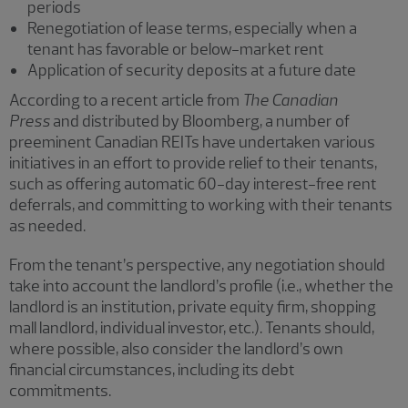
periods
Renegotiation of lease terms, especially when a
tenant has favorable or below-market rent
Application of security deposits at a future date
According to a recent article from
The Canadian
Press
and distributed by Bloomberg, a number of
preeminent Canadian REITs have undertaken various
initiatives in an effort to provide relief to their tenants,
such as offering automatic 60-day interest-free rent
deferrals, and committing to working with their tenants
as needed.
From the tenant’s perspective, any negotiation should
take into account the landlord’s profile (i.e., whether the
landlord is an institution, private equity firm, shopping
mall landlord, individual investor, etc.). Tenants should,
where possible, also consider the landlord’s own
financial circumstances, including its debt
commitments.