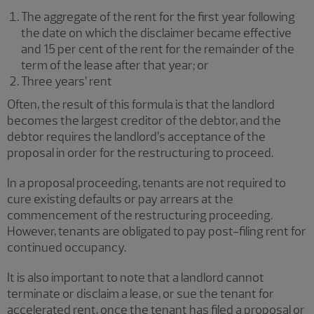
The aggregate of the rent for the first year following
the date on which the disclaimer became effective
and 15 per cent of the rent for the remainder of the
term of the lease after that year; or
Three years’ rent
Often, the result of this formula is that the landlord
becomes the largest creditor of the debtor, and the
debtor requires the landlord’s acceptance of the
proposal in order for the restructuring to proceed.
In a proposal proceeding, tenants are not required to
cure existing defaults or pay arrears at the
commencement of the restructuring proceeding.
However, tenants are obligated to pay post-filing rent for
continued occupancy.
It is also important to note that a landlord cannot
terminate or disclaim a lease, or sue the tenant for
accelerated rent, once the tenant has filed a proposal or