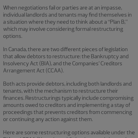
When negotiations fail or parties are at an impasse,
individual landlords and tenants may find themselves in
a situation where they need to think about a “Plan B,”
which may involve considering formal restructuring
options.
In Canada, there are two different pieces of legislation
that allow debtors to restructure: the Bankruptcy and
Insolvency Act (BIA), and the Companies’ Creditors
Arrangement Act (CCAA).
Both acts provide debtors, including both landlords and
tenants, with the mechanism to restructure their
finances. Restructurings typically include compromising
amounts owed to creditors and implementing a stay of
proceedings that prevents creditors from commencing
or continuing any action against them.
Here are some restructuring options available under the