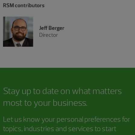
RSM contributors
Jeff Berger
Director
Stay up to date on what matters
most to your business.
Let us know your personal preferences for
topics, industries and services to start