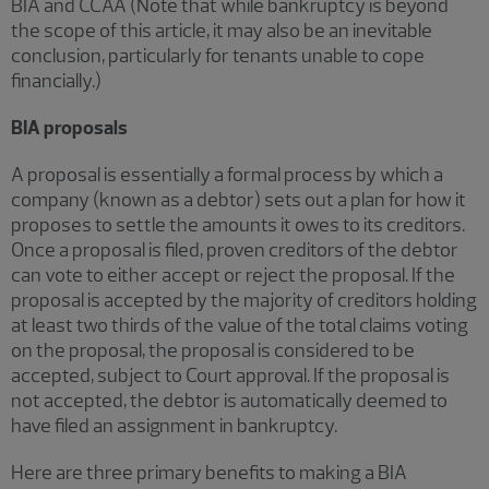
BIA and CCAA (Note that while bankruptcy is beyond
the scope of this article, it may also be an inevitable
conclusion, particularly for tenants unable to cope
financially.)
BIA proposals
A proposal is essentially a formal process by which a
company (known as a debtor) sets out a plan for how it
proposes to settle the amounts it owes to its creditors.
Once a proposal is filed, proven creditors of the debtor
can vote to either accept or reject the proposal. If the
proposal is accepted by the majority of creditors holding
at least two thirds of the value of the total claims voting
on the proposal, the proposal is considered to be
accepted, subject to Court approval. If the proposal is
not accepted, the debtor is automatically deemed to
have filed an assignment in bankruptcy.
Here are three primary benefits to making a BIA