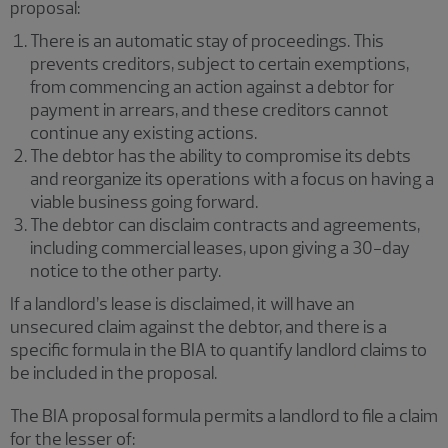
proposal:
There is an automatic stay of proceedings. This
prevents creditors, subject to certain exemptions,
from commencing an action against a debtor for
payment in arrears, and these creditors cannot
continue any existing actions.
The debtor has the ability to compromise its debts
and reorganize its operations with a focus on having a
viable business going forward.
The debtor can disclaim contracts and agreements,
including commercial leases, upon giving a 30-day
notice to the other party.
If a landlord’s lease is disclaimed, it will have an
unsecured claim against the debtor, and there is a
specific formula in the BIA to quantify landlord claims to
be included in the proposal.
The BIA proposal formula permits a landlord to file a claim
for the lesser of: