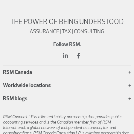
THE POWER OF BEING UNDERSTOOD
ASSURANCE | TAX | CONSULTING
Follow RSM:
RSM Canada
Worldwide locations
RSM blogs
RSM Canada LLP is a limited liability partnership that provides public
accounting services and is the Canadian member firm of RSM
International, a global network of independent assurance, tax and
consulting firms. RSM Canada Consulting LP is a limited partnership that