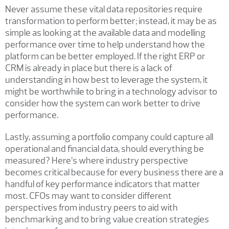
Never assume these vital data repositories require
transformation to perform better; instead, it may be as
simple as looking at the available data and modelling
performance over time to help understand how the
platform can be better employed. If the right ERP or
CRM is already in place but there is a lack of
understanding in how best to leverage the system, it
might be worthwhile to bring in a technology advisor to
consider how the system can work better to drive
performance.
Lastly, assuming a portfolio company could capture all
operational and financial data, should everything be
measured? Here’s where industry perspective
becomes critical because for every business there are a
handful of key performance indicators that matter
most. CFOs may want to consider different
perspectives from industry peers to aid with
benchmarking and to bring value creation strategies