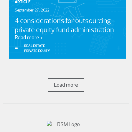
ARTICLE
September 27, 2022
4 considerations for outsourcing
private equity fund administration
Read more
REAL ESTATE
#
PRIVATE EQUITY
Load more