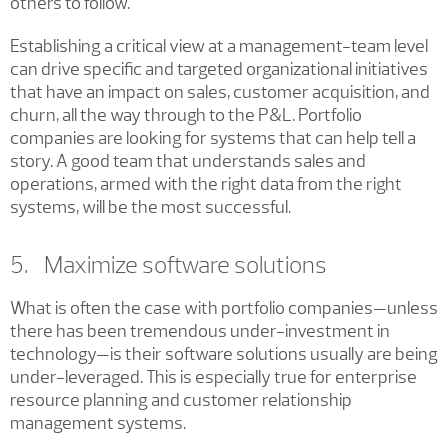
others to follow.
Establishing a critical view at a management-team level
can drive specific and targeted organizational initiatives
that have an impact on sales, customer acquisition, and
churn, all the way through to the P&L. Portfolio
companies are looking for systems that can help tell a
story. A good team that understands sales and
operations, armed with the right data from the right
systems, will be the most successful.
5. Maximize software solutions
What is often the case with portfolio companies—unless
there has been tremendous under-investment in
technology—is their software solutions usually are being
under-leveraged. This is especially true for enterprise
resource planning and customer relationship
management systems.