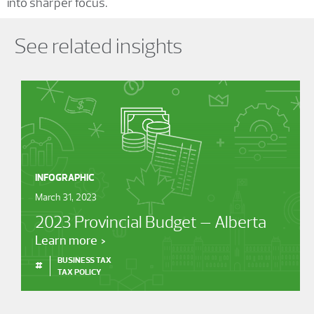
into sharper focus.
Showing 0 results.
See related insights
INFOGRAPHIC
March 31, 2023
2023 Provincial Budget – Alberta
Learn more
BUSINESS TAX
#
TAX POLICY