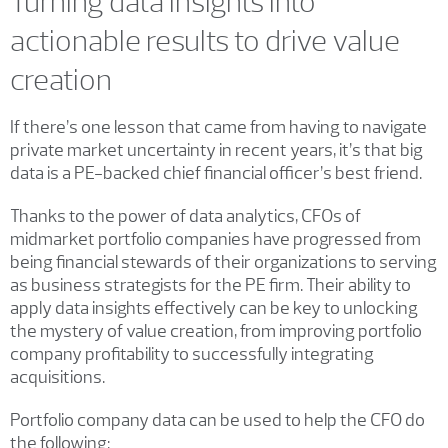
Turning data insights into
actionable results to drive value
creation
If there’s one lesson that came from having to navigate
private market uncertainty in recent years, it’s that big
data is a PE-backed chief financial officer’s best friend.
Thanks to the power of data analytics, CFOs of
midmarket portfolio companies have progressed from
being financial stewards of their organizations to serving
as business strategists for the PE firm. Their ability to
apply data insights effectively can be key to unlocking
the mystery of value creation, from improving portfolio
company profitability to successfully integrating
acquisitions.
Portfolio company data can be used to help the CFO do
the following: