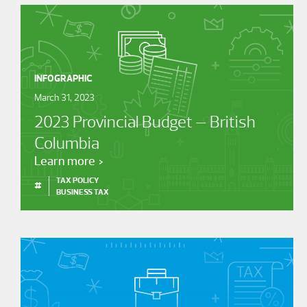
INFOGRAPHIC
March 31, 2023
2023 Provincial Budget – British
Columbia
Learn more
TAX POLICY
#
BUSINESS TAX