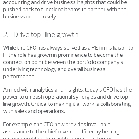
accounting and drive business insights that could be
pushed back to functional teams to partner with the
business more closely.
2. Drive top-line growth
While the CFO has always served as a PE firm’s liaison to
IT, the role has grown in prominence to become the
connection point between the portfolio company’s
underlying technology and overall business
performance.
Armed with analytics and insights, today’s CFO has the
power to unleash operational synergies and drive top-
line growth. Critical to making it all work is collaborating
with sales and operations.
For example, the CFO now provides invaluable
assistance to the chief revenue officer by helping
uncover profitability insights around customer