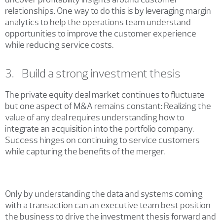
relationships. One way to do this is by leveraging margin
analytics to help the operations team understand
opportunities to improve the customer experience
while reducing service costs.
3. Build a strong investment thesis
The private equity deal market continues to fluctuate
but one aspect of M&A remains constant: Realizing the
value of any deal requires understanding how to
integrate an acquisition into the portfolio company.
Success hinges on continuing to service customers
while capturing the benefits of the merger.
Only by understanding the data and systems coming
with a transaction can an executive team best position
the business to drive the investment thesis forward and