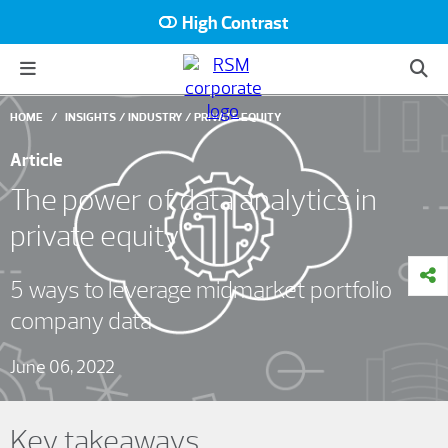
High Contrast
HOME
INSIGHTS
INDUSTRY
PRIVATE EQUITY
Article
The power of data analytics in
private equity
5 ways to leverage midmarket portfolio
company data
June 06, 2022
Key takeaways