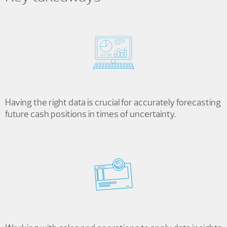
Having the right data is crucial for accurately forecasting
future cash positions in times of uncertainty.