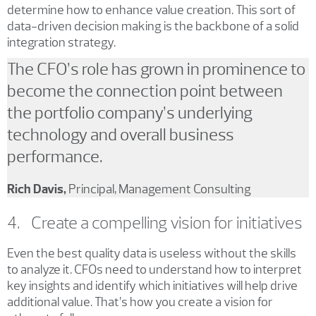
determine how to enhance value creation. This sort of
data-driven decision making is the backbone of a solid
integration strategy.
The CFO’s role has grown in prominence to
become the connection point between
the portfolio company’s underlying
technology and overall business
performance.
Rich Davis,
Principal, Management Consulting
4. Create a compelling vision for initiatives
Even the best quality data is useless without the skills
to analyze it. CFOs need to understand how to interpret
key insights and identify which initiatives will help drive
additional value. That’s how you create a vision for