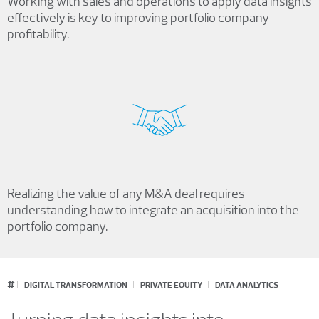
Working with sales and operations to apply data insights
effectively is key to improving portfolio company
profitability.
Realizing the value of any M&A deal requires
understanding how to integrate an acquisition into the
portfolio company.
#
DIGITAL TRANSFORMATION
PRIVATE EQUITY
DATA ANALYTICS