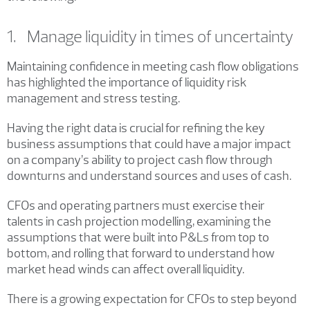
1. Manage liquidity in times of uncertainty
Maintaining confidence in meeting cash flow obligations
has highlighted the importance of liquidity risk
management and stress testing.
Having the right data is crucial for refining the key
business assumptions that could have a major impact
on a company’s ability to project cash flow through
downturns and understand sources and uses of cash.
CFOs and operating partners must exercise their
talents in cash projection modelling, examining the
assumptions that were built into P&Ls from top to
bottom, and rolling that forward to understand how
market head winds can affect overall liquidity.
There is a growing expectation for CFOs to step beyond