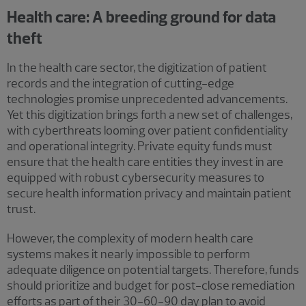
Health care: A breeding ground for data
theft
In the health care sector, the digitization of patient
records and the integration of cutting-edge
technologies promise unprecedented advancements.
Yet this digitization brings forth a new set of challenges,
with cyberthreats looming over patient confidentiality
and operational integrity. Private equity funds must
ensure that the health care entities they invest in are
equipped with robust cybersecurity measures to
secure health information privacy and maintain patient
trust.
However, the complexity of modern health care
systems makes it nearly impossible to perform
adequate diligence on potential targets. Therefore, funds
should prioritize and budget for post-close remediation
efforts as part of their 30-60-90 day plan to avoid