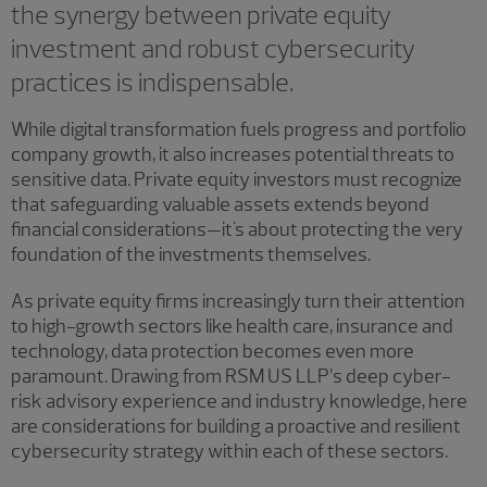
the synergy between private equity
investment and robust cybersecurity
practices is indispensable.
While digital transformation fuels progress and portfolio
company growth, it also increases potential threats to
sensitive data. Private equity investors must recognize
that safeguarding valuable assets extends beyond
financial considerations—it's about protecting the very
foundation of the investments themselves.
As private equity firms increasingly turn their attention
to high-growth sectors like health care, insurance and
technology, data protection becomes even more
paramount. Drawing from RSM US LLP’s deep cyber-
risk advisory experience and industry knowledge, here
are considerations for building a proactive and resilient
cybersecurity strategy within each of these sectors.