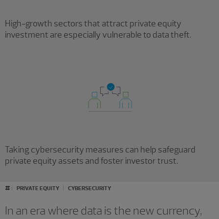
High-growth sectors that attract private equity
investment are especially vulnerable to data theft.
Taking cybersecurity measures can help safeguard
private equity assets and foster investor trust.
#
PRIVATE EQUITY
CYBERSECURITY
In an era where data is the new currency,