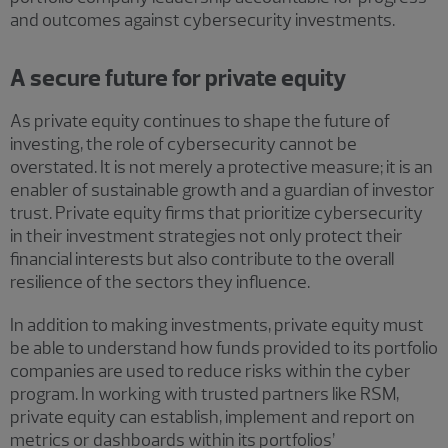
and outcomes against cybersecurity investments.
A secure future for private equity
As private equity continues to shape the future of
investing, the role of cybersecurity cannot be
overstated. It is not merely a protective measure; it is an
enabler of sustainable growth and a guardian of investor
trust. Private equity firms that prioritize cybersecurity
in their investment strategies not only protect their
financial interests but also contribute to the overall
resilience of the sectors they influence.
In addition to making investments, private equity must
be able to understand how funds provided to its portfolio
companies are used to reduce risks within the cyber
program. In working with trusted partners like RSM,
private equity can establish, implement and report on
metrics or dashboards within its portfolios’