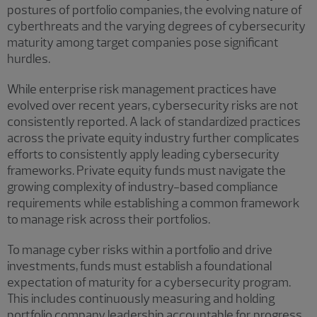
postures of portfolio companies, the evolving nature of
cyberthreats and the varying degrees of cybersecurity
maturity among target companies pose significant
hurdles.
While enterprise risk management practices have
evolved over recent years, cybersecurity risks are not
consistently reported. A lack of standardized practices
across the private equity industry further complicates
efforts to consistently apply leading cybersecurity
frameworks. Private equity funds must navigate the
growing complexity of industry-based compliance
requirements while establishing a common framework
to manage risk across their portfolios.
To manage cyber risks within a portfolio and drive
investments, funds must establish a foundational
expectation of maturity for a cybersecurity program.
This includes continuously measuring and holding
portfolio company leadership accountable for progress