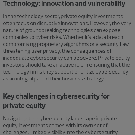
Technology: Innovation and vulnerability
In the technology sector, private equity investments
often focus on disruptive innovations. However, the very
nature of groundbreaking technologies can expose
companies to cyber risks. Whether it's a data breach
compromising proprietary algorithms or a security flaw
threatening user privacy, the consequences of
inadequate cybersecurity can be severe. Private equity
investors should take an active role in ensuring that the
technology firms they support prioritize cybersecurity
as an integral part of their business strategy.
Key challenges in cybersecurity for
private equity
Navigating the cybersecurity landscape in private
equity investments comes with its own set of
challenges. Limited visibility into the cybersecurity