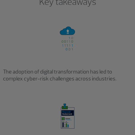
Key takeaways
The adoption of digital transformation has led to
complex cyber-risk challenges across industries.