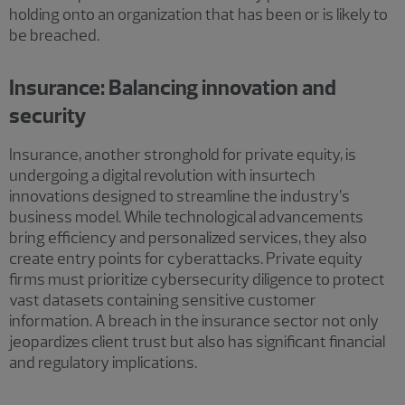
holding onto an organization that has been or is likely to
be breached.
Insurance: Balancing innovation and
security
Insurance, another stronghold for private equity, is
undergoing a digital revolution with insurtech
innovations designed to streamline the industry’s
business model. While technological advancements
bring efficiency and personalized services, they also
create entry points for cyberattacks. Private equity
firms must prioritize cybersecurity diligence to protect
vast datasets containing sensitive customer
information. A breach in the insurance sector not only
jeopardizes client trust but also has significant financial
and regulatory implications.