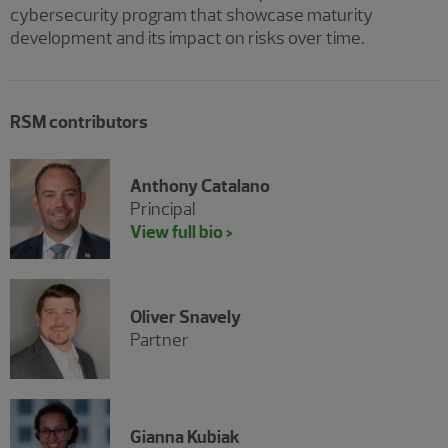
cybersecurity program that showcase maturity
development and its impact on risks over time.
RSM contributors
Anthony Catalano
Principal
View full bio >
Oliver Snavely
Partner
Gianna Kubiak