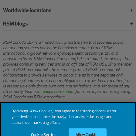
Worldwide locations
RSM blogs
RSM Canada LLP is a limited liability partnership that provides public
accounting services and is the Canadian member firm of RSM
International, a global network of independent assurance, tax and
consulting firms. RSM Canada Consulting LP is a limited partnership that
provides consulting services and is an affiliate of RSM US LLP, a member
firm of RSM International. The member firms of RSM International
collaborate to provide services to global clients but are separate and
distinct legal entities that cannot obligate each other. Each member firm
is responsible only for its own acts and omissions, and not those of any
other party. Visit
rsmcanada.com/about
for more information regarding
RSM Canada and RSM International.
By clicking “Allow Cookies,” you agree to the storing of cookies on
© 2026 RSM CANADA LLP. All rights reserved.
your device to enhance site navigation, analyze site usage, and
assist in our marketing efforts.
Cookie Settings
Allow Cookies
Terms of Use
Privacy
Sitemap
Cookies
Cookie Settings