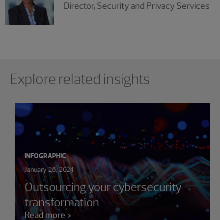
Director, Security and Privacy Services
Showing 0 results.
Explore related insights
INFOGRAPHIC
January 26, 2024
Outsourcing your cybersecurity
transformation
Read more