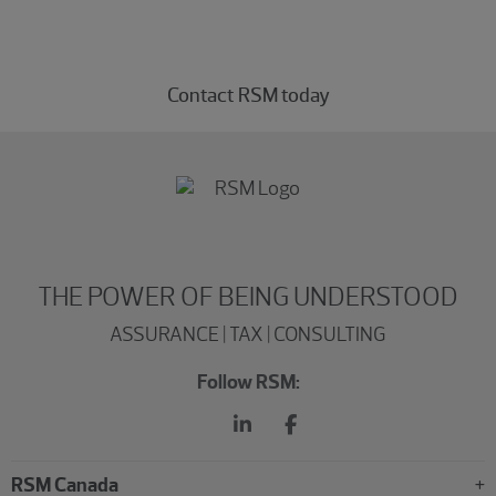
Connect with our private equity professionals today.
Contact RSM today
THE POWER OF BEING UNDERSTOOD
ASSURANCE | TAX | CONSULTING
Follow RSM:
RSM Canada