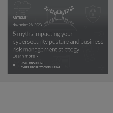
ARTICLE
November 28, 2023
5 myths impacting your
cybersecurity posture and business
risk management strategy
Learn more
RISK CONSULTING
#
CYBERSECURITY CONSULTING
Experience the power of being
understood