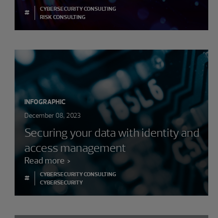
CYBERSECURITY CONSULTING
#
RISK CONSULTING
INFOGRAPHIC
December 08, 2023
Securing your data with identity and
access management
Read more
CYBERSECURITY CONSULTING
#
CYBERSECURITY