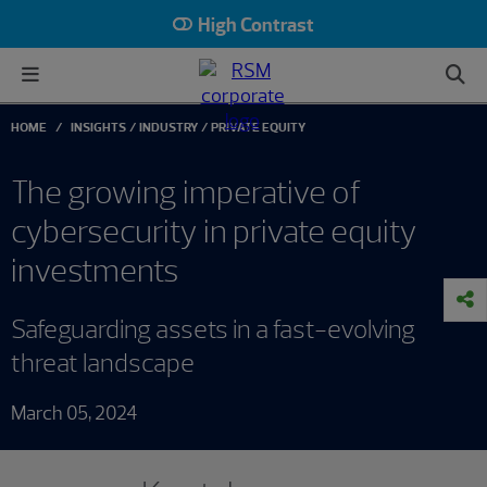
High Contrast
HOME
INSIGHTS
INDUSTRY
PRIVATE EQUITY
The growing imperative of
cybersecurity in private equity
investments
Safeguarding assets in a fast-evolving
threat landscape
March 05, 2024