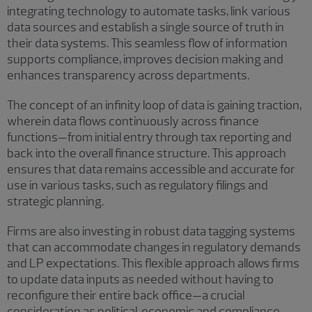
integrating technology to automate tasks, link various
data sources and establish a single source of truth in
their data systems. This seamless flow of information
supports compliance, improves decision making and
enhances transparency across departments.
The concept of an infinity loop of data is gaining traction,
wherein data flows continuously across finance
functions—from initial entry through tax reporting and
back into the overall finance structure. This approach
ensures that data remains accessible and accurate for
use in various tasks, such as regulatory filings and
strategic planning.
Firms are also investing in robust data tagging systems
that can accommodate changes in regulatory demands
and LP expectations. This flexible approach allows firms
to update data inputs as needed without having to
reconfigure their entire back office—a crucial
consideration as political, economic and compliance