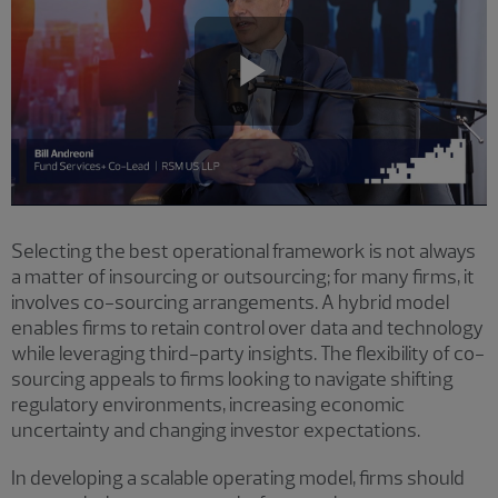
Play
Video
Selecting the best operational framework is not always
a matter of insourcing or outsourcing; for many firms, it
involves co-sourcing arrangements. A hybrid model
enables firms to retain control over data and technology
while leveraging third-party insights. The flexibility of co-
sourcing appeals to firms looking to navigate shifting
regulatory environments, increasing economic
uncertainty and changing investor expectations.
In developing a scalable operating model, firms should