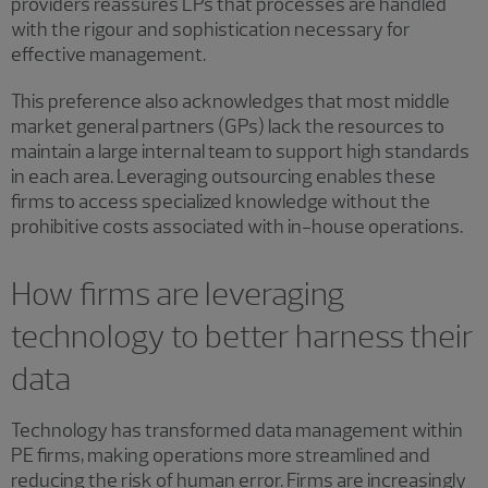
providers reassures LPs that processes are handled
with the rigour and sophistication necessary for
effective management.
This preference also acknowledges that most middle
market general partners (GPs) lack the resources to
maintain a large internal team to support high standards
in each area. Leveraging outsourcing enables these
firms to access specialized knowledge without the
prohibitive costs associated with in-house operations.
How firms are leveraging
technology to better harness their
data
Technology has transformed data management within
PE firms, making operations more streamlined and
reducing the risk of human error. Firms are increasingly