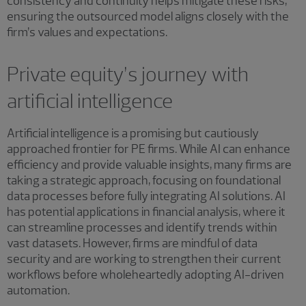
consistency and continuity helps mitigate these risks,
ensuring the outsourced model aligns closely with the
firm’s values and expectations.
Private equity’s journey with
artificial intelligence
Artificial intelligence is a promising but cautiously
approached frontier for PE firms. While AI can enhance
efficiency and provide valuable insights, many firms are
taking a strategic approach, focusing on foundational
data processes before fully integrating AI solutions. AI
has potential applications in financial analysis, where it
can streamline processes and identify trends within
vast datasets. However, firms are mindful of data
security and are working to strengthen their current
workflows before wholeheartedly adopting AI-driven
automation.