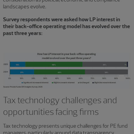
landscapes evolve.
Survey respondents were asked how LP interest in
their back-office operating model has evolved over the
past three years:
Tax technology challenges and
opportunities facing firms
Tax technology presents unique challenges for PE fund
managers, particularly around data transparency.