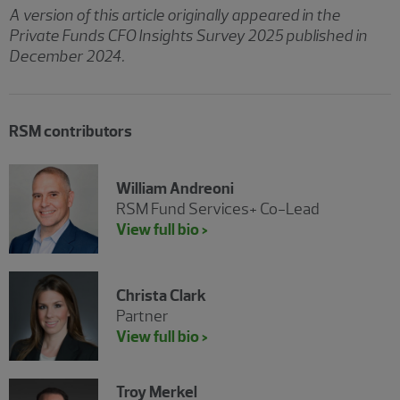
A version of this article originally appeared in the
Private Funds CFO Insights Survey 2025 published in
December 2024.
RSM contributors
William Andreoni
RSM Fund Services+ Co-Lead
View full bio >
Christa Clark
Partner
View full bio >
Troy Merkel