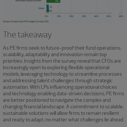
The takeaway
As PE firms seek to future-proof their fund operations,
scalability, adaptability and innovation remain top
priorities. Insights from the survey reveal that CFOs are
increasingly open to exploring flexible operational
models, leveraging technology to streamline processes
and addressing talent challenges through strategic
automation. With LPs influencing operational choices
and technology enabling data-driven decisions, PE firms
are better positioned to navigate the complex and
changing financial landscape. A commitment to scalable,
sustainable solutions will allow firms to remain resilient
and ready to adapt, no matter what challenges lie ahead.