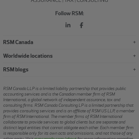
Follow RSM:
RSM Canada
Worldwide locations
RSM blogs
RSM Canada LLP is a limited liability partnership that provides public
accounting services and is the Canadian member firm of RSM
International, a global network of independent assurance, tax and
consulting firms. RSM Canada Consulting LP is a limited partnership that
provides consulting services and is an affiliate of RSM US LLP, a member
firm of RSM International. The member firms of RSM International
collaborate to provide services to global clients but are separate and
distinct legal entities that cannot obligate each other. Each member firm
is responsible only for its own acts and omissions, and not those of any
other party. Visit
rsmcanada.com/about
for more information regarding