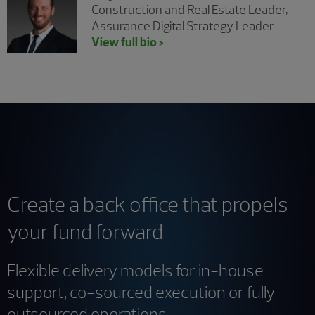
Construction and Real Estate Leader,
Assurance Digital Strategy Leader
View full bio >
Create a back office that propels
your fund forward
Flexible delivery models for in-house
support, co-sourced execution or fully
outsourced operations.