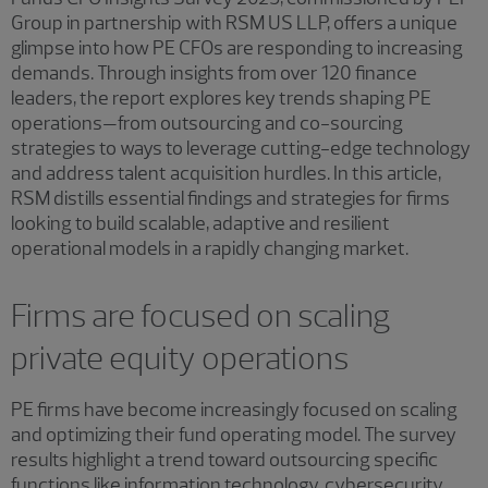
Group in partnership with RSM US LLP, offers a unique
glimpse into how PE CFOs are responding to increasing
demands. Through insights from over 120 finance
leaders, the report explores key trends shaping PE
operations—from outsourcing and co-sourcing
strategies to ways to leverage cutting-edge technology
and address talent acquisition hurdles. In this article,
RSM distills essential findings and strategies for firms
looking to build scalable, adaptive and resilient
operational models in a rapidly changing market.
Firms are focused on scaling
private equity operations
PE firms have become increasingly focused on scaling
and optimizing their fund operating model. The survey
results highlight a trend toward outsourcing specific
functions like information technology, cybersecurity,