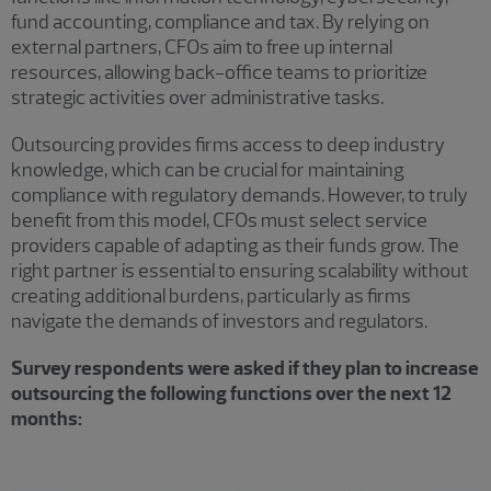
fund accounting, compliance and tax. By relying on
external partners, CFOs aim to free up internal
resources, allowing back-office teams to prioritize
strategic activities over administrative tasks.
Outsourcing provides firms access to deep industry
knowledge, which can be crucial for maintaining
compliance with regulatory demands. However, to truly
benefit from this model, CFOs must select service
providers capable of adapting as their funds grow. The
right partner is essential to ensuring scalability without
creating additional burdens, particularly as firms
navigate the demands of investors and regulators.
Survey respondents were asked if they plan to increase
outsourcing the following functions over the next 12
months: