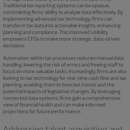
Traditional tax reporting systems can be opaque,
constraining firms’ ability to analyze data effectively. By
implementing advanced tax technology, firms can
transform tax data into actionable insights, enhancing
planning and compliance. This improved visibility
empowers CFOs to make more strategic, data-driven
decisions.
Automation within tax processes reduces manual data
handling, lowering the risk of errors and freeing staff to
focus on more valuable tasks. Increasingly, firms are also
looking to tax technology for real-time cash flow and tax
planning, enabling them to forecast trends and the
potential impacts of legislative changes. By leveraging
connected data systems, firms gain a comprehensive
view of financial health and can make informed
projections for future performance.
Addressing talent acquisition and