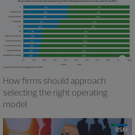
How firms should approach
selecting the right operating
model