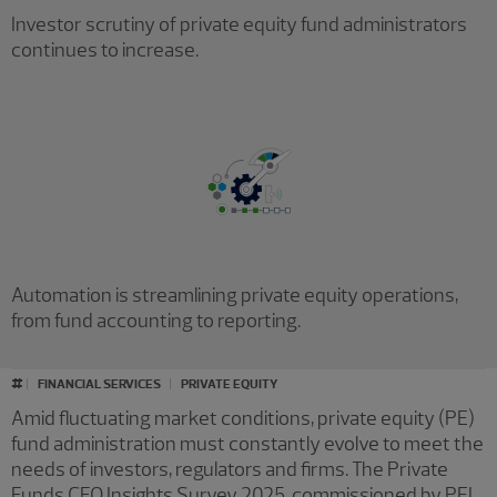
Investor scrutiny of private equity fund administrators
continues to increase.
Automation is streamlining private equity operations,
from fund accounting to reporting.
#
FINANCIAL SERVICES
PRIVATE EQUITY
Amid fluctuating market conditions, private equity (PE)
fund administration must constantly evolve to meet the
needs of investors, regulators and firms. The Private
Funds CFO Insights Survey 2025, commissioned by PEI