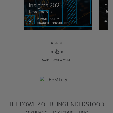
Insights 2025
adm
Read more
Rea
PRIVATE EQUITY
#
#
FINANCIAL CONSULTING
SWIPE TO VIEW MORE
THE POWER OF BEING UNDERSTOOD
ASSURANCE | TAX | CONSULTING