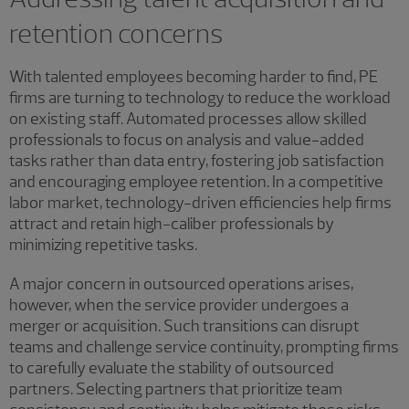
retention concerns
With talented employees becoming harder to find, PE
firms are turning to technology to reduce the workload
on existing staff. Automated processes allow skilled
professionals to focus on analysis and value-added
tasks rather than data entry, fostering job satisfaction
and encouraging employee retention. In a competitive
labor market, technology-driven efficiencies help firms
attract and retain high-caliber professionals by
minimizing repetitive tasks.
A major concern in outsourced operations arises,
however, when the service provider undergoes a
merger or acquisition. Such transitions can disrupt
teams and challenge service continuity, prompting firms
to carefully evaluate the stability of outsourced
partners. Selecting partners that prioritize team