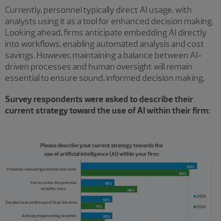
Currently, personnel typically direct AI usage, with
analysts using it as a tool for enhanced decision making.
Looking ahead, firms anticipate embedding AI directly
into workflows, enabling automated analysis and cost
savings. However, maintaining a balance between AI-
driven processes and human oversight will remain
essential to ensure sound, informed decision making.
Survey respondents were asked to describe their
current strategy toward the use of AI within their firm: