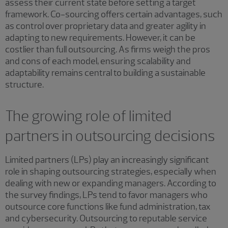
assess their current state before setting a target
framework. Co-sourcing offers certain advantages, such
as control over proprietary data and greater agility in
adapting to new requirements. However, it can be
costlier than full outsourcing. As firms weigh the pros
and cons of each model, ensuring scalability and
adaptability remains central to building a sustainable
structure.
The growing role of limited
partners in outsourcing decisions
Limited partners (LPs) play an increasingly significant
role in shaping outsourcing strategies, especially when
dealing with new or expanding managers. According to
the survey findings, LPs tend to favor managers who
outsource core functions like fund administration, tax
and cybersecurity. Outsourcing to reputable service