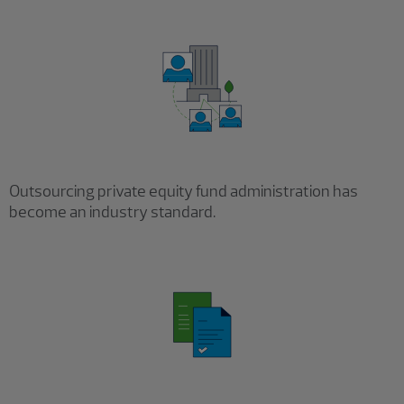
Outsourcing private equity fund administration has
become an industry standard.