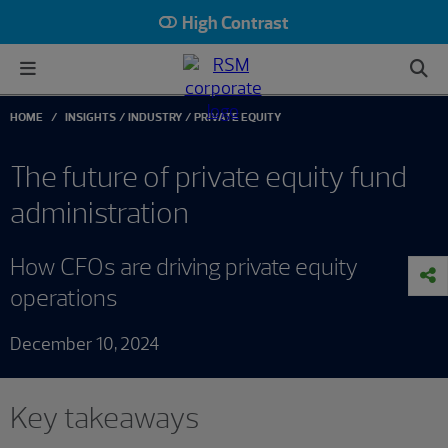
High Contrast
HOME
INSIGHTS
INDUSTRY
PRIVATE EQUITY
The future of private equity fund
administration
How CFOs are driving private equity
operations
December 10, 2024
Key takeaways