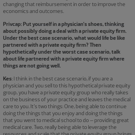
changing that reimbursement in order to improve the
economics and outcomes.
Privcap: Put yourself in a physician’s shoes, thinking
about possibly doing a deal with a private equity firm.
Under the best case scenario, what would life be like
partnered with a private equity firm? Then
hypothetically under the worst case scenario, talk
about life partnered with a private equity firm where
things are not going well.
Kes
: I think in the best case scenario, if you are a
physician and you sell to this hypothetical private equity
group, you have a private equity group who really takes
on the business of your practice and leaves the medical
care to you. It’s two things: One, being able to continue
doing the things that you enjoy and doing the things
that you went to medical school to do – providing great
medical care. Two, really being able to leverage the
resources and scale that the private equity group brings