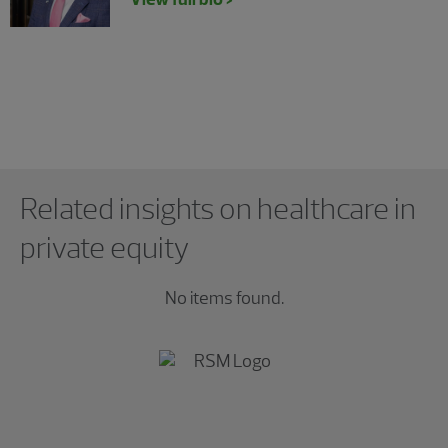
Showing 0 results.
Related insights on healthcare in
private equity
No items found.