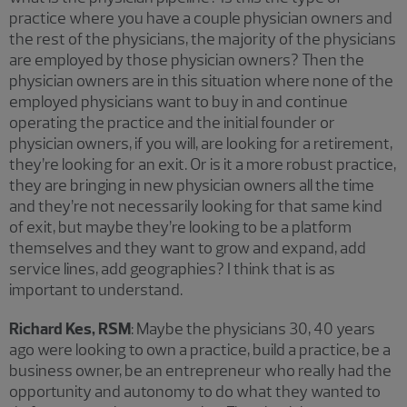
practice where you have a couple physician owners and
the rest of the physicians, the majority of the physicians
are employed by those physician owners? Then the
physician owners are in this situation where none of the
employed physicians want to buy in and continue
operating the practice and the initial founder or
physician owners, if you will, are looking for a retirement,
they’re looking for an exit. Or is it a more robust practice,
they are bringing in new physician owners all the time
and they’re not necessarily looking for that same kind
of exit, but maybe they’re looking to be a platform
themselves and they want to grow and expand, add
service lines, add geographies? I think that is as
important to understand.
Richard Kes, RSM
: Maybe the physicians 30, 40 years
ago were looking to own a practice, build a practice, be a
business owner, be an entrepreneur who really had the
opportunity and autonomy to do what they wanted to