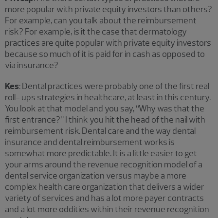
more popular with private equity investors than others?
For example, can you talk about the reimbursement
risk? For example, is it the case that dermatology
practices are quite popular with private equity investors
because so much of it is paid for in cash as opposed to
via insurance?
Kes
: Dental practices were probably one of the first real
roll- ups strategies in healthcare, at least in this century.
You look at that model and you say, “Why was that the
first entrance?” I think you hit the head of the nail with
reimbursement risk. Dental care and the way dental
insurance and dental reimbursement works is
somewhat more predictable. It is a little easier to get
your arms around the revenue recognition model of a
dental service organization versus maybe a more
complex health care organization that delivers a wider
variety of services and has a lot more payer contracts
and a lot more oddities within their revenue recognition