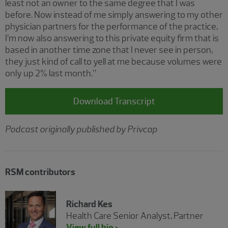
least not an owner to the same degree that I was
before. Now instead of me simply answering to my other
physician partners for the performance of the practice,
I’m now also answering to this private equity firm that is
based in another time zone that I never see in person,
they just kind of call to yell at me because volumes were
only up 2% last month.”
Download Transcript
Podcast originally published by Privcap
RSM contributors
Richard Kes
Health Care Senior Analyst, Partner
View full bio >