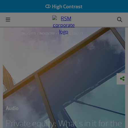
High Contrast
HOME
INSIGHTS
INDUSTRY
PRIVATE EQUITY
Audio
Private equity: What's in it for the