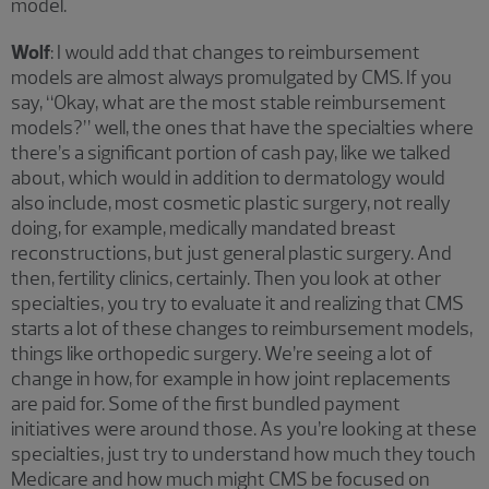
model.
Wolf
: I would add that changes to reimbursement
models are almost always promulgated by CMS. If you
say, “Okay, what are the most stable reimbursement
models?” well, the ones that have the specialties where
there’s a significant portion of cash pay, like we talked
about, which would in addition to dermatology would
also include, most cosmetic plastic surgery, not really
doing, for example, medically mandated breast
reconstructions, but just general plastic surgery. And
then, fertility clinics, certainly. Then you look at other
specialties, you try to evaluate it and realizing that CMS
starts a lot of these changes to reimbursement models,
things like orthopedic surgery. We’re seeing a lot of
change in how, for example in how joint replacements
are paid for. Some of the first bundled payment
initiatives were around those. As you’re looking at these
specialties, just try to understand how much they touch
Medicare and how much might CMS be focused on