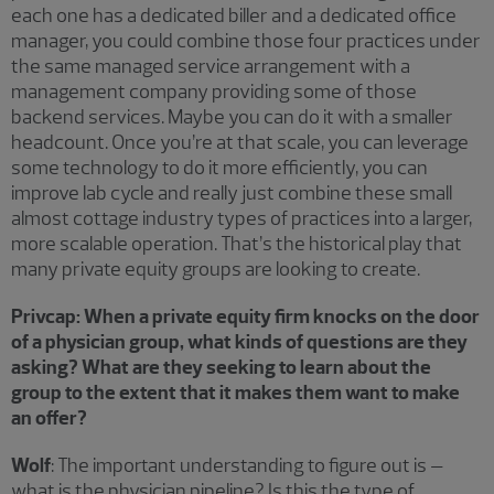
each one has a dedicated biller and a dedicated office
manager, you could combine those four practices under
the same managed service arrangement with a
management company providing some of those
backend services. Maybe you can do it with a smaller
headcount. Once you’re at that scale, you can leverage
some technology to do it more efficiently, you can
improve lab cycle and really just combine these small
almost cottage industry types of practices into a larger,
more scalable operation. That’s the historical play that
many private equity groups are looking to create.
Privcap: When a private equity firm knocks on the door
of a physician group, what kinds of questions are they
asking? What are they seeking to learn about the
group to the extent that it makes them want to make
an offer?
Wolf
: The important understanding to figure out is –
what is the physician pipeline? Is this the type of