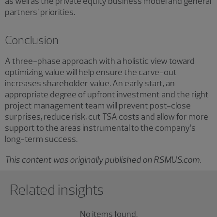
as well as the private equity business model and general
partners’ priorities.
Conclusion
A three-phase approach with a holistic view toward
optimizing value will help ensure the carve-out
increases shareholder value. An early start, an
appropriate degree of upfront investment and the right
project management team will prevent post-close
surprises, reduce risk, cut TSA costs and allow for more
support to the areas instrumental to the company’s
long-term success.
This content was originally published on RSMUS.com.
Showing 0 results.
Related insights
No items found.