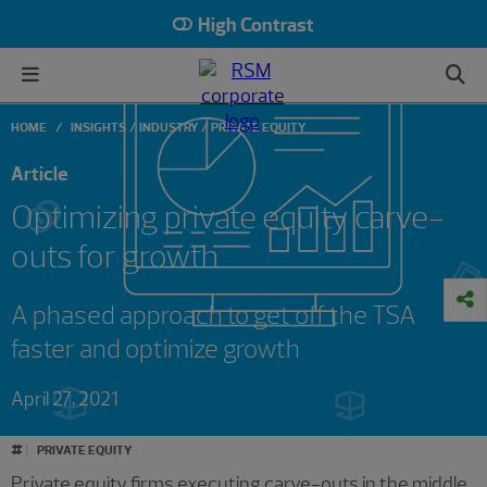
High Contrast
HOME
INSIGHTS
INDUSTRY
PRIVATE EQUITY
Article
Optimizing private equity carve-
outs for growth
A phased approach to get off the TSA
faster and optimize growth
April 27, 2021
#
PRIVATE EQUITY
Private equity firms executing carve-outs in the middle