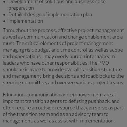
Development of solutions and business case
preparation
Detailed design of implementation plan
Implementation
Throughout the process, effective project management
as well as communication and change enablement are a
must. The critical elements of project management—
managing risk, budget and time control, as well as scope
and expectations—may overly burden internal team
leaders who have other responsibilities. The PMO
should be in place to provide overall transition structure
and management, bring decisions and roadblocks to the
steering committee, and oversee various project teams.
Education, communication and empowerment are all
important transition agents to defusing pushback, and
often require an outside resource that can serve as part
of the transition team and as an advisory team to
management, as well as assist with implementation.