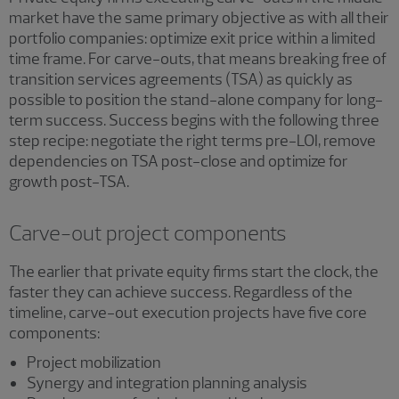
market have the same primary objective as with all their
portfolio companies: optimize exit price within a limited
time frame. For carve-outs, that means breaking free of
transition services agreements (TSA) as quickly as
possible to position the stand-alone company for long-
term success. Success begins with the following three
step recipe: negotiate the right terms pre-LOI, remove
dependencies on TSA post-close and optimize for
growth post-TSA.
Carve-out project components
The earlier that private equity firms start the clock, the
faster they can achieve success. Regardless of the
timeline, carve-out execution projects have five core
components:
Project mobilization
Synergy and integration planning analysis