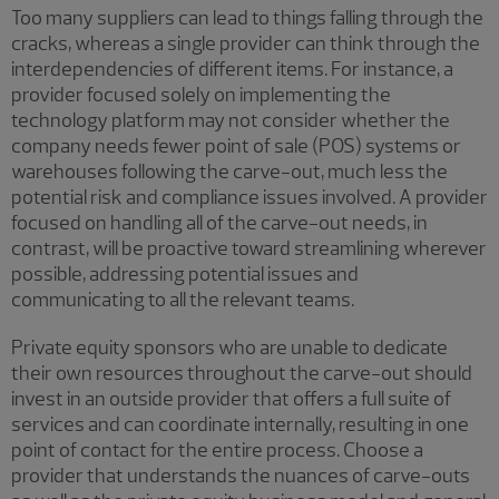
Too many suppliers can lead to things falling through the
cracks, whereas a single provider can think through the
interdependencies of different items. For instance, a
provider focused solely on implementing the
technology platform may not consider whether the
company needs fewer point of sale (POS) systems or
warehouses following the carve-out, much less the
potential risk and compliance issues involved. A provider
focused on handling all of the carve-out needs, in
contrast, will be proactive toward streamlining wherever
possible, addressing potential issues and
communicating to all the relevant teams.
Private equity sponsors who are unable to dedicate
their own resources throughout the carve-out should
invest in an outside provider that offers a full suite of
services and can coordinate internally, resulting in one
point of contact for the entire process. Choose a
provider that understands the nuances of carve-outs