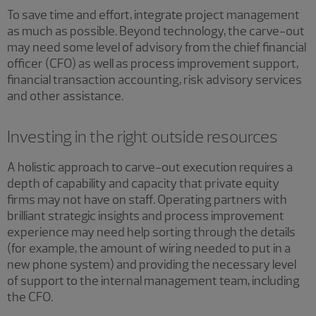
To save time and effort, integrate project management
as much as possible. Beyond technology, the carve-out
may need some level of advisory from the chief financial
officer (CFO) as well as process improvement support,
financial transaction accounting, risk advisory services
and other assistance.
Investing in the right outside resources
A holistic approach to carve-out execution requires a
depth of capability and capacity that private equity
firms may not have on staff. Operating partners with
brilliant strategic insights and process improvement
experience may need help sorting through the details
(for example, the amount of wiring needed to put in a
new phone system) and providing the necessary level
of support to the internal management team, including
the CFO.