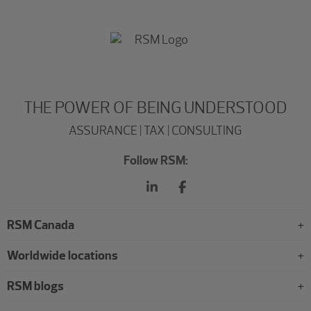
THE POWER OF BEING UNDERSTOOD
ASSURANCE | TAX | CONSULTING
Follow RSM:
RSM Canada
Worldwide locations
RSM blogs