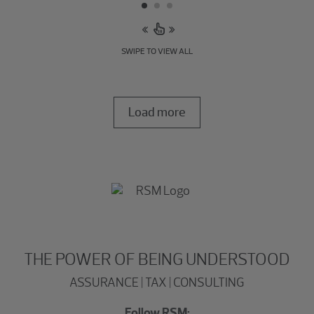
SWIPE TO VIEW ALL
Load more
THE POWER OF BEING UNDERSTOOD
ASSURANCE | TAX | CONSULTING
Follow RSM: