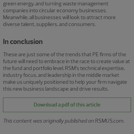
green energy, and turning waste management
companies into circular economy businesses.
Meanwhile, all businesses will look to attract more
diverse talent, suppliers, and consumers.
In conclusion
These are just some of the trends that PE firms of the
future will need to embrace in the race to create value at
the fund and portfolio level. RSM’s technical expertise,
industry focus, and leadership in the middle market
make us uniquely positioned to help your firm navigate
this new business landscape and drive results.
Download a pdf of this article
This content was originally published on RSMUS.com.