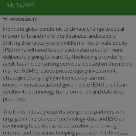
July 15, 2021
#
PRIVATE EQUITY
From the global pandemic to climate change to social
movements and more, the business landscape is
shifting dramatically, and middle market private equity
(PE) firms will need to approach value creation more
deliberately going forward. As the leading provider of
audit, tax and consulting services focused on the middle
market, RSM foresees private equity investment
strategies being highly influenced by current
environmental, social and governance (ESG) trends, in
addition to technology transformation and data best
practices.
The firm’s industry experts see general partners who
engage on the issues of technology, data and ESG as
continuing to do well at value creation and driving
returns, and those not keeping pace with the times as