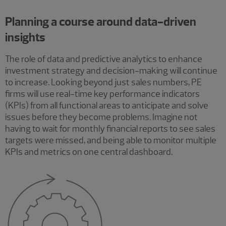
Planning a course around data-driven
insights
The role of data and predictive analytics to enhance
investment strategy and decision-making will continue
to increase. Looking beyond just sales numbers, PE
firms will use real-time key performance indicators
(KPIs) from all functional areas to anticipate and solve
issues before they become problems. Imagine not
having to wait for monthly financial reports to see sales
targets were missed, and being able to monitor multiple
KPIs and metrics on one central dashboard.