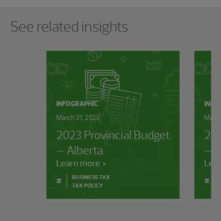
Showing 0 results.
See related insights
INFOGRAPHIC
INFO
March 31, 2023
March
2023 Provincial Budget
202
– Alberta
– B
Learn more
Lea
BUSINESS TAX
#
#
TAX POLICY