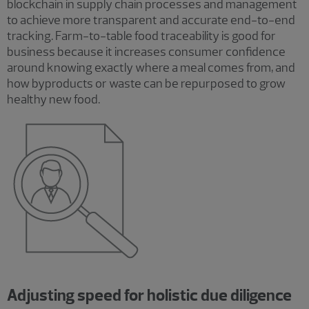
blockchain in supply chain processes and management
to achieve more transparent and accurate end-to-end
tracking. Farm-to-table food traceability is good for
business because it increases consumer confidence
around knowing exactly where a meal comes from, and
how byproducts or waste can be repurposed to grow
healthy new food.
Adjusting speed for holistic due diligence