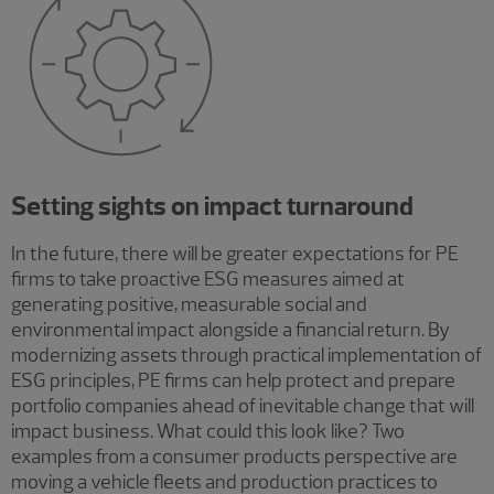
Setting sights on impact turnaround
In the future, there will be greater expectations for PE
firms to take proactive ESG measures aimed at
generating positive, measurable social and
environmental impact alongside a financial return. By
modernizing assets through practical implementation of
ESG principles, PE firms can help protect and prepare
portfolio companies ahead of inevitable change that will
impact business. What could this look like? Two
examples from a consumer products perspective are
moving a vehicle fleets and production practices to