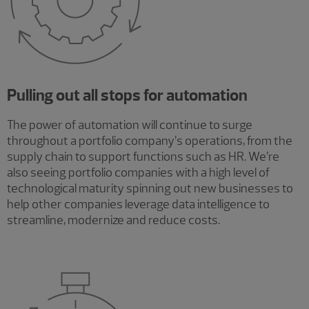
Pulling out all stops for automation
The power of automation will continue to surge
throughout a portfolio company’s operations, from the
supply chain to support functions such as HR. We’re
also seeing portfolio companies with a high level of
technological maturity spinning out new businesses to
help other companies leverage data intelligence to
streamline, modernize and reduce costs.