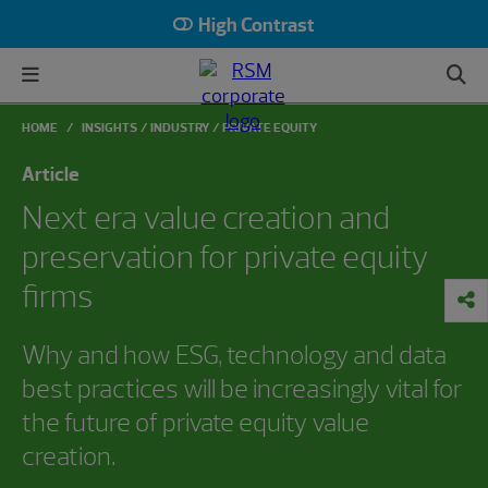
High Contrast
HOME
INSIGHTS
INDUSTRY
PRIVATE EQUITY
Article
Next era value creation and
preservation for private equity
firms
Why and how ESG, technology and data
best practices will be increasingly vital for
the future of private equity value
creation.