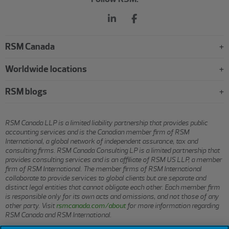
RSM Canada
Worldwide locations
RSM blogs
RSM Canada LLP is a limited liability partnership that provides public
accounting services and is the Canadian member firm of RSM
International, a global network of independent assurance, tax and
consulting firms. RSM Canada Consulting LP is a limited partnership that
provides consulting services and is an affiliate of RSM US LLP, a member
firm of RSM International. The member firms of RSM International
collaborate to provide services to global clients but are separate and
distinct legal entities that cannot obligate each other. Each member firm
is responsible only for its own acts and omissions, and not those of any
other party. Visit
rsmcanada.com/about
for more information regarding
RSM Canada and RSM International.