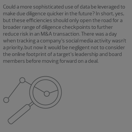
Could a more sophisticated use of data be leveraged to
make due diligence quicker in the future? In short, yes,
but these efficiencies should only open the road for a
broader range of diligence checkpoints to further
reduce risk in an M&A transaction. There was a day
when tracking a company’s social media activity wasn’t
a priority, but now it would be negligent not to consider
the online footprint of a target’s leadership and board
members before moving forward on a deal.