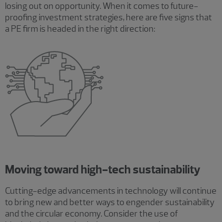
losing out on opportunity. When it comes to future-
proofing investment strategies, here are five signs that
a PE firm is headed in the right direction:
Moving toward high-tech sustainability
Cutting-edge advancements in technology will continue
to bring new and better ways to engender sustainability
and the circular economy. Consider the use of