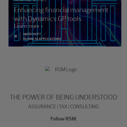
Enhancing financial management
with Dynamics GP tools
Learn more
MICROSOFT
#
BUSINESS APPLICATIONS
THE POWER OF BEING UNDERSTOOD
ASSURANCE | TAX | CONSULTING
Follow RSM: