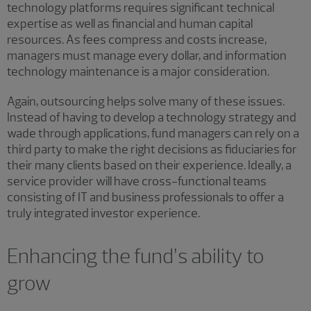
technology platforms requires significant technical
expertise as well as financial and human capital
resources. As fees compress and costs increase,
managers must manage every dollar, and information
technology maintenance is a major consideration.
Again, outsourcing helps solve many of these issues.
Instead of having to develop a technology strategy and
wade through applications, fund managers can rely on a
third party to make the right decisions as fiduciaries for
their many clients based on their experience. Ideally, a
service provider will have cross-functional teams
consisting of IT and business professionals to offer a
truly integrated investor experience.
Enhancing the fund’s ability to
grow