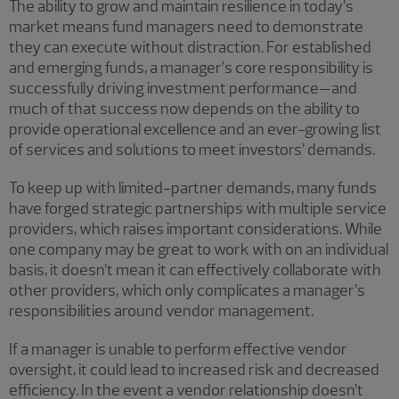
The ability to grow and maintain resilience in today’s
market means fund managers need to demonstrate
they can execute without distraction. For established
and emerging funds, a manager’s core responsibility is
successfully driving investment performance—and
much of that success now depends on the ability to
provide operational excellence and an ever-growing list
of services and solutions to meet investors’ demands.
To keep up with limited-partner demands, many funds
have forged strategic partnerships with multiple service
providers, which raises important considerations. While
one company may be great to work with on an individual
basis, it doesn’t mean it can effectively collaborate with
other providers, which only complicates a manager’s
responsibilities around vendor management.
If a manager is unable to perform effective vendor
oversight, it could lead to increased risk and decreased
efficiency. In the event a vendor relationship doesn’t