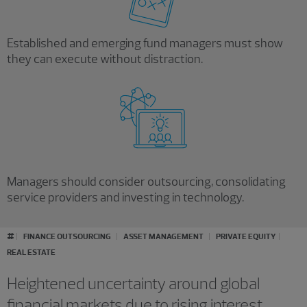
Established and emerging fund managers must show
they can execute without distraction.
Managers should consider outsourcing, consolidating
service providers and investing in technology.
#
FINANCE OUTSOURCING
ASSET MANAGEMENT
PRIVATE EQUITY
REAL ESTATE
Heightened uncertainty around global
financial markets due to rising interest