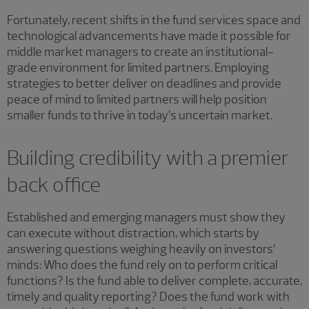
Fortunately, recent shifts in the fund services space and
technological advancements have made it possible for
middle market managers to create an institutional-
grade environment for limited partners. Employing
strategies to better deliver on deadlines and provide
peace of mind to limited partners will help position
smaller funds to thrive in today’s uncertain market.
Building credibility with a premier
back office
Established and emerging managers must show they
can execute without distraction, which starts by
answering questions weighing heavily on investors’
minds: Who does the fund rely on to perform critical
functions? Is the fund able to deliver complete, accurate,
timely and quality reporting? Does the fund work with