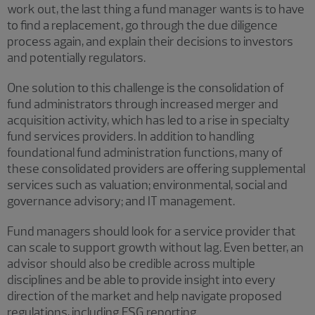
work out, the last thing a fund manager wants is to have
to find a replacement, go through the due diligence
process again, and explain their decisions to investors
and potentially regulators.
One solution to this challenge is the consolidation of
fund administrators through increased merger and
acquisition activity, which has led to a rise in specialty
fund services providers. In addition to handling
foundational fund administration functions, many of
these consolidated providers are offering supplemental
services such as valuation; environmental, social and
governance advisory; and IT management.
Fund managers should look for a service provider that
can scale to support growth without lag. Even better, an
advisor should also be credible across multiple
disciplines and be able to provide insight into every
direction of the market and help navigate proposed
regulations, including ESG reporting.