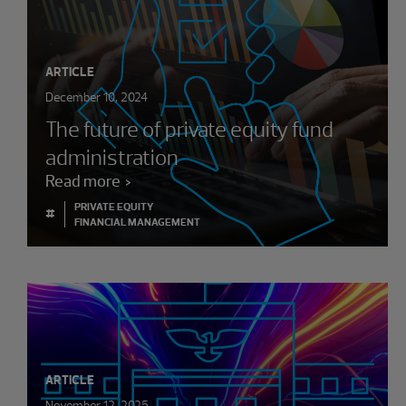
ARTICLE
December 10, 2024
The future of private equity fund
administration
Read more
PRIVATE EQUITY
#
FINANCIAL MANAGEMENT
ARTICLE
November 12, 2025