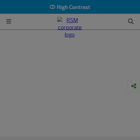
High Contrast
HOME
INSIGHTS
INDUSTRY
PRIVATE EQUITY
Article
How PE funds can build credibility
and resilience in an uncertain
market
3 strategies managers can use to attract
and retain private equity investors
March 16, 2023