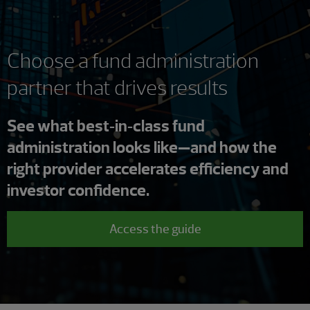
Choose a fund administration
partner that drives results
See what best‑in‑class fund
administration looks like—and how the
right provider accelerates efficiency and
investor confidence.
Access the guide