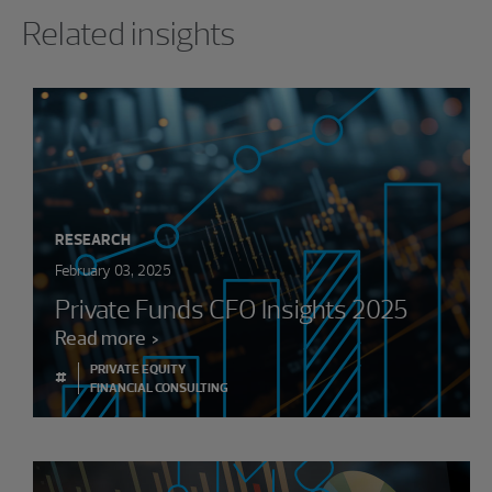
Showing 0 results.
Related insights
RESEARCH
February 03, 2025
Private Funds CFO Insights 2025
Read more
PRIVATE EQUITY
#
FINANCIAL CONSULTING