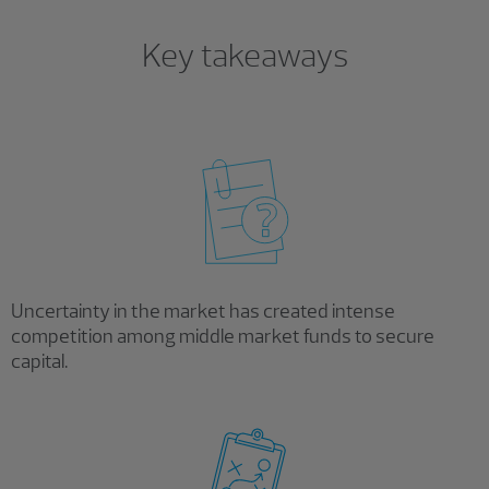
Key takeaways
Uncertainty in the market has created intense
competition among middle market funds to secure
capital.