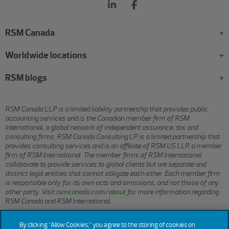
RSM Canada
Worldwide locations
RSM blogs
RSM Canada LLP is a limited liability partnership that provides public
accounting services and is the Canadian member firm of RSM
International, a global network of independent assurance, tax and
consulting firms. RSM Canada Consulting LP is a limited partnership that
provides consulting services and is an affiliate of RSM US LLP, a member
firm of RSM International. The member firms of RSM International
collaborate to provide services to global clients but are separate and
distinct legal entities that cannot obligate each other. Each member firm
is responsible only for its own acts and omissions, and not those of any
other party. Visit
rsmcanada.com/about
for more information regarding
RSM Canada and RSM International.
By clicking “Allow Cookies,” you agree to the storing of cookies on