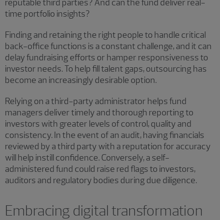
reputable third parties? And can the fund deliver real-
time portfolio insights?
Finding and retaining the right people to handle critical
back-office functions is a constant challenge, and it can
delay fundraising efforts or hamper responsiveness to
investor needs. To help fill talent gaps, outsourcing has
become an increasingly desirable option.
Relying on a third-party administrator helps fund
managers deliver timely and thorough reporting to
investors with greater levels of control, quality and
consistency. In the event of an audit, having financials
reviewed by a third party with a reputation for accuracy
will help instill confidence. Conversely, a self-
administered fund could raise red flags to investors,
auditors and regulatory bodies during due diligence.
Embracing digital transformation