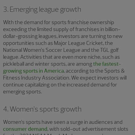
3. Emerging league growth
With the demand for sports franchise ownership
exceeding the limited supply of franchises in billion-
dollar-grossing leagues, investors are turning to new
opportunities such as Major League Cricket, the
National Women’s Soccer League and the TGL golf
league. Activities that are even more niche, such as
pickleball and winter sports, are among
the fastest-
growing sports in America
, according to the Sports &
Fitness Industry Association. We expect investors will
continue capitalizing on the increased demand for
emerging sports.
4. Women’s sports growth
Women’s sports have seen a surge in audiences and
consumer demand
, with sold-out advertisement slots