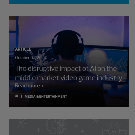
ARTICLE
October 02, 2023
The disruptive impact of AI on the
middle market video game industry
Read more
#
MEDIA & ENTERTAINMENT