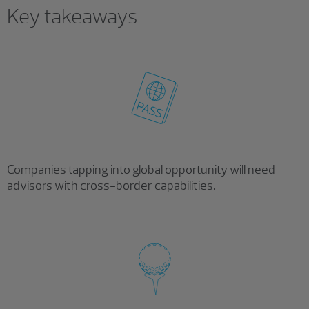
Key takeaways
Companies tapping into global opportunity will need
advisors with cross-border capabilities.