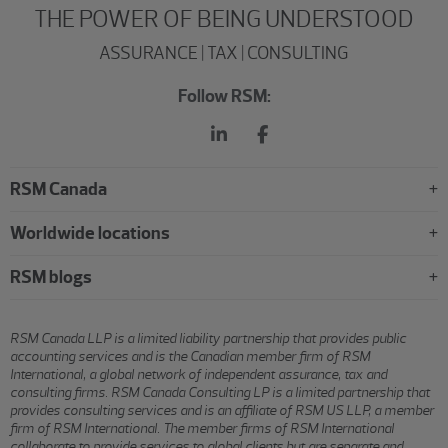
THE POWER OF BEING UNDERSTOOD
ASSURANCE | TAX | CONSULTING
Follow RSM:
RSM Canada
Worldwide locations
RSM blogs
RSM Canada LLP is a limited liability partnership that provides public
accounting services and is the Canadian member firm of RSM
International, a global network of independent assurance, tax and
consulting firms. RSM Canada Consulting LP is a limited partnership that
provides consulting services and is an affiliate of RSM US LLP, a member
firm of RSM International. The member firms of RSM International
collaborate to provide services to global clients but are separate and