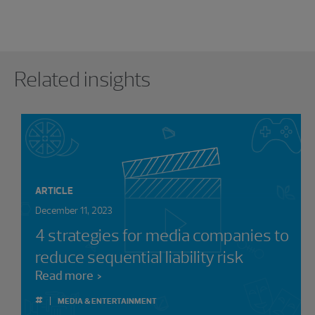
Showing 0 results.
Related insights
ARTICLE
December 11, 2023
4 strategies for media companies to
reduce sequential liability risk
Read more
#
MEDIA & ENTERTAINMENT