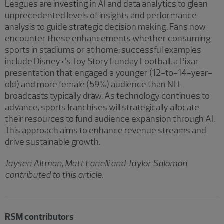
Leagues are investing in AI and data analytics to glean
unprecedented levels of insights and performance
analysis to guide strategic decision making. Fans now
encounter these enhancements whether consuming
sports in stadiums or at home; successful examples
include Disney+’s Toy Story Funday Football, a Pixar
presentation that engaged a younger (12-to-14-year-
old) and more female (59%) audience than NFL
broadcasts typically draw. As technology continues to
advance, sports franchises will strategically allocate
their resources to fund audience expansion through AI.
This approach aims to enhance revenue streams and
drive sustainable growth.
Jaysen Altman, Matt Fanelli and Taylor Salomon
contributed to this article.
RSM contributors