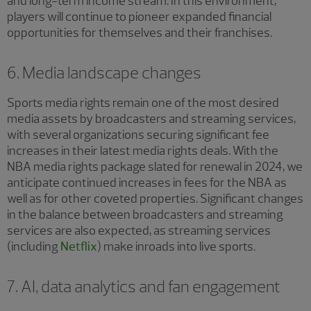
and long-term income stream. In this environment,
players will continue to pioneer expanded financial
opportunities for themselves and their franchises.
6. Media landscape changes
Sports media rights remain one of the most desired
media assets by broadcasters and streaming services,
with several organizations securing significant fee
increases in their latest media rights deals. With the
NBA media rights package slated for renewal in 2024, we
anticipate continued increases in fees for the NBA as
well as for other coveted properties. Significant changes
in the balance between broadcasters and streaming
services are also expected, as streaming services
(including
Netflix
) make inroads into live sports.
7. AI, data analytics and fan engagement