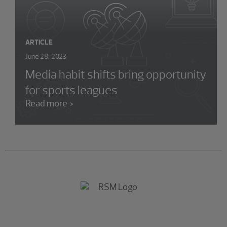
ARTICLE
June 28, 2023
Media habit shifts bring opportunity
for sports leagues
Read more