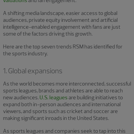
valuations
and fan engagement.
A shifting media landscape, easier access to global
audiences, private equity involvement and artificial
intelligence-enabled engagement with fans are just
some of the factors driving this growth.
Here are the top seven trends RSM has identified for
the sports industry.
1. Global expansions
As the world becomes more interconnected, successful
sports leagues, brands and athletes are able to reach
new audiences.
U.S. leagues
are building initiatives to
expand both in-person audiences and international
viewers, and sports such as cricket and soccer are
making significant inroads in the United States.
As sports leagues and companies seek to tap into this