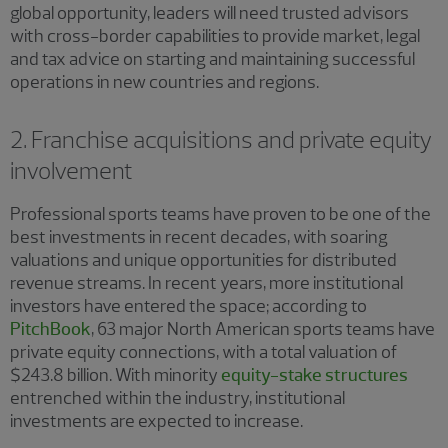
global opportunity, leaders will need trusted advisors
with cross-border capabilities to provide market, legal
and tax advice on starting and maintaining successful
operations in new countries and regions.
2. Franchise acquisitions and private equity
involvement
Professional sports teams have proven to be one of the
best investments in recent decades, with soaring
valuations and unique opportunities for distributed
revenue streams. In recent years, more institutional
investors have entered the space; according to
PitchBook
, 63 major North American sports teams have
private equity connections, with a total valuation of
$243.8 billion. With minority
equity-stake structures
entrenched within the industry, institutional
investments are expected to increase.