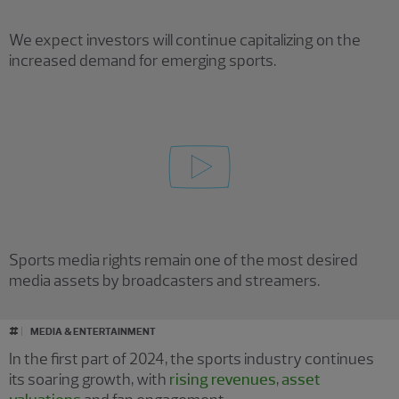
We expect investors will continue capitalizing on the
increased demand for emerging sports.
Sports media rights remain one of the most desired
media assets by broadcasters and streamers.
#
MEDIA & ENTERTAINMENT
In the first part of 2024, the sports industry continues
its soaring growth, with
rising revenues
,
asset