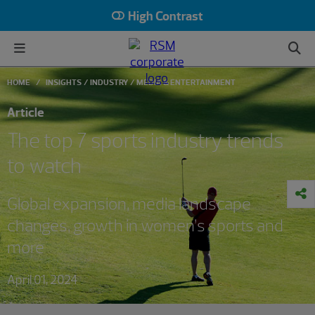
High Contrast
HOME
INSIGHTS
INDUSTRY
MEDIA & ENTERTAINMENT
Article
The top 7 sports industry trends
to watch
Global expansion, media landscape
changes, growth in women’s sports and
more
April 01, 2024