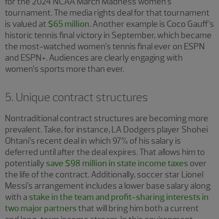
for the 2024 NCAA March Madness women’s
tournament. The media rights deal for that tournament
is valued at
$65 million
. Another example is Coco Gauff’s
historic tennis final victory in September, which became
the most-watched women’s tennis final ever on ESPN
and ESPN+. Audiences are clearly engaging with
women’s sports more than ever.
5. Unique contract structures
Nontraditional contract structures are becoming more
prevalent. Take, for instance, LA Dodgers player Shohei
Ohtani’s recent deal in which 97% of his salary is
deferred until after the deal expires. That allows him to
potentially
save $98 million in state income taxes
over
the life of the contract. Additionally, soccer star Lionel
Messi’s arrangement includes a lower base salary along
with a
stake in the team and profit-sharing interests in
two major partners
that will bring him both a current