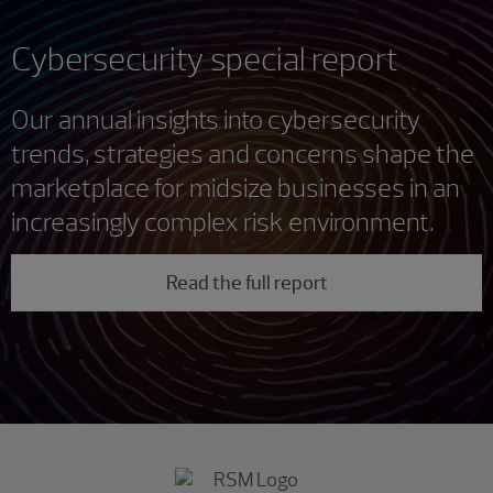
Cybersecurity special report
Our annual insights into cybersecurity
trends, strategies and concerns shape the
marketplace for midsize businesses in an
increasingly complex risk environment.
Read the full report