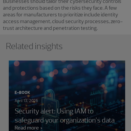
Businesses should tailor their cybersecurity controls
and protections based on the risks they face. A few
areas for manufacturers to prioritize include identity
access management, cloud security processes, zero-
trust architecture and penetration testing.
Showing 0 results.
Related insights
E-BOOK
April 13, 2026
Security alert: Using IAM to
safeguard your organization’s data
Read more