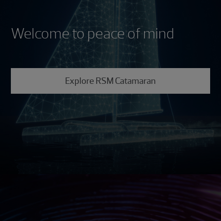
Welcome to peace of mind
Explore RSM Catamaran