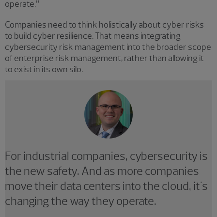
operate.”
Companies need to think holistically about cyber risks
to build cyber resilience. That means integrating
cybersecurity risk management into the broader scope
of enterprise risk management, rather than allowing it
to exist in its own silo.
For industrial companies, cybersecurity is
the new safety. And as more companies
move their data centers into the cloud, it's
changing the way they operate.