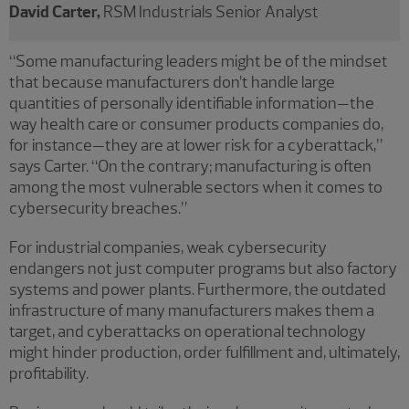
David Carter,
RSM Industrials Senior Analyst
“Some manufacturing leaders might be of the mindset
that because manufacturers don’t handle large
quantities of personally identifiable information—the
way health care or consumer products companies do,
for instance—they are at lower risk for a cyberattack,”
says Carter. “On the contrary; manufacturing is often
among the most vulnerable sectors when it comes to
cybersecurity breaches.”
For industrial companies, weak cybersecurity
endangers not just computer programs but also factory
systems and power plants. Furthermore, the outdated
infrastructure of many manufacturers makes them a
target, and cyberattacks on operational technology
might hinder production, order fulfillment and, ultimately,
profitability.