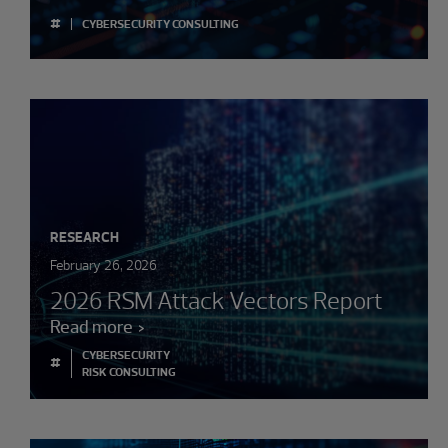
#
CYBERSECURITY CONSULTING
RESEARCH
February 26, 2026
2026 RSM Attack Vectors Report
Read more
CYBERSECURITY
#
RISK CONSULTING