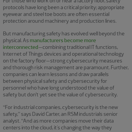
For those who work on or near a factory floor, safety
protocols have long been a critical priority; appropriate
eyewear and steel toe boots are often essential
protection around machinery and production lines.
But manufacturing safety has evolved well beyond the
physical. As
manufacturers become more
interconnected
—combining traditional IT functions,
Internet of Things devices and operational technology
on the factory floor—strong cybersecurity measures
and thorough risk management are paramount. Further,
companies can learn lessons and draw parallels
between physical safety and cybersecurity for
personnel who have long understood the value of
safety but don’t yet see the value of cybersecurity.
“For industrial companies, cybersecurity is the new
safety,” says David Carter, an RSM industrials senior
analyst. “And as more companies move their data
centers into the cloud, it's changing the way they