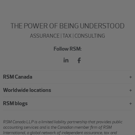
THE POWER OF BEING UNDERSTOOD
ASSURANCE | TAX | CONSULTING
Follow RSM:
RSM Canada
Worldwide locations
RSM blogs
RSM Canada LLP is a limited liability partnership that provides public
accounting services and is the Canadian member firm of RSM
International, a global network of independent assurance, tax and