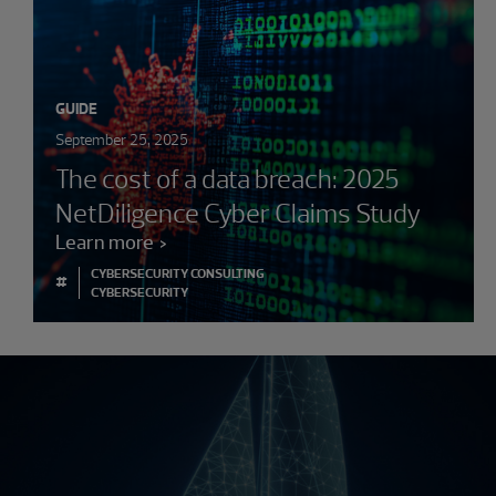
GUIDE
September 25, 2025
The cost of a data breach: 2025
NetDiligence Cyber Claims Study
Learn more
CYBERSECURITY CONSULTING
#
CYBERSECURITY