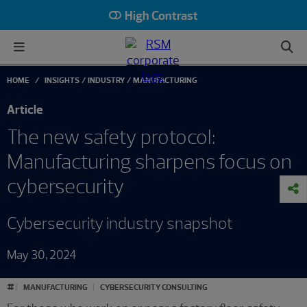
High Contrast
HOME
INSIGHTS
INDUSTRY
MANUFACTURING
Article
The new safety protocol:
Manufacturing sharpens focus on
cybersecurity
Cybersecurity industry snapshot
May 30, 2024
#
MANUFACTURING
CYBERSECURITY CONSULTING