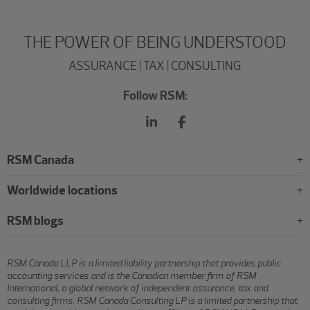
THE POWER OF BEING UNDERSTOOD
ASSURANCE | TAX | CONSULTING
Follow RSM:
RSM Canada
Worldwide locations
RSM blogs
RSM Canada LLP is a limited liability partnership that provides public
accounting services and is the Canadian member firm of RSM
International, a global network of independent assurance, tax and
consulting firms. RSM Canada Consulting LP is a limited partnership that