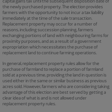
capital gains tax until the subsequent disposition date of
the newly purchased property. The election provides
farmers with the opportunity to not incur a tax liability
immediately at the time of the sale transaction.
Replacement property may occur for a number of
reasons, including succession planning, farmers
exchanging portions of land with neighbouring farms for
proximity purposes, and as a result of a government
expropriation which necessitates the purchase of
replacement land to continue farming operations.
In general, replacement property rules allow for the
purchase of farmland to replace a portion of farmland
sold at a previous time, providing the land in question is
used either in the same or similar business as previous
acres sold. However, farmers who are considering taking
advantage of this election are best served by getting a
clear idea of what is and is not allowed under
replacement property rules.