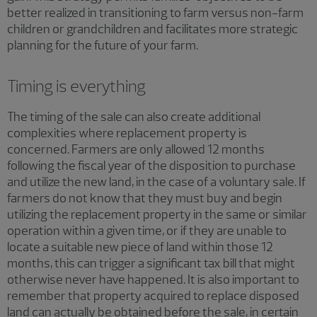
better realized in transitioning to farm versus non-farm
children or grandchildren and facilitates more strategic
planning for the future of your farm.
Timing is everything
The timing of the sale can also create additional
complexities where replacement property is
concerned. Farmers are only allowed 12 months
following the fiscal year of the disposition to purchase
and utilize the new land, in the case of a voluntary sale. If
farmers do not know that they must buy and begin
utilizing the replacement property in the same or similar
operation within a given time, or if they are unable to
locate a suitable new piece of land within those 12
months, this can trigger a significant tax bill that might
otherwise never have happened. It is also important to
remember that property acquired to replace disposed
land can actually be obtained before the sale, in certain