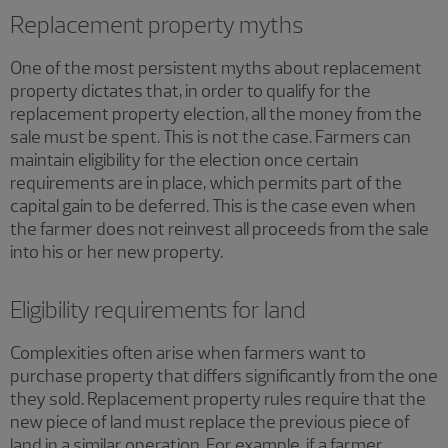
Replacement property myths
One of the most persistent myths about replacement
property dictates that, in order to qualify for the
replacement property election, all the money from the
sale must be spent. This is not the case. Farmers can
maintain eligibility for the election once certain
requirements are in place, which permits part of the
capital gain to be deferred. This is the case even when
the farmer does not reinvest all proceeds from the sale
into his or her new property.
Eligibility requirements for land
Complexities often arise when farmers want to
purchase property that differs significantly from the one
they sold. Replacement property rules require that the
new piece of land must replace the previous piece of
land in a similar operation. For example, if a farmer