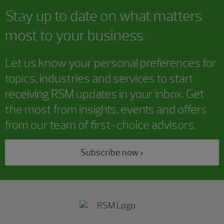
Stay up to date on what matters
most to your business.
Let us know your personal preferences for
topics, industries and services to start
receiving RSM updates in your inbox. Get
the most from insights, events and offers
from our team of first-choice advisors.
Subscribe now >