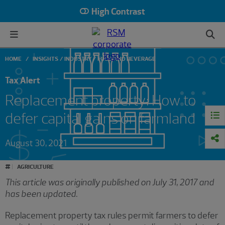
High Contrast
HOME
INSIGHTS
INDUSTRY
FOOD AND BEVERAGE
Tax Alert
Replacement property: How to
defer capital gains on farmland
August 30, 2021
#
AGRICULTURE
This article was originally published on July 31, 2017 and
has been updated.
Replacement property tax rules permit farmers to defer