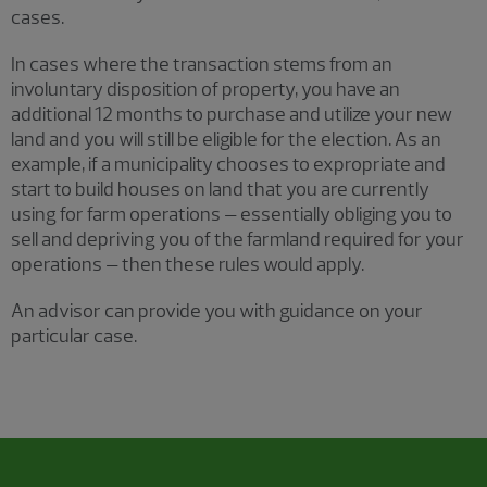
cases.
In cases where the transaction stems from an
involuntary disposition of property, you have an
additional 12 months to purchase and utilize your new
land and you will still be eligible for the election. As an
example, if a municipality chooses to expropriate and
start to build houses on land that you are currently
using for farm operations – essentially obliging you to
sell and depriving you of the farmland required for your
operations – then these rules would apply.
An advisor can provide you with guidance on your
particular case.