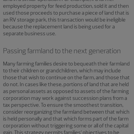
employed property for feed production, sold it and then
used those proceeds to purchase a piece of land that is
an RV storage park, this transaction would be ineligible
because the replacement land is being used for a
separate business use.
Passing farmland to the next generation
Many farming families desire to bequeath their farmland
to their children or grandchildren, which may include
those that wish to continue on the farm, and those that
do not. In cases like these, portions of land that are held
as personal assets as opposed to assets of the farming
corporation may work against succession plans from a
tax perspective. To ensure the smoothest transition,
consider reorganizing the farmland between that which
is held personally and that which forms part of the farm
corporation without triggering some or all of the capital
gain. This strategy permits families’ objectives to be