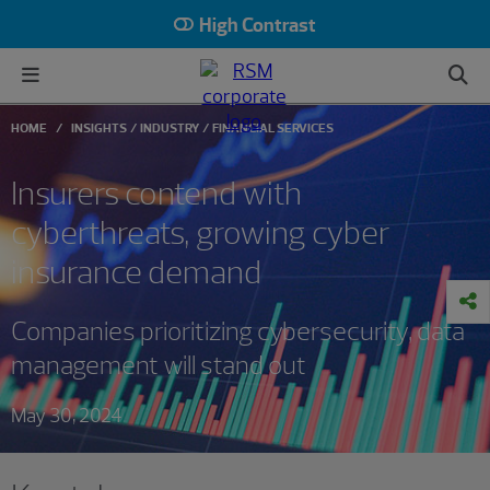
High Contrast
HOME
INSIGHTS
INDUSTRY
FINANCIAL SERVICES
Insurers contend with
cyberthreats, growing cyber
insurance demand
Companies prioritizing cybersecurity, data
management will stand out
May 30, 2024