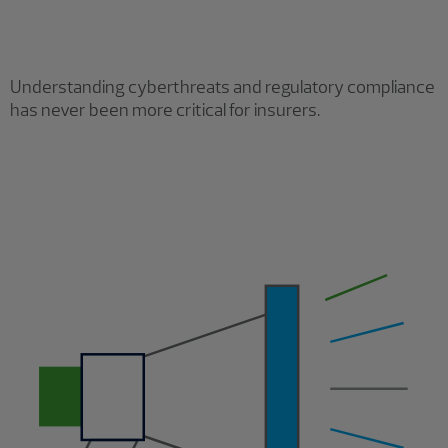
Understanding cyberthreats and regulatory compliance
has never been more critical for insurers.