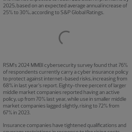
2025, based on an expected average annual increase of
25% to 30%, according to S&P Global Ratings.
RSM’s 2024 MMBI cybersecurity survey found that 76%
of respondents currently carry a cyber insurance policy
to protect against internet-based risks, increasing from
68% in last year’s report. Eighty-three percent of larger
middle market companies reported having an active
policy, up from 70% last year, while use in smaller middle
market companies lagged slightly, rising to 72% from
67% in 2023.
Insurance companies have tightened qualifications and
coverage restrictions in response to the rising costs