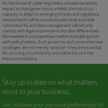
As the future of cyber regulatory compliance and its
impact on data governance unfolds, the industry's
capacity to adapt to emerging threats and regulatory
requirements will be crucial. Insurers that prioritize
cybersecurity and data management will not only
comply with legal requirements but also differentiate
themselves in a competitive market by building trust
with policyholders. Such proactive and comprehensive
strategies are not merely optional—they are essential
for securing a trustworthy and stable future in the
insurance industry.
Stay up to date on what matters
most to your business.
Let us know your personal preferences for