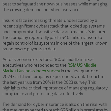
best to safeguard their own businesses while managing
the growing demand for cyber insurance.
Insurers face increasing threats, underscored by a
recent significant cyberattack that locked up systems
and compromised sensitive data at a major U.S. insurer.
The company reportedly paid a $40 million ransom to
regain control of its systems in one of the largest known
ransomware payouts to date.
Across economic sectors, 28% of middle market
executives who responded to the
RSM US Middle
Market Business Index survey
in the first quarter of
2024 said their company experienced a data breach in
the last year, up from 20% in the 2023 survey. This
highlights the critical importance of managing regulatory
compliance and protecting data effectively.
The demand for cyber insurance is also on the rise, with
the market expected to reach $25 billion in premiums by