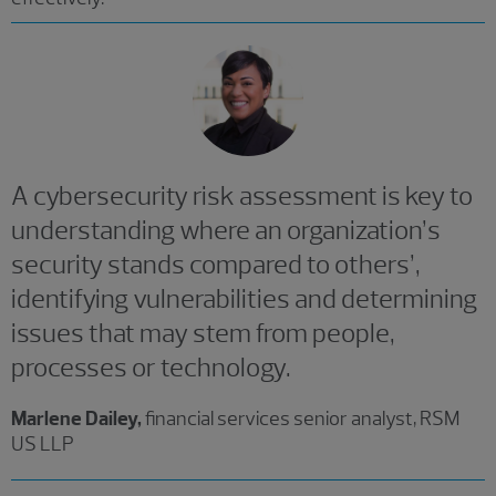
A cybersecurity risk assessment is key to
understanding where an organization’s
security stands compared to others’,
identifying vulnerabilities and determining
issues that may stem from people,
processes or technology.
Marlene Dailey,
financial services senior analyst, RSM
US LLP