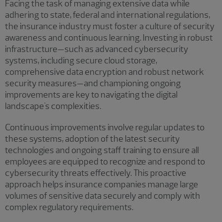
Facing the task of managing extensive data while
adhering to state, federal and international regulations,
the insurance industry must foster a culture of security
awareness and continuous learning. Investing in robust
infrastructure—such as advanced cybersecurity
systems, including secure cloud storage,
comprehensive data encryption and robust network
security measures—and championing ongoing
improvements are key to navigating the digital
landscape's complexities.
Continuous improvements involve regular updates to
these systems, adoption of the latest security
technologies and ongoing staff training to ensure all
employees are equipped to recognize and respond to
cybersecurity threats effectively. This proactive
approach helps insurance companies manage large
volumes of sensitive data securely and comply with
complex regulatory requirements.