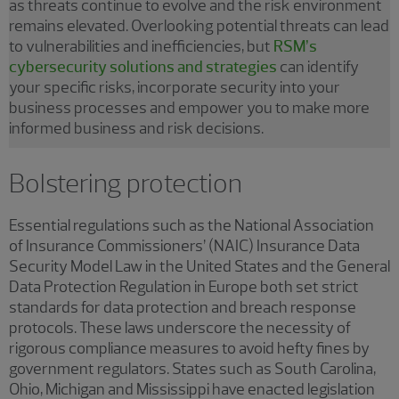
as threats continue to evolve and the risk environment
remains elevated. Overlooking potential threats can lead
to vulnerabilities and inefficiencies, but
RSM’s
cybersecurity solutions and strategies
can identify
your specific risks, incorporate security into your
business processes and empower you to make more
informed business and risk decisions.
Bolstering protection
Essential regulations such as the National Association
of Insurance Commissioners’ (NAIC) Insurance Data
Security Model Law in the United States and the General
Data Protection Regulation in Europe both set strict
standards for data protection and breach response
protocols. These laws underscore the necessity of
rigorous compliance measures to avoid hefty fines by
government regulators. States such as South Carolina,
Ohio, Michigan and Mississippi have enacted legislation