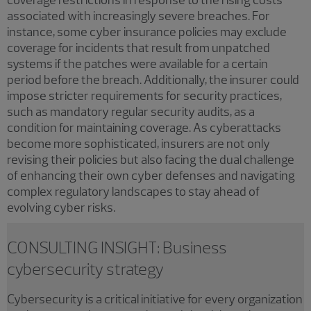
associated with increasingly severe breaches. For
instance, some cyber insurance policies may exclude
coverage for incidents that result from unpatched
systems if the patches were available for a certain
period before the breach. Additionally, the insurer could
impose stricter requirements for security practices,
such as mandatory regular security audits, as a
condition for maintaining coverage. As cyberattacks
become more sophisticated, insurers are not only
revising their policies but also facing the dual challenge
of enhancing their own cyber defenses and navigating
complex regulatory landscapes to stay ahead of
evolving cyber risks.
CONSULTING INSIGHT: Business
cybersecurity strategy
Cybersecurity is a critical initiative for every organization