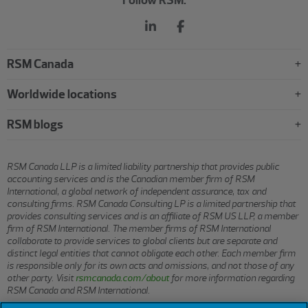
RSM Canada
Worldwide locations
RSM blogs
RSM Canada LLP is a limited liability partnership that provides public
accounting services and is the Canadian member firm of RSM
International, a global network of independent assurance, tax and
consulting firms. RSM Canada Consulting LP is a limited partnership that
provides consulting services and is an affiliate of RSM US LLP, a member
firm of RSM International. The member firms of RSM International
collaborate to provide services to global clients but are separate and
distinct legal entities that cannot obligate each other. Each member firm
is responsible only for its own acts and omissions, and not those of any
other party. Visit
rsmcanada.com/about
for more information regarding
RSM Canada and RSM International.