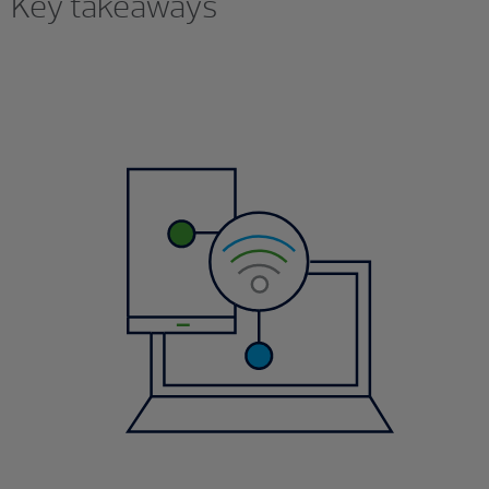
Key takeaways