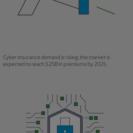
Cyber insurance demand is rising; the market is
expected to reach $25B in premiums by 2025.