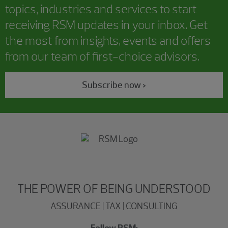
topics, industries and services to start
receiving RSM updates in your inbox. Get
the most from insights, events and offers
from our team of first-choice advisors.
Subscribe now >
THE POWER OF BEING UNDERSTOOD
ASSURANCE | TAX | CONSULTING
Follow RSM: