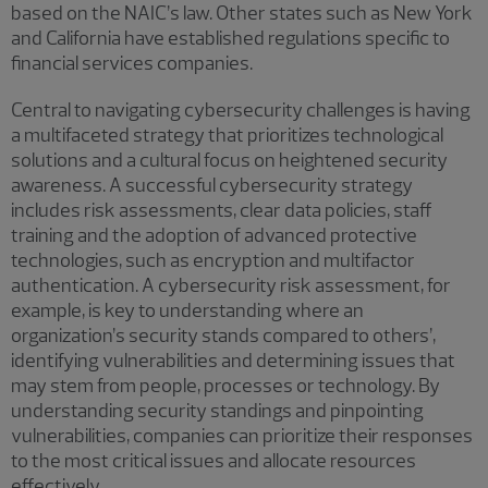
based on the NAIC’s law. Other states such as New York
and California have established regulations specific to
financial services companies.
Central to navigating cybersecurity challenges is having
a multifaceted strategy that prioritizes technological
solutions and a cultural focus on heightened security
awareness. A successful cybersecurity strategy
includes risk assessments, clear data policies, staff
training and the adoption of advanced protective
technologies, such as encryption and multifactor
authentication. A cybersecurity risk assessment, for
example, is key to understanding where an
organization’s security stands compared to others’,
identifying vulnerabilities and determining issues that
may stem from people, processes or technology. By
understanding security standings and pinpointing
vulnerabilities, companies can prioritize their responses
to the most critical issues and allocate resources
effectively.