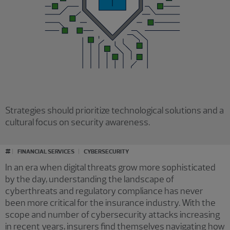
Strategies should prioritize technological solutions and a
cultural focus on security awareness.
#
FINANCIAL SERVICES
CYBERSECURITY
In an era when digital threats grow more sophisticated
by the day, understanding the landscape of
cyberthreats and regulatory compliance has never
been more critical for the insurance industry. With the
scope and number of cybersecurity attacks increasing
in recent years, insurers find themselves navigating how