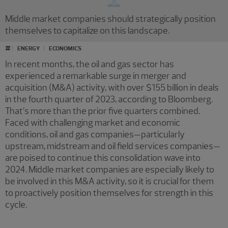
Middle market companies should strategically position
themselves to capitalize on this landscape.
#
ENERGY
ECONOMICS
In recent months, the oil and gas sector has
experienced a remarkable surge in merger and
acquisition (M&A) activity, with over $155 billion in deals
in the fourth quarter of 2023, according to Bloomberg.
That’s more than the prior five quarters combined.
Faced with challenging market and economic
conditions, oil and gas companies—particularly
upstream, midstream and oil field services companies—
are poised to continue this consolidation wave into
2024. Middle market companies are especially likely to
be involved in this M&A activity, so it is crucial for them
to proactively position themselves for strength in this
cycle.