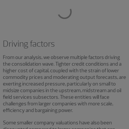
Driving factors
From our analysis, we observe multiple factors driving
the consolidation wave. Tighter credit conditions and a
higher cost of capital, coupled with the strain of lower
commodity prices and moderating output forecasts, are
exerting increased pressure, particularly on small to
midsize companies in the upstream, midstream and oil
field services subsectors. These entities will face
challenges from larger companies with more scale,
efficiency and bargaining power.
Some smaller company valuations have also been