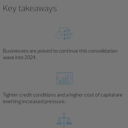
Key takeaways
Businesses are poised to continue this consolidation
wave into 2024.
Tighter credit conditions and a higher cost of capital are
exerting increased pressure.