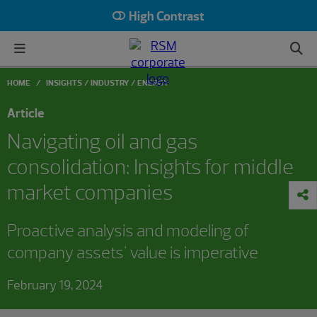
High Contrast
HOME
INSIGHTS
INDUSTRY
ENERGY
Article
Navigating oil and gas
consolidation: Insights for middle
market companies
Proactive analysis and modeling of
company assets' value is imperative
February 19, 2024