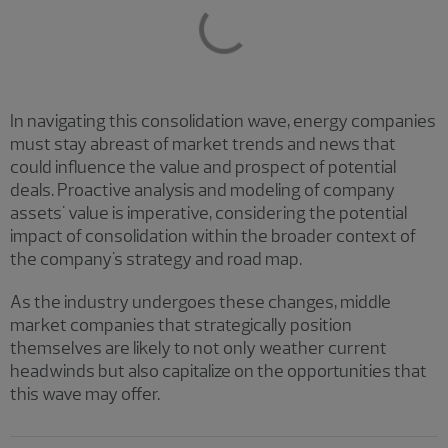
In navigating this consolidation wave, energy companies
must stay abreast of market trends and news that
could influence the value and prospect of potential
deals. Proactive analysis and modeling of company
assets' value is imperative, considering the potential
impact of consolidation within the broader context of
the company's strategy and road map.
As the industry undergoes these changes, middle
market companies that strategically position
themselves are likely to not only weather current
headwinds but also capitalize on the opportunities that
this wave may offer.