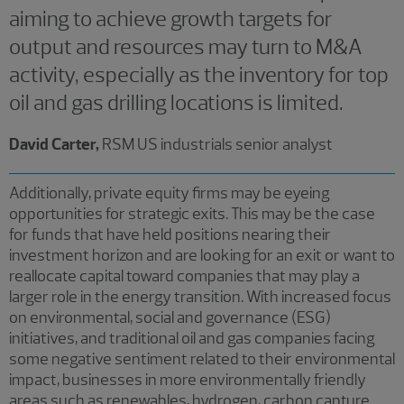
aiming to achieve growth targets for
output and resources may turn to M&A
activity, especially as the inventory for top
oil and gas drilling locations is limited.
David Carter,
RSM US industrials senior analyst
Additionally, private equity firms may be eyeing
opportunities for strategic exits. This may be the case
for funds that have held positions nearing their
investment horizon and are looking for an exit or want to
reallocate capital toward companies that may play a
larger role in the energy transition. With increased focus
on environmental, social and governance (ESG)
initiatives, and traditional oil and gas companies facing
some negative sentiment related to their environmental
impact, businesses in more environmentally friendly
areas such as renewables, hydrogen, carbon capture