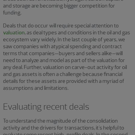
and storage are becoming bigger competition for
funding.
Deals that do occur will require special attention to
valuation
, as deal types and conditions in the oil and gas
ecosystem vary widely. In the last couple of years, we
saw companies with atypical spending and contract
terms that companies—buyers and sellers alike—will
need to analyze and model as part of the valuation for
any deal. Further, valuation on carve-out activity for oil
and gas assets is often a challenge because financial
details for these assets are provided with a myriad of
assumptions and limitations.
Evaluating recent deals
To understand the magnitude of the consolidation
activity and the drivers for transactions, it's helpful to
evaluate some recent high-profile deals. In the second