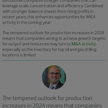
discounted compared to larger companies that can
leverage scale, concentration and efficiency. Combined
with stronger balance sheets from rising profits in
recent years, this enhances opportunities for M&A
activity in the coming year.
The tempered outlook for production increases in 2024
means that companies aiming to achieve growth targets
for output and resources may turn to
M&A activity
,
especially as the inventory for top oil and gas drilling
locations is limited.
The tempered outlook for production
increases in 2024 means that companies