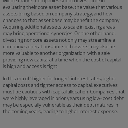
Middle market companies should invest time in
evaluating their core asset base, the value that various
assets bring based on company strategy, and how
changes to that asset base may benefit the company.
Acquiring additional assets to scale in existing areas
may bring operational synergies. On the other hand,
divesting noncore assets not only may streamline a
company’s operations, but such assets may also be
more valuable to another organization, with a sale
providing new capital at a time when the cost of capital
is high and access is tight.
In this era of “higher for longer” interest rates, higher
capital costs and tighter access to capital, executives
must be cautious with capital allocation. Companies that
were highly leveraged in prior years using low-cost debt
may be especially vulnerable as their debt matures in
the coming years, leading to higher interest expense.