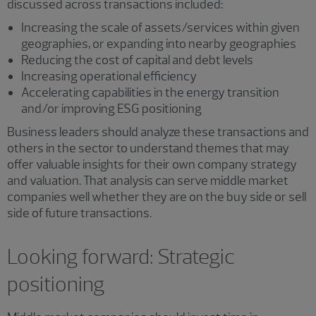
discussed across transactions included:
Increasing the scale of assets/services within given
geographies, or expanding into nearby geographies
Reducing the cost of capital and debt levels
Increasing operational efficiency
Accelerating capabilities in the energy transition
and/or improving ESG positioning
Business leaders should analyze these transactions and
others in the sector to understand themes that may
offer valuable insights for their own company strategy
and valuation. That analysis can serve middle market
companies well whether they are on the buy side or sell
side of future transactions.
Looking forward: Strategic
positioning