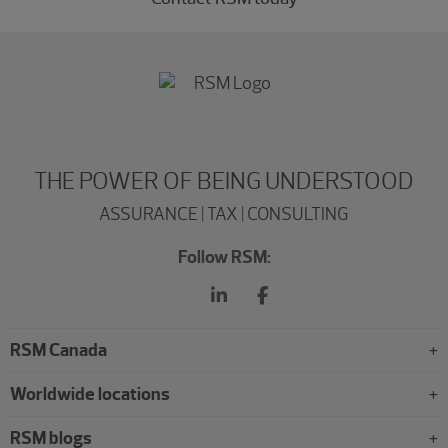
THE POWER OF BEING UNDERSTOOD
ASSURANCE | TAX | CONSULTING
Follow RSM:
RSM Canada
Worldwide locations
RSM blogs