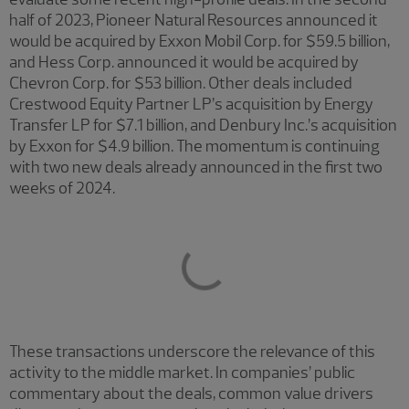
half of 2023, Pioneer Natural Resources announced it
would be acquired by Exxon Mobil Corp. for $59.5 billion,
and Hess Corp. announced it would be acquired by
Chevron Corp. for $53 billion. Other deals included
Crestwood Equity Partner LP’s acquisition by Energy
Transfer LP for $7.1 billion, and Denbury Inc.’s acquisition
by Exxon for $4.9 billion. The momentum is continuing
with two new deals already announced in the first two
weeks of 2024.
These transactions underscore the relevance of this
activity to the middle market. In companies’ public
commentary about the deals, common value drivers