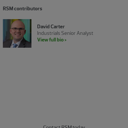
RSM contributors
David Carter
Industrials Senior Analyst
View full bio >
Experience the power of being
understood
Connect with our energy professionals today.
Contact RSM today