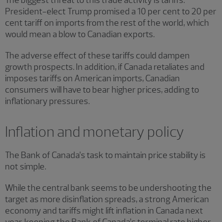
President-elect Trump promised a 10 per cent to 20 per
cent tariff on imports from the rest of the world, which
would mean a blow to Canadian exports.
The adverse effect of these tariffs could dampen
growth prospects. In addition, if Canada retaliates and
imposes tariffs on American imports, Canadian
consumers will have to bear higher prices, adding to
inflationary pressures.
Inflation and monetary policy
The Bank of Canada’s task to maintain price stability is
not simple.
While the central bank seems to be undershooting the
target as more disinflation spreads, a strong American
economy and tariffs might lift inflation in Canada next
year, keeping the Bank of Canada’s terminal rate higher.