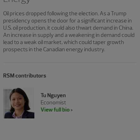
Oil prices dropped following the election. As a Trump
presidency opens the door for a significant increase in
U.S. oil production, it could also thwart demand in China.
An increase in supply and a weakening in demand could
lead to a weak oil market, which could taper growth
prospects in the Canadian energy industry.
RSM contributors
Tu Nguyen
Economist
View full bio >