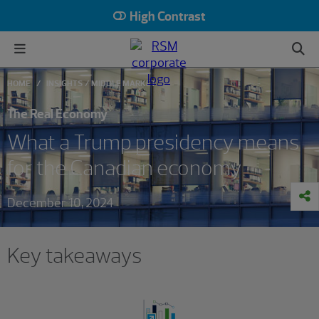
High Contrast
HOME
INSIGHTS
MIDDLE MARKET
The Real Economy
What a Trump presidency means
for the Canadian economy
December 10, 2024
Key takeaways