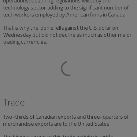
operations; loosening regulations will buoy the
technology sector, adding to the significant number of
tech workers employed by American firms in Canada.
That is why the loonie fell against the U.S. dollar on
Wednesday but did not decline as much as other major
trading currencies.
Trade
Two-thirds of Canadian exports and three-quarters of
merchandise exports are to the United States.
The biggest threat to this trade activity is tariffs.