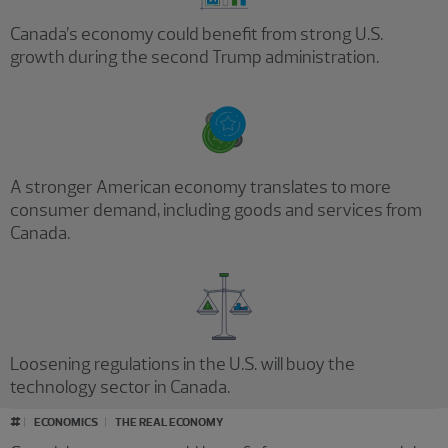
Canada’s economy could benefit from strong U.S.
growth during the second Trump administration.
A stronger American economy translates to more
consumer demand, including goods and services from
Canada.
Loosening regulations in the U.S. will buoy the
technology sector in Canada.
#
ECONOMICS
THE REAL ECONOMY