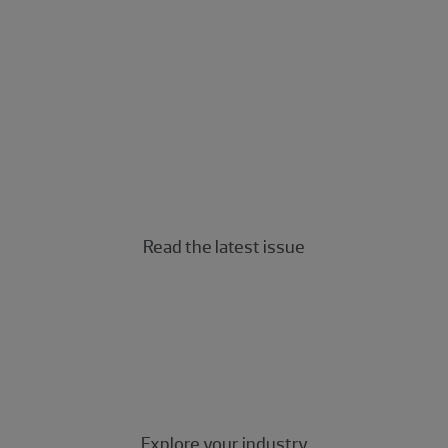
The Real Economy
The Real Economy Canada
A quarterly economic report for middle market
business leaders.
Read the latest issue
Industry insights
Industry-specific insights for the middle market.
Explore your industry