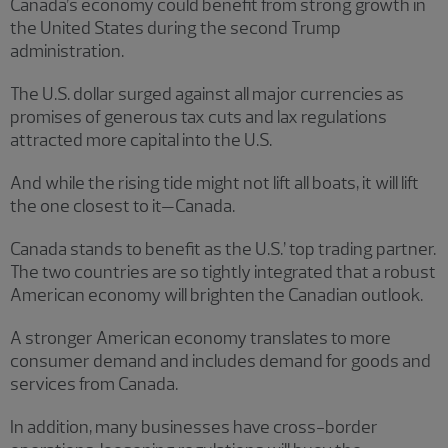
Canada’s economy could benefit from strong growth in
the United States during the second Trump
administration.
The U.S. dollar surged against all major currencies as
promises of generous tax cuts and lax regulations
attracted more capital into the U.S.
And while the rising tide might not lift all boats, it will lift
the one closest to it—Canada.
Canada stands to benefit as the U.S.’ top trading partner.
The two countries are so tightly integrated that a robust
American economy will brighten the Canadian outlook.
A stronger American economy translates to more
consumer demand and includes demand for goods and
services from Canada.
In addition, many businesses have cross-border