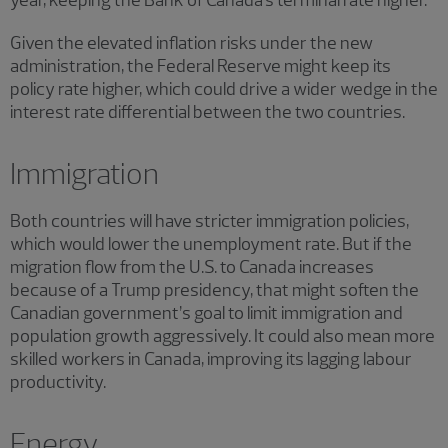
Given the elevated inflation risks under the new
administration, the Federal Reserve might keep its
policy rate higher, which could drive a wider wedge in the
interest rate differential between the two countries.
Immigration
Both countries will have stricter immigration policies,
which would lower the unemployment rate. But if the
migration flow from the U.S. to Canada increases
because of a Trump presidency, that might soften the
Canadian government’s goal to limit immigration and
population growth aggressively. It could also mean more
skilled workers in Canada, improving its lagging labour
productivity.
Energy