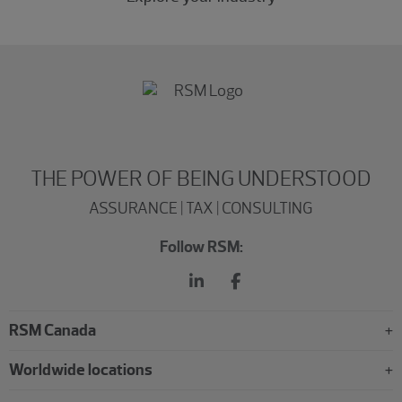
THE POWER OF BEING UNDERSTOOD
ASSURANCE | TAX | CONSULTING
Follow RSM:
RSM Canada
Worldwide locations