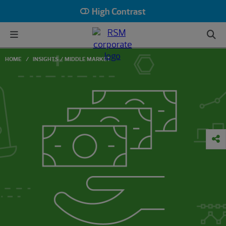
High Contrast
HOME
INSIGHTS
MIDDLE MARKET