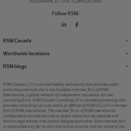
ASSURANCE | TAX | CONSULTING
Follow RSM:
RSM Canada
Worldwide locations
RSM blogs
RSM Canada LLP is a limited liability partnership that provides public
accounting services and is the Canadian member firm of RSM
International, a global network of independent assurance, tax and
consulting firms. RSM Canada Consulting LP is a limited partnership that
provides consulting services and is an affiliate of RSM US LLP, a member
firm of RSM International. The member firms of RSM International
collaborate to provide services to global clients but are separate and
distinct legal entities that cannot obligate each other. Each member firm
is responsible only for its own acts and omissions, and not those of any