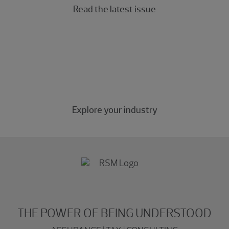
Read the latest issue
Industry insights
Industry-specific insights for the middle market.
Explore your industry
THE POWER OF BEING UNDERSTOOD