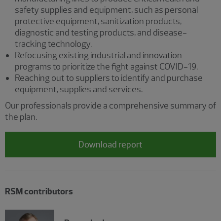
safety supplies and equipment, such as personal
protective equipment, sanitization products,
diagnostic and testing products, and disease-
tracking technology.
Refocusing existing industrial and innovation
programs to prioritize the fight against COVID-19.
Reaching out to suppliers to identify and purchase
equipment, supplies and services.
Our professionals provide a comprehensive summary of
the plan.
Download report
RSM contributors