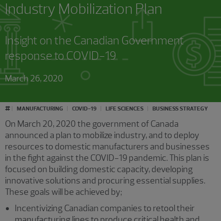
Industry Mobilization Plan
Insight on the Canadian Government
response to COVID-19
March 26, 2020
#
MANUFACTURING
COVID-19
LIFE SCIENCES
BUSINESS STRATEGY
On March 20, 2020 the government of Canada
announced a plan to mobilize industry, and to deploy
resources to domestic manufacturers and businesses
in the fight against the COVID-19 pandemic. This plan is
focused on building domestic capacity, developing
innovative solutions and procuring essential supplies.
These goals will be achieved by;
Incentivizing Canadian companies to retool their
manufacturing lines to produce critical health and