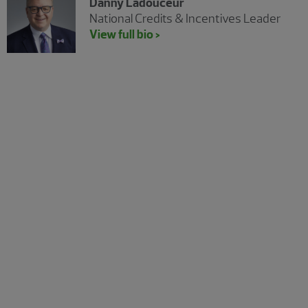
Danny Ladouceur
National Credits & Incentives Leader
View full bio >
The Real Economy
The Real Economy Canada
A quarterly economic report for middle market
business leaders.