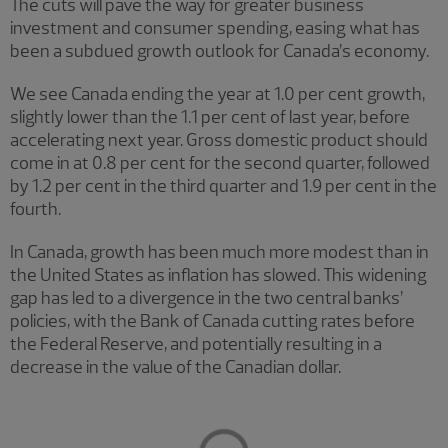
The cuts will pave the way for greater business
investment and consumer spending, easing what has
been a subdued growth outlook for Canada’s economy.
We see Canada ending the year at 1.0 per cent growth,
slightly lower than the 1.1 per cent of last year, before
accelerating next year. Gross domestic product should
come in at 0.8 per cent for the second quarter, followed
by 1.2 per cent in the third quarter and 1.9 per cent in the
fourth.
In Canada, growth has been much more modest than in
the United States as inflation has slowed. This widening
gap has led to a divergence in the two central banks’
policies, with the Bank of Canada cutting rates before
the Federal Reserve, and potentially resulting in a
decrease in the value of the Canadian dollar.