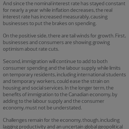
And since the nominal interest rate has stayed constant
for nearly a year while inflation decreases, the real
interest rate has increased measurably, causing
businesses to put the brakes on spending.
On the positive side, there are tail winds for growth. First,
businesses and consumers are showing growing
optimism about rate cuts.
Second, immigration will continue to add to both
consumer spending and the labour supply while limits
on temporary residents, including international students
and temporary workers, could ease the strain on
housing and social services. In the longer term, the
benefits of immigration to the Canadian economy, by
adding to the labour supply and the consumer
economy, must not be understated.
Challenges remain for the economy, though, including
lagging productivity and an uncertain global geopolitical