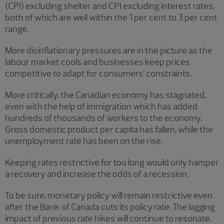
(CPI) excluding shelter and CPI excluding interest rates,
both of which are well within the 1 per cent to 3 per cent
range.
More disinflationary pressures are in the picture as the
labour market cools and businesses keep prices
competitive to adapt for consumers’ constraints.
More critically, the Canadian economy has stagnated,
even with the help of immigration which has added
hundreds of thousands of workers to the economy.
Gross domestic product per capita has fallen, while the
unemployment rate has been on the rise.
Keeping rates restrictive for too long would only hamper
a recovery and increase the odds of a recession.
To be sure, monetary policy will remain restrictive even
after the Bank of Canada cuts its policy rate. The lagging
impact of previous rate hikes will continue to resonate.