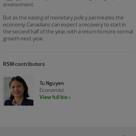
environment.
But as the easing of monetary policy permeates the
economy, Canadians can expect a recovery to start in
the second half of the year, with a return to more normal
growth next year.
RSM contributors
Tu Nguyen
Economist
View full bio >