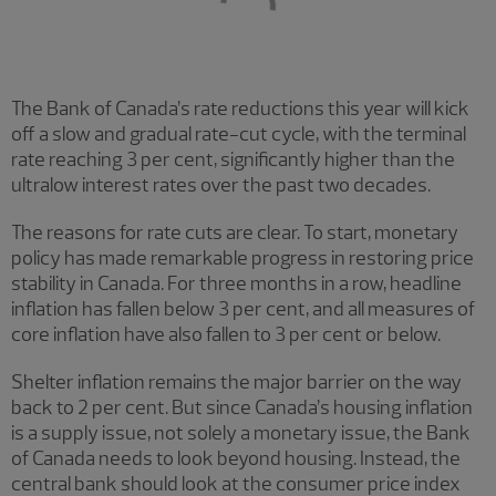
The Bank of Canada’s rate reductions this year will kick
off a slow and gradual rate-cut cycle, with the terminal
rate reaching 3 per cent, significantly higher than the
ultralow interest rates over the past two decades.
The reasons for rate cuts are clear. To start, monetary
policy has made remarkable progress in restoring price
stability in Canada. For three months in a row, headline
inflation has fallen below 3 per cent, and all measures of
core inflation have also fallen to 3 per cent or below.
Shelter inflation remains the major barrier on the way
back to 2 per cent. But since Canada’s housing inflation
is a supply issue, not solely a monetary issue, the Bank
of Canada needs to look beyond housing. Instead, the
central bank should look at the consumer price index