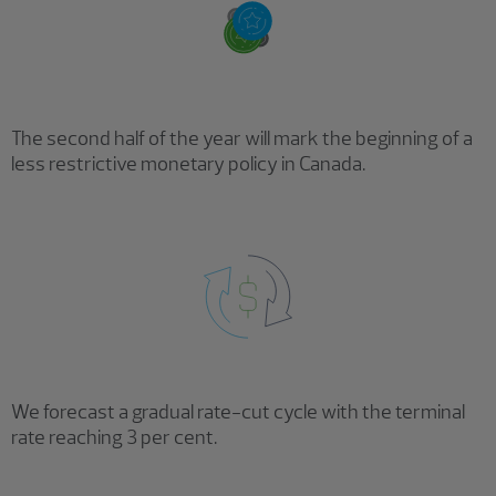
The second half of the year will mark the beginning of a
less restrictive monetary policy in Canada.
We forecast a gradual rate-cut cycle with the terminal
rate reaching 3 per cent.