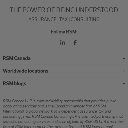
THE POWER OF BEING UNDERSTOOD
ASSURANCE | TAX | CONSULTING
Follow RSM:
RSM Canada
Worldwide locations
RSM blogs
RSM Canada LLP is a limited liability partnership that provides public
accounting services and is the Canadian member firm of RSM
International, a global network of independent assurance, tax and
consulting firms. RSM Canada Consulting LP is a limited partnership that
provides consulting services and is an affiliate of RSM US LLP, a member
firm of RSM International. The member firms of RSM International