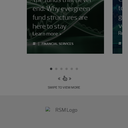
to
end: Why evergreen
gro
fund structures are
vola
here to stay
Rea
Learn more
#
#
FINANCIAL SERVICES
SWIPE TO VIEW MORE