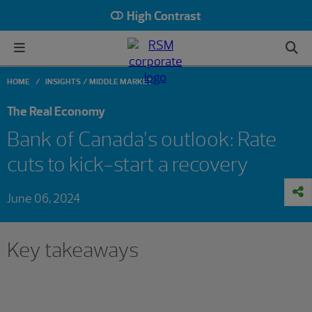
High Contrast
HOME
INSIGHTS
MIDDLE MARKET
The Real Economy
Bank of Canada’s outlook: Rate
cuts to kick-start a recovery
June 06, 2024
Key takeaways