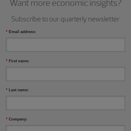
Want more economic insights?
Subscribe to our quarterly newsletter
*
Email address:
*
First name:
*
Last name:
*
Company: