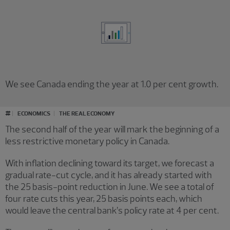
We see Canada ending the year at 1.0 per cent growth.
#
ECONOMICS
THE REAL ECONOMY
The second half of the year will mark the beginning of a
less restrictive monetary policy in Canada.
With inflation declining toward its target, we forecast a
gradual rate-cut cycle, and it has already started with
the 25 basis-point reduction in June. We see a total of
four rate cuts this year, 25 basis points each, which
would leave the central bank’s policy rate at 4 per cent.