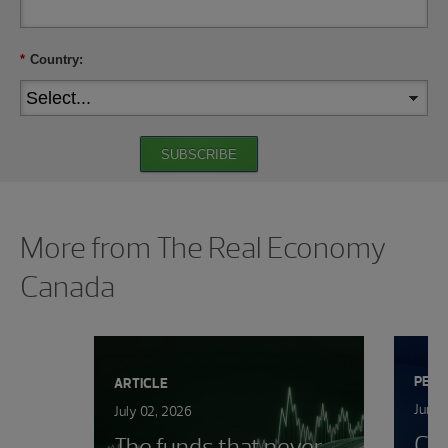
*
Country:
SUBSCRIBE
Showing 0 results.
More from The Real Economy
Canada
PERS
ARTICLE
June 
July 02, 2026
Ca
The funds that never