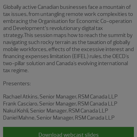
Globally active Canadian businesses face a mountain of
tax issues, from untangling remote work complexities to
embracing the Organisation for Economic Co-operation
and Development’s revolutionary digital tax
strategy.This session maps how to reach the summit by
navigating such rocky terrain as the taxation of globally
mobile workforces, effects of the excessive interest and
financing expenses limitation (EIFEL) rules, the OECD's
two-pillar solution and Canada's evolving international
tax regime.
Presenters:
Rachael Atkins, Senior Manager, RSM Canada LLP
Frank Casciaro, Senior Manager, RSM Canada LLP
Nakul Kohli, Senior Manager, RSM Canada LLP
Daniel Mahne, Senior Manager, RSM Canada LLP
Download webcast slides