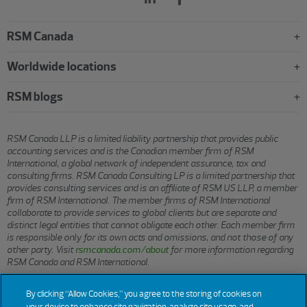
RSM Canada
Worldwide locations
RSM blogs
RSM Canada LLP is a limited liability partnership that provides public
accounting services and is the Canadian member firm of RSM
International, a global network of independent assurance, tax and
consulting firms. RSM Canada Consulting LP is a limited partnership that
provides consulting services and is an affiliate of RSM US LLP, a member
firm of RSM International. The member firms of RSM International
collaborate to provide services to global clients but are separate and
distinct legal entities that cannot obligate each other. Each member firm
is responsible only for its own acts and omissions, and not those of any
other party. Visit
rsmcanada.com/about
for more information regarding
RSM Canada and RSM International.
By clicking “Allow Cookies,” you agree to the storing of cookies on
© 2026 RSM CANADA LLP. All rights reserved.
your device to enhance site navigation, analyze site usage, and