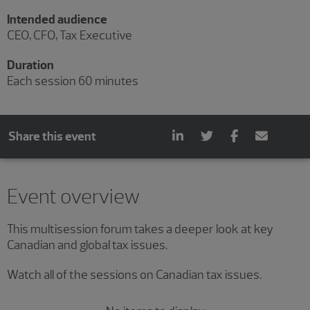
Intended audience
CEO, CFO, Tax Executive
Duration
Each session 60 minutes
Share this event
Showing 0 results.
Event overview
This multisession forum takes a deeper look at key
Canadian and global tax issues.
Watch all of the sessions on Canadian tax issues.