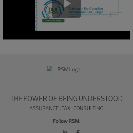
Play
Video
THE POWER OF BEING UNDERSTOOD
ASSURANCE | TAX | CONSULTING
Follow RSM: