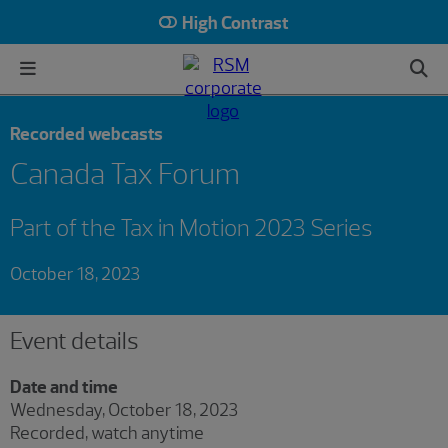
High Contrast
Recorded webcasts
Canada Tax Forum
Part of the Tax in Motion 2023 Series
October 18, 2023
Event details
Date and time
Wednesday, October 18, 2023
Recorded, watch anytime