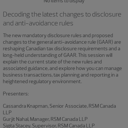
No items to display
Decoding the latest changes to disclosure
and anti-avoidance rules
The new mandatory disclosure rules and proposed
changes to the general anti-avoidance rule (GAAR) are
reshaping Canadian tax disclosure requirements and a
long-held understanding of GAAR. This session will
explain the current state of the new rules and
associated guidance, and explore how you can manage
business transactions, tax planning and reporting in a
heightened regulatory environment.
Presenters:
Cassandra Knapman, Senior Associate, RSM Canada
LLP
Gurjit Nahal, Manager, RSM Canada LLP
Sigita Stacey, Supervisor, RSM Canada LLP