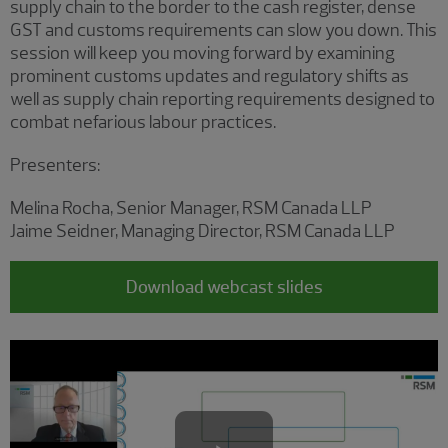
supply chain to the border to the cash register, dense
GST and customs requirements can slow you down. This
session will keep you moving forward by examining
prominent customs updates and regulatory shifts as
well as supply chain reporting requirements designed to
combat nefarious labour practices.
Presenters:
Melina Rocha, Senior Manager, RSM Canada LLP
Jaime Seidner, Managing Director, RSM Canada LLP
Download webcast slides