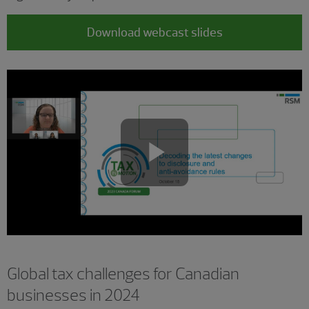
Download webcast slides
Play
Video
Global tax challenges for Canadian
businesses in 2024