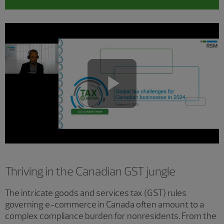
Play
Video
Thriving in the Canadian GST jungle
The intricate goods and services tax (GST) rules
governing e-commerce in Canada often amount to a
complex compliance burden for nonresidents. From the