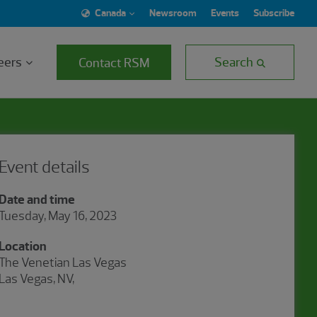
Canada
Newsroom
Events
Subscribe
eers
Search
Contact RSM
Event details
Date and time
Tuesday, May 16, 2023
Location
The Venetian Las Vegas
Las Vegas, NV,