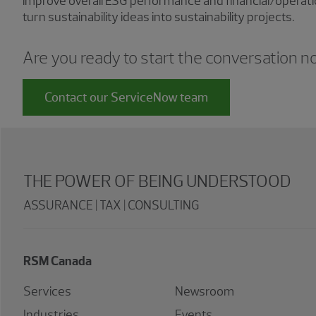
improve overall ESG performance and financial/operat
turn sustainability ideas into sustainability projects.
Are you ready to start the conversation 
Contact our ServiceNow team
THE POWER OF BEING UNDERSTOOD
ASSURANCE | TAX | CONSULTING
RSM Canada
Services
Newsroom
Industries
Events