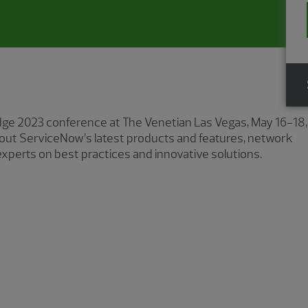
ge 2023 conference at The Venetian Las Vegas, May 16−18,
about ServiceNow’s latest products and features, network
xperts on best practices and innovative solutions.