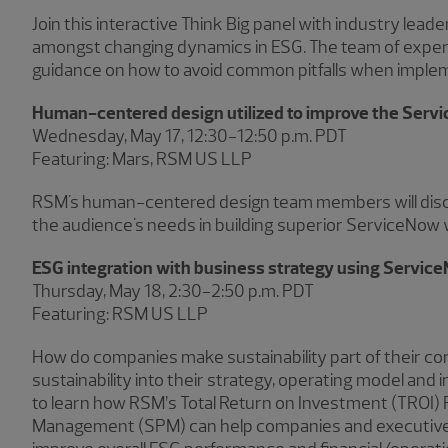
Join this interactive Think Big panel with industry lead
amongst changing dynamics in ESG. The team of experts 
guidance on how to avoid common pitfalls when implem
Human-centered design utilized to improve the Serv
Wednesday, May 17, 12:30−12:50 p.m. PDT
Featuring: Mars, RSM US LLP
RSM's human-centered design team members will discu
the audience's needs in building superior ServiceNow 
ESG integration with business strategy using Servic
Thursday, May 18, 2:30−2:50 p.m. PDT
Featuring: RSM US LLP
How do companies make sustainability part of their c
sustainability into their strategy, operating model an
to learn how RSM’s Total Return on Investment (TROI) 
Management (SPM) can help companies and executive team