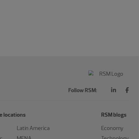
Follow RSM:
 locations
RSM blogs
Latin America
Economy
ic
MENA
Technology