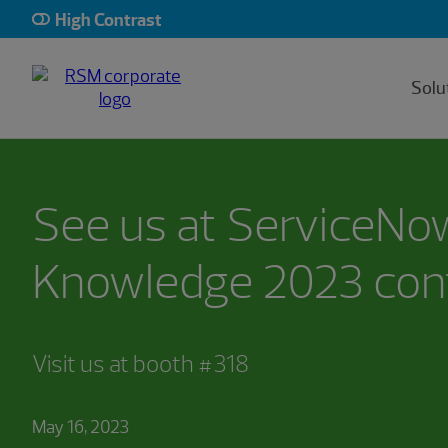
High Contrast
Solu
See us at ServiceNo
Knowledge 2023 con
Visit us at booth #318
May 16, 2023