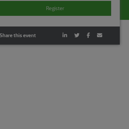
Register
Share this event