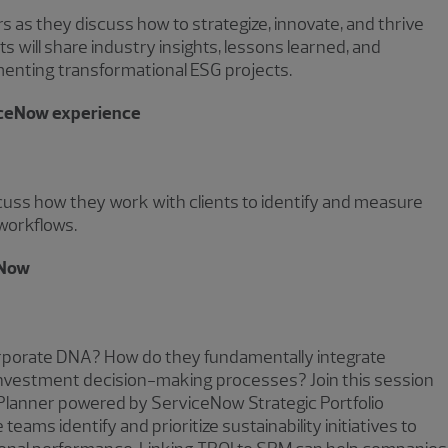
ers as they discuss how to strategize, innovate, and thrive
will share industry insights, lessons learned, and
enting transformational ESG projects.
iceNow experience
ss how they work with clients to identify and measure
workflows.
eNow
orporate DNA? How do they fundamentally integrate
d investment decision-making processes? Join this session
Planner powered by ServiceNow Strategic Portfolio
s identify and prioritize sustainability initiatives to