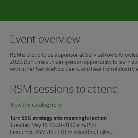
Event overview
RSM is proud to be a sponsor at ServiceNow’s Knowled
2023. Don’t miss this in-person opportunity to learn 
with other ServiceNow users, and hear from industry e
RSM sessions to attend:
View the catalog here
Turn ESG strategy into meaningful action
Tuesday, May 16, 10:30−11:10 a.m. PDT
Featuring: RSM US LLP, EmissionBox, Fujitsu