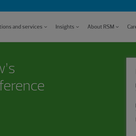
tions and services
Insights
About RSM
Car
w’s
ference