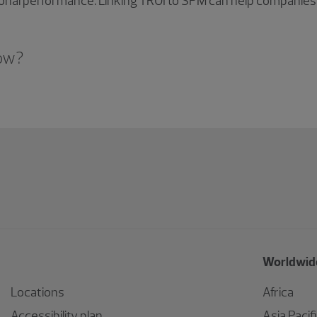
ional performance. Linking TROI to SPM can help companies
now?
Worldwide
Locations
Africa
Accessibility plan
Asia Pacif