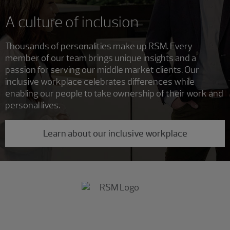
A culture of inclusion
Thousands of personalities make up RSM. Every
member of our team brings unique insights and a
passion for serving our middle market clients. Our
inclusive workplace celebrates differences while
enabling our people to take ownership of their work and
personal lives.
Learn about our inclusive workplace