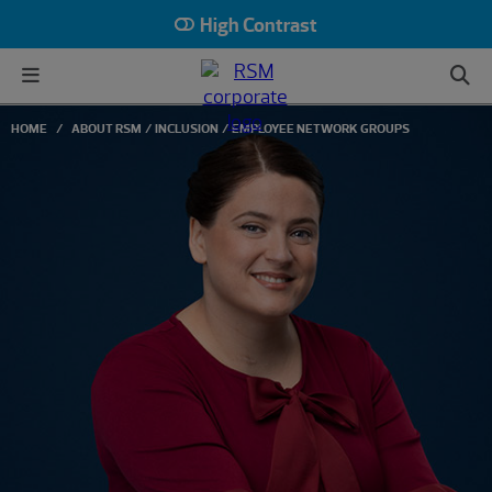
High Contrast
HOME
ABOUT RSM
INCLUSION
EMPLOYEE NETWORK GROUPS