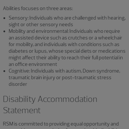
Abilities focuses on three areas:
Sensory: Individuals who are challenged with hearing,
sight or other sensory needs
Mobility and environmental: Individuals who require
an assisted device such as crutches or a wheelchair
for mobility, and individuals with conditions such as
diabetes or lupus, whose special diets or medications
might affect their ability to reach their full potential in
an office environment
Cognitive: Individuals with autism, Down syndrome,
traumatic brain injury or post-traumatic stress
disorder
Disability Accommodation
Statement
RSM is committed to providing equal opportunity and