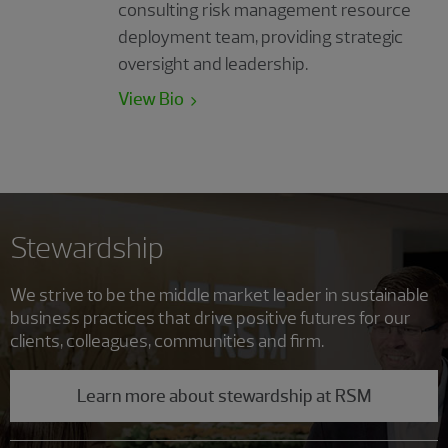
consulting risk management resource
deployment team, providing strategic
oversight and leadership.
View Bio
Stewardship
We strive to be the middle market leader in sustainable
business practices that drive positive futures for our
clients, colleagues, communities and firm.
Learn more about stewardship at RSM