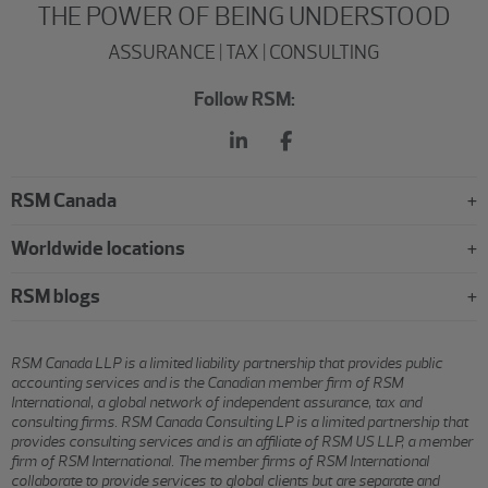
THE POWER OF BEING UNDERSTOOD
ASSURANCE | TAX | CONSULTING
Follow RSM:
RSM Canada
Worldwide locations
RSM blogs
RSM Canada LLP is a limited liability partnership that provides public
accounting services and is the Canadian member firm of RSM
International, a global network of independent assurance, tax and
consulting firms. RSM Canada Consulting LP is a limited partnership that
provides consulting services and is an affiliate of RSM US LLP, a member
firm of RSM International. The member firms of RSM International
collaborate to provide services to global clients but are separate and