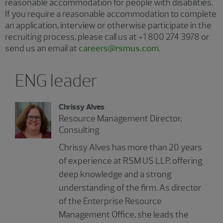
reasonable accommodation for people with disabilities.
If you require a reasonable accommodation to complete
an application, interview or otherwise participate in the
recruiting process, please call us at +1 800 274 3978 or
send us an email at
careers@rsmus.com
.
ENG leader
Chrissy Alves
Resource Management Director,
Consulting
Chrissy Alves has more than 20 years
of experience at RSM US LLP, offering
deep knowledge and a strong
understanding of the firm. As director
of the Enterprise Resource
Management Office, she leads the