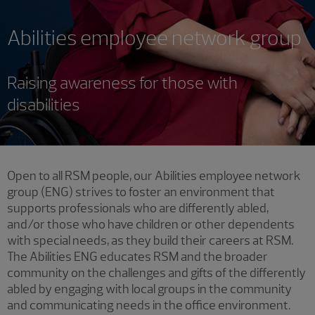
Abilities employee network group
Raising awareness for those with
disabilities
Showing 1 result.
Open to all RSM people, our Abilities employee network
group (ENG) strives to foster an environment that
supports professionals who are differently abled,
and/or those who have children or other dependents
with special needs, as they build their careers at RSM.
The Abilities ENG educates RSM and the broader
community on the challenges and gifts of the differently
abled by engaging with local groups in the community
and communicating needs in the office environment.