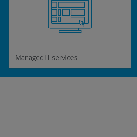
Managed IT services
Experience the power of being
understood
Connect with our managed services professionals
today.