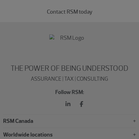
Contact RSM today
THE POWER OF BEING UNDERSTOOD
ASSURANCE | TAX | CONSULTING
Follow RSM:
RSM Canada
Worldwide locations