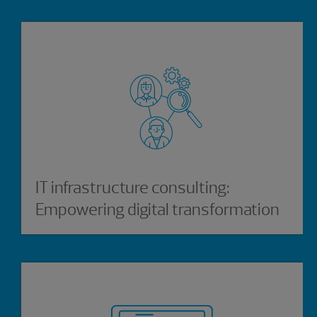
IT infrastructure consulting:
Empowering digital transformation