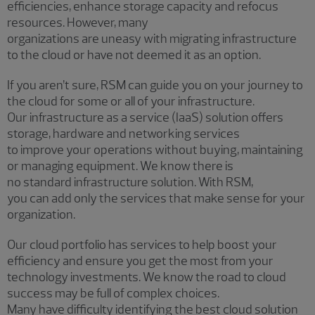
efficiencies, enhance storage capacity and refocus
resources. However, many
organizations are uneasy with migrating infrastructure
to the cloud or have not deemed it as an option.
If you aren’t sure, RSM can guide you on your journey to
the cloud for some or all of your infrastructure.
Our infrastructure as a service (IaaS) solution offers
storage, hardware and networking services
to improve your operations without buying, maintaining
or managing equipment. We know there is
no standard infrastructure solution. With RSM,
you can add only the services that make sense for your
organization.
Our cloud portfolio has services to help boost your
efficiency and ensure you get the most from your
technology investments. We know the road to cloud
success may be full of complex choices.
Many have difficulty identifying the best cloud solution