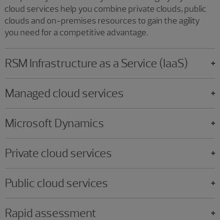
cloud services help you combine private clouds, public
clouds and on-premises resources to gain the agility
you need for a competitive advantage.
RSM Infrastructure as a Service (IaaS)
Managed cloud services
Microsoft Dynamics
Private cloud services
Public cloud services
Rapid assessment