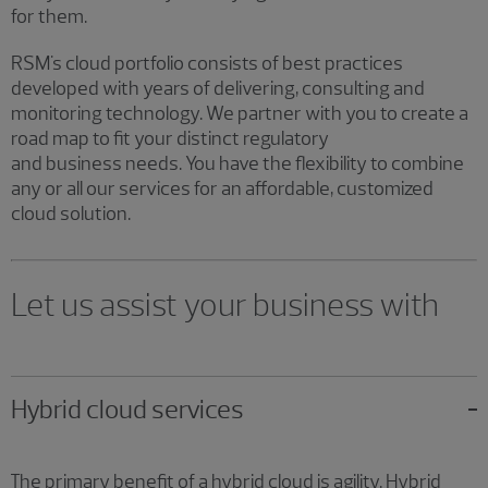
for them.
RSM's cloud portfolio consists of best practices
developed with years of delivering, consulting and
monitoring technology. We partner with you to create a
road map to fit your distinct regulatory
and business needs. You have the flexibility to combine
any or all our services for an affordable, customized
cloud solution.
Let us assist your business with
Hybrid cloud services
The primary benefit of a hybrid cloud is agility. Hybrid