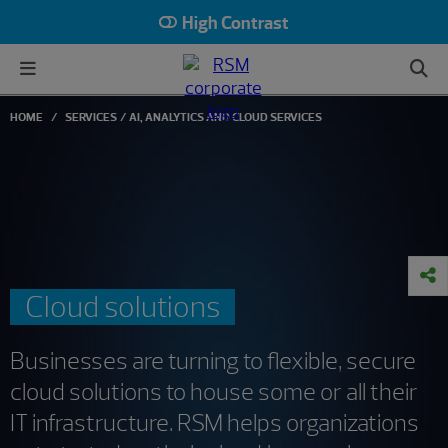
High Contrast
HOME
SERVICES
AI, ANALYTICS AND CLOUD SERVICES
Cloud solutions
Businesses are turning to flexible, secure
cloud solutions to house some or all their
IT infrastructure. RSM helps organizations