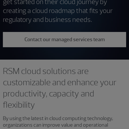
get started on their cloud journey by
creating a cloud roadmap that fits your
regulatory and business needs.
Contact our managed services team
RSM cloud solutions are
customizable and enhance your
productivity, capacity and
flexibility
By using the latest in cloud computing technology,
organizations can improve value and operational