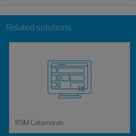
Showing 0 results.
Related solutions
RSM Catamaran