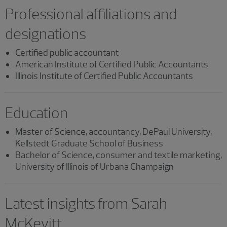
Professional affiliations and
designations
Certified public accountant
American Institute of Certified Public Accountants
Illinois Institute of Certified Public Accountants
Education
Master of Science, accountancy, DePaul University,
Kellstedt Graduate School of Business
Bachelor of Science, consumer and textile marketing,
University of Illinois of Urbana Champaign
Latest insights from Sarah
McKevitt