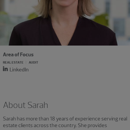
Area of Focus
REAL ESTATE
AUDIT
LinkedIn
About Sarah
Sarah has more than 18 years of experience serving real
estate clients across the country. She provides