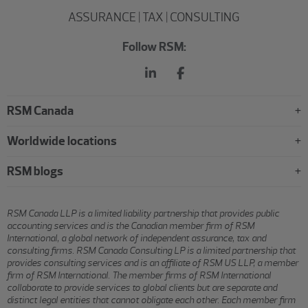
ASSURANCE | TAX | CONSULTING
Follow RSM:
RSM Canada
Worldwide locations
RSM blogs
RSM Canada LLP is a limited liability partnership that provides public
accounting services and is the Canadian member firm of RSM
International, a global network of independent assurance, tax and
consulting firms. RSM Canada Consulting LP is a limited partnership that
provides consulting services and is an affiliate of RSM US LLP, a member
firm of RSM International. The member firms of RSM International
collaborate to provide services to global clients but are separate and
distinct legal entities that cannot obligate each other. Each member firm