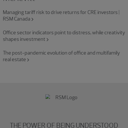
Managing tariff risk to drive returns for CRE investors |
RSM Canada
Office sector indicators point to distress, while creativity
shapes investment
The post-pandemic evolution of office and multifamily
real estate
THE POWER OF BEING UNDERSTOOD