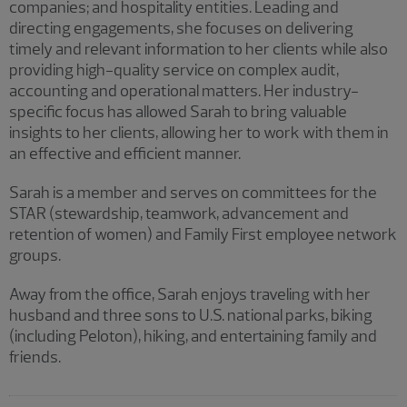
companies; and hospitality entities. Leading and
directing engagements, she focuses on delivering
timely and relevant information to her clients while also
providing high-quality service on complex audit,
accounting and operational matters. Her industry-
specific focus has allowed Sarah to bring valuable
insights to her clients, allowing her to work with them in
an effective and efficient manner.
Sarah is a member and serves on committees for the
STAR (stewardship, teamwork, advancement and
retention of women) and Family First employee network
groups.
Away from the office, Sarah enjoys traveling with her
husband and three sons to U.S. national parks, biking
(including Peloton), hiking, and entertaining family and
friends.