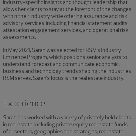
industry-specific insights and thought leadership that
allows her clients to stay at the forefront of the changes
within their industry while offering assurance and risk
advisory services, including financial statement audits,
attestation engagement services, and operational risk
assessments.
In May 2021, Sarah was selected for RSM’s Industry
Eminence Program, which positions senior analysts to
understand, forecast and communicate economic,
business and technology trends shaping the industries
RSM serves. Sarah’s focus is the real estate industry.
Experience
Sarah has worked with a variety of privately held clients
in real estate, including private equity real estate funds
of all sectors, geographies and strategies; real estate