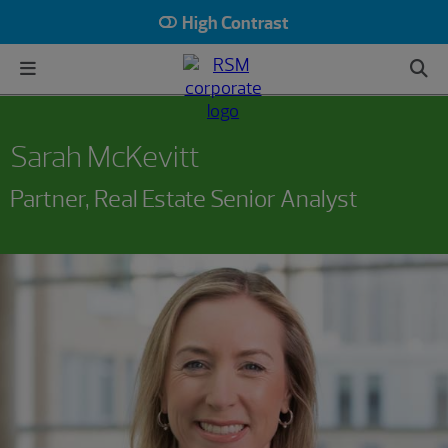
High Contrast
Sarah McKevitt
Partner, Real Estate Senior Analyst