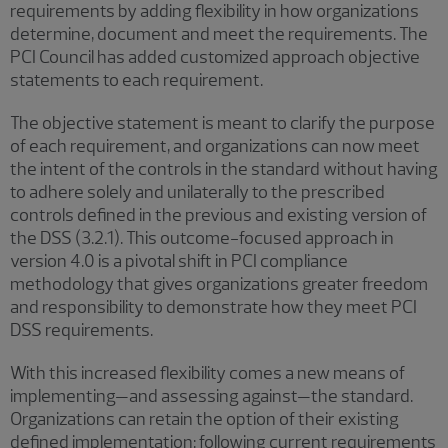
requirements by adding flexibility in how organizations
determine, document and meet the requirements. The
PCI Council has added customized approach objective
statements to each requirement.
The objective statement is meant to clarify the purpose
of each requirement, and organizations can now meet
the intent of the controls in the standard without having
to adhere solely and unilaterally to the prescribed
controls defined in the previous and existing version of
the DSS (3.2.1). This outcome-focused approach in
version 4.0 is a pivotal shift in PCI compliance
methodology that gives organizations greater freedom
and responsibility to demonstrate how they meet PCI
DSS requirements.
With this increased flexibility comes a new means of
implementing—and assessing against—the standard.
Organizations can retain the option of their existing
defined implementation: following current requirements