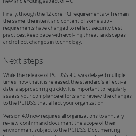
new and exciting aspect of 4.0.
Finally, though the 12 core PCI requirements will remain
the same, the intent and content of some sub-
requirements have changed to reflect security best
practices, keep pace with evolving threat landscapes
and reflect changes in technology.
Next steps
While the release of PCI DSS 4.0 was delayed multiple
times, now that it is released, the standard’s effective
date is approaching quickly
.
It is important to regularly
assess your compliance efforts and review the changes
to the PCI DSS that affect your organization.
Version 4.0 now requires all organizations to annually
review, confirm and document the scope of their
environment subject to the PCI DSS. Documenting