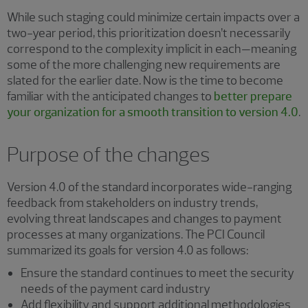
While such staging could minimize certain impacts over a
two-year period, this prioritization doesn’t necessarily
correspond to the complexity implicit in each—meaning
some of the more challenging new requirements are
slated for the earlier date. Now is the time to become
familiar with the anticipated changes to
better prepare
your organization for a smooth transition to version 4.0
.
Purpose of the changes
Version 4.0 of the standard incorporates wide-ranging
feedback from stakeholders on industry trends,
evolving threat landscapes and changes to payment
processes at many organizations. The PCI Council
summarized its goals for version 4.0 as follows:
Ensure the standard continues to meet the security
needs of the payment card industry
Add flexibility and support additional methodologies