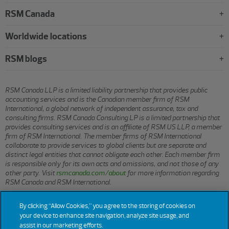
RSM Canada
Worldwide locations
RSM blogs
RSM Canada LLP is a limited liability partnership that provides public
accounting services and is the Canadian member firm of RSM
International, a global network of independent assurance, tax and
consulting firms. RSM Canada Consulting LP is a limited partnership that
provides consulting services and is an affiliate of RSM US LLP, a member
firm of RSM International. The member firms of RSM International
collaborate to provide services to global clients but are separate and
distinct legal entities that cannot obligate each other. Each member firm
is responsible only for its own acts and omissions, and not those of any
other party. Visit
rsmcanada.com/about
for more information regarding
RSM Canada and RSM International.
By clicking “Allow Cookies,” you agree to the storing of cookies on
© 2026 RSM CANADA LLP. All rights reserved.
your device to enhance site navigation, analyze site usage, and
assist in our marketing efforts.