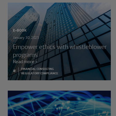
E-BOOK
January 30, 2025
Empower ethics with whistleblower
programs
Read more
FINANCIAL CONSULTING
#
REGULATORY COMPLIANCE