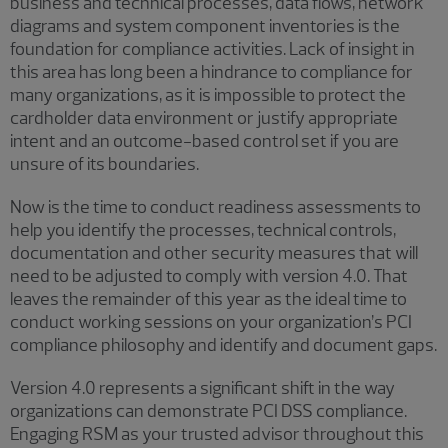
business and technical processes, data flows, network
diagrams and system component inventories is the
foundation for compliance activities. Lack of insight in
this area has long been a hindrance to compliance for
many organizations, as it is impossible to protect the
cardholder data environment or justify appropriate
intent and an outcome-based control set if you are
unsure of its boundaries.
Now is the time to conduct readiness assessments to
help you identify the processes, technical controls,
documentation and other security measures that will
need to be adjusted to comply with version 4.0. That
leaves the remainder of this year as the ideal time to
conduct working sessions on your organization’s PCI
compliance philosophy and identify and document gaps.
Version 4.0 represents a significant shift in the way
organizations can demonstrate PCI DSS compliance.
Engaging RSM as your trusted advisor throughout this