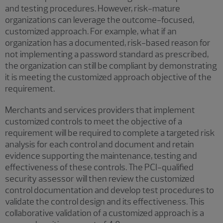
and testing procedures. However, risk-mature
organizations can leverage the outcome-focused,
customized approach. For example, what if an
organization has a documented, risk-based reason for
not implementing a password standard as prescribed,
the organization can still be compliant by demonstrating
it is meeting the customized approach objective of the
requirement.
Merchants and services providers that implement
customized controls to meet the objective of a
requirement will be required to complete a targeted risk
analysis for each control and document and retain
evidence supporting the maintenance, testing and
effectiveness of these controls. The PCI-qualified
security assessor will then review the customized
control documentation and develop test procedures to
validate the control design and its effectiveness. This
collaborative validation of a customized approach is a