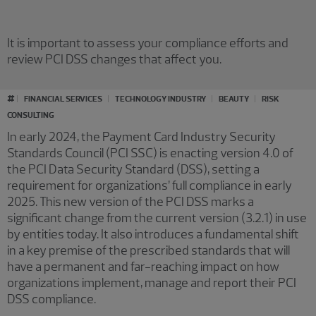
It is important to assess your compliance efforts and
review PCI DSS changes that affect you.
#
FINANCIAL SERVICES
TECHNOLOGY INDUSTRY
BEAUTY
RISK
CONSULTING
In early 2024, the Payment Card Industry Security
Standards Council (PCI SSC) is enacting version 4.0 of
the PCI Data Security Standard (DSS), setting a
requirement for organizations’ full compliance in early
2025. This new version of the PCI DSS marks a
significant change from the current version (3.2.1) in use
by entities today. It also introduces a fundamental shift
in a key premise of the prescribed standards that will
have a permanent and far-reaching impact on how
organizations implement, manage and report their PCI
DSS compliance.