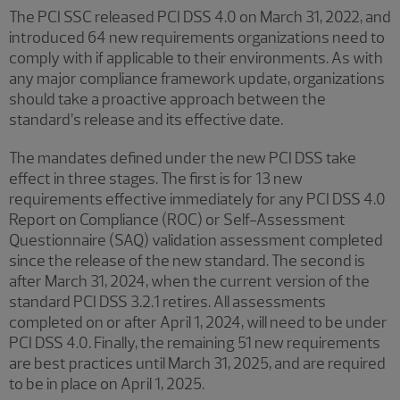
The PCI SSC released PCI DSS 4.0 on March 31, 2022, and
introduced 64 new requirements organizations need to
comply with if applicable to their environments. As with
any major compliance framework update, organizations
should take a proactive approach between the
standard’s release and its effective date.
The mandates defined under the new PCI DSS take
effect in three stages. The first is for 13 new
requirements effective immediately for any PCI DSS 4.0
Report on Compliance (ROC) or Self-Assessment
Questionnaire (SAQ) validation assessment completed
since the release of the new standard. The second is
after March 31, 2024, when the current version of the
standard PCI DSS 3.2.1 retires. All assessments
completed on or after April 1, 2024, will need to be under
PCI DSS 4.0. Finally, the remaining 51 new requirements
are best practices until March 31, 2025, and are required
to be in place on April 1, 2025.