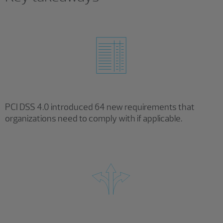
PCI DSS 4.0 introduced 64 new requirements that
organizations need to comply with if applicable.