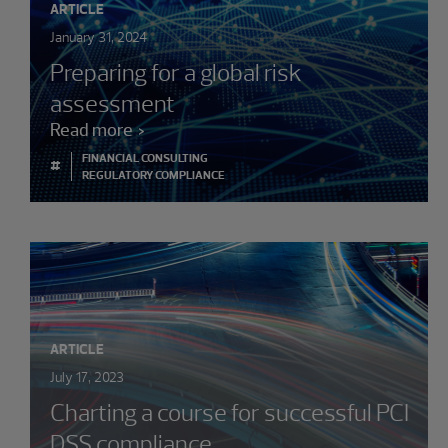
ARTICLE
January 31, 2024
Preparing for a global risk
assessment
Read more
FINANCIAL CONSULTING
#
REGULATORY COMPLIANCE
ARTICLE
July 17, 2023
Charting a course for successful PCI
DSS compliance