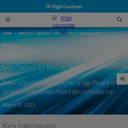
High Contrast
HOME
INSIGHTS
SERVICES
RISK, FRAUD & CYBERSECURITY
Article
PCI DSS version 4.0 is here: What
you need to know now
New standard represents a significant shift
in how companies maintain compliance
March 15, 2023
Key takeaways