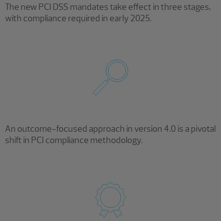
The new PCI DSS mandates take effect in three stages,
with compliance required in early 2025.
An outcome-focused approach in version 4.0 is a pivotal
shift in PCI compliance methodology.