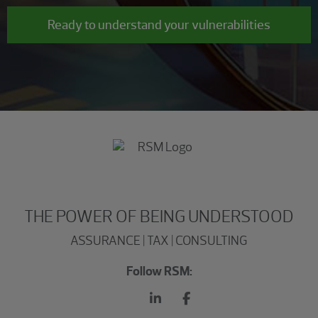
Ready to understand your vulnerabilities
THE POWER OF BEING UNDERSTOOD
ASSURANCE | TAX | CONSULTING
Follow RSM: