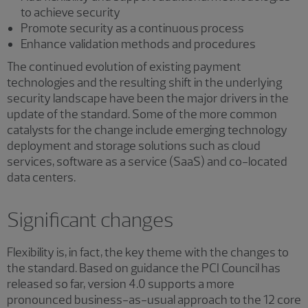
to achieve security
Promote security as a continuous process
Enhance validation methods and procedures
The continued evolution of existing payment
technologies and the resulting shift in the underlying
security landscape have been the major drivers in the
update of the standard. Some of the more common
catalysts for the change include emerging technology
deployment and storage solutions such as cloud
services, software as a service (SaaS) and co-located
data centers.
Significant changes
Flexibility is, in fact, the key theme with the changes to
the standard. Based on guidance the PCI Council has
released so far, version 4.0 supports a more
pronounced business-as-usual approach to the 12 core