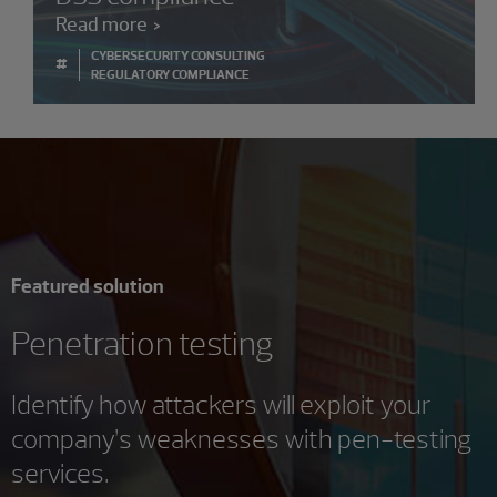
Read more
CYBERSECURITY CONSULTING
#
REGULATORY COMPLIANCE
Featured solution
Penetration testing
Identify how attackers will exploit your
company’s weaknesses with pen-testing
services.