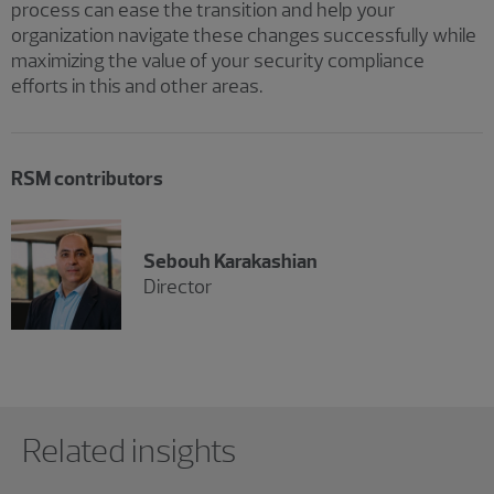
process can ease the transition and help your
organization navigate these changes successfully while
maximizing the value of your security compliance
efforts in this and other areas.
RSM contributors
Sebouh Karakashian
Director
Showing 0 results.
Related insights