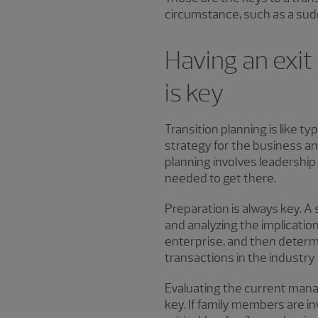
circumstance, such as a sud
Having an exit
is key
Transition planning is like t
strategy for the business an
planning involves leadershi
needed to get there.
Preparation is always key. A
and analyzing the implicatio
enterprise, and then determi
transactions in the industry is
Evaluating the current mana
key. If family members are in