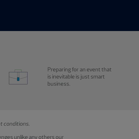
Preparing for an event that
is inevitable is just smart
business.
t conditions.
enges unlike any others our