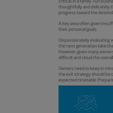
critical. In a family-run bus
thoughtfully and delicately,
progress toward the desired
A key area often given insuff
their personal goals.
Dispassionately evaluating
the next generation take the
However, given many owners’
difficult and cloud the overa
Owners need to keep in mind
the exit strategy should be 
expected timetable. Preparin