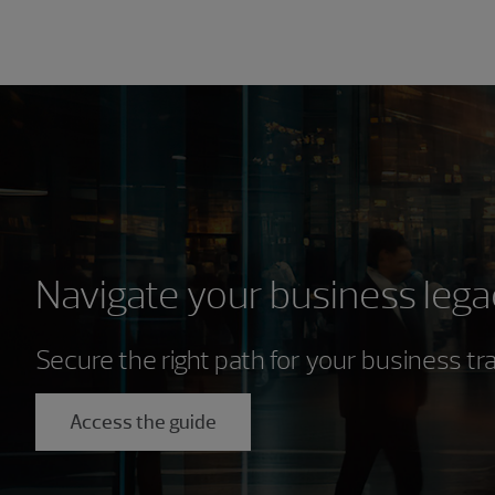
Navigate your business lega
Secure the right path for your business tr
Access the guide