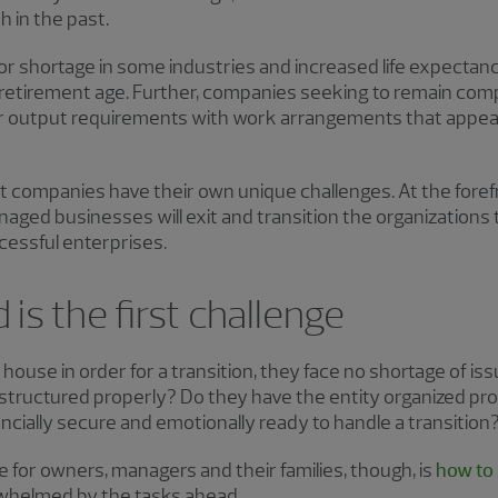
 in the past.
or shortage in some industries and increased life expectancy
retirement age. Further, companies seeking to remain compe
 output requirements with work arrangements that appeal 
t companies have their own unique challenges. At the foref
ed businesses will exit and transition the organizations 
cessful enterprises.
 is the first challenge
 house in order for a transition, they face no shortage of i
n structured properly? Do they have the entity organized pr
nancially secure and emotionally ready to handle a transition
 for owners, managers and their families, though, is
how to 
whelmed by the tasks ahead.