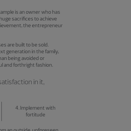
xample is an owner who has
 huge sacrifices to achieve
hievement, the entrepreneur
 are built to be sold.
xt generation in the family,
than being avoided or
 and forthright fashion.
tisfaction in it,
4. Implement with
fortitude
from an outside, unforeseen