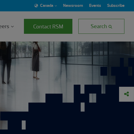
Canada
Newsroom
Events
Subscribe
eers
Search
Contact RSM