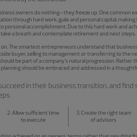
 business owners do nothing—they freeze up. One common e
zation through hard work, guile and personal capital, making
to personal accomplishment. Due to this hard work and ac
ll, take a breath and contemplate retirement and next steps.
on. The smartest entrepreneurs understand that businesses
utside buyer, selling to management or transferring to the ne
t should be part of a company’s natural progression. Rather 
 planning should be embraced and addressed in a thoughtful
cceed in their business transition, and find sa
teps
2. Allow sufficient time
3. Create the right team
to execute
of advisors
sition achieved on an owners' terms rather than resulting 