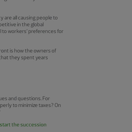
 are all causing people to
titive in the global
to workers’ preferences for
ront is how the owners of
that they spent years
ssues and questions. For
operly to minimize taxes? On
?
start the succession