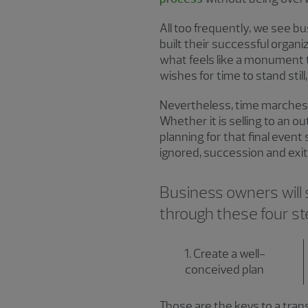
All too frequently, we see
built their successful organi
what feels like a monument 
wishes for time to stand sti
Nevertheless, time marches 
Whether it is selling to an o
planning for that final even
ignored, succession and exit
Business owners will su
through these four s
1. Create a well-
conceived plan
Those are the keys to a tran