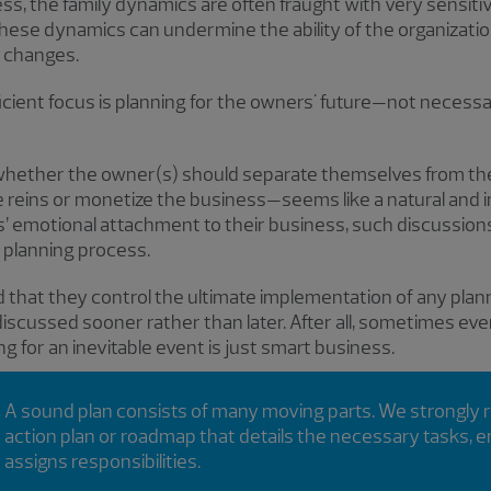
iness, the family dynamics are often fraught with very sensiti
 these dynamics can undermine the ability of the organizati
 changes.
icient focus is planning for the owners' future—not necessari
 whether the owner(s) should separate themselves from t
 reins or monetize the business—seems like a natural and i
 emotional attachment to their business, such discussion
ll planning process.
 that they control the ultimate implementation of any pla
discussed sooner rather than later. After all, sometimes e
g for an inevitable event is just smart business.
A sound plan consists of many moving parts. We strongly
action plan or roadmap that details the necessary tasks,
assigns responsibilities.