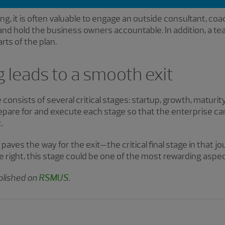
ing, it is often valuable to engage an outside consultant, coac
and hold the business owners accountable. In addition, a te
rts of the plan.
 leads to a smooth exit
e consists of several critical stages: startup, growth, maturit
repare for and execute each stage so that the enterprise c
.
aves the way for the exit—the critical final stage in that jou
right, this stage could be one of the most rewarding aspec
ublished on
RSMUS
.