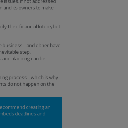
ve issues. If not addressed
on and its owners to make
ly their financial future, but
he business—and either have
nevitable step.
s and planning can be
nning process—which is why
vents do not happen on the
 recommend creating an
 embeds deadlines and