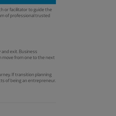
h or facilitator to guide the
am of professional trusted
y and exit. Business
an move from one to the next
rney. If transition planning
ts of being an entrepreneur.