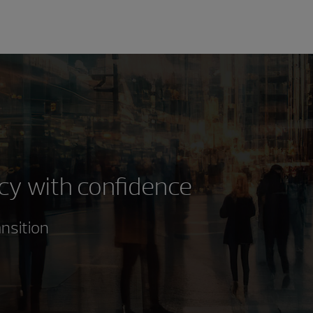
cy with confidence
ansition