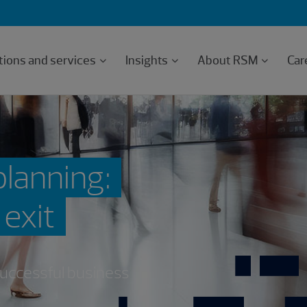
tions and services
Insights
About RSM
Car
planning:
 exit
 successful business