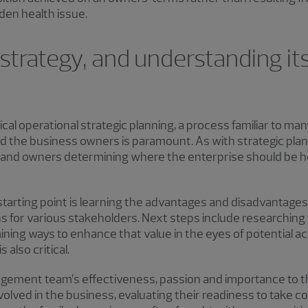
den health issue.
 strategy, and understanding it
ypical operational strategic planning, a process familiar to ma
d the business owners is paramount. As with strategic plan
p and owners determining where the enterprise should be h
 starting point is learning the advantages and disadvantage
ns for various stakeholders. Next steps include researching 
ning ways to enhance that value in the eyes of potential a
 also critical.
gement team’s effectiveness, passion and importance to the
volved in the business, evaluating their readiness to take co