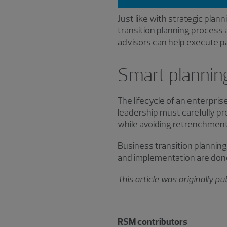
Just like with strategic plann
transition planning process 
advisors can help execute pa
Smart planning
The lifecycle of an enterpris
leadership must carefully p
while avoiding retrenchment
Business transition planning p
and implementation are done 
This article was originally p
RSM contributors