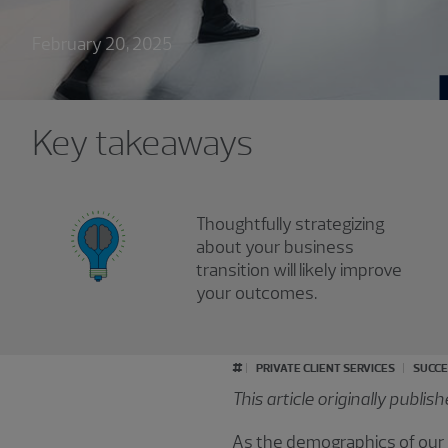
February 20, 2025
Key takeaways
Thoughtfully strategizing
about your business
transition will likely improve
your outcomes.
#
PRIVATE CLIENT SERVICES
SUCCE
This article originally publi
As the demographics of our 