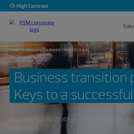
High Contrast
Solu
HOME
INSIGHTS
SERVICES
PRIVATE CLIENT
Business transition 
Keys to a successful
Key steps and strategies to prepare for a
transition