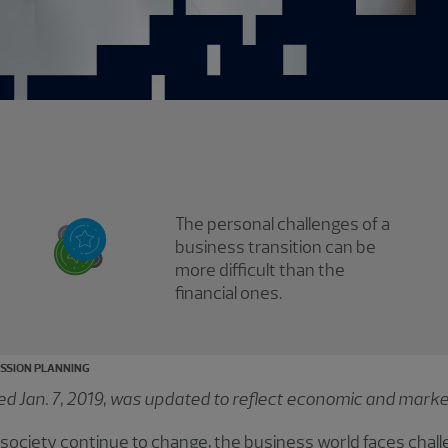
The personal challenges of a
business transition can be
more difficult than the
financial ones.
SSION PLANNING
shed Jan. 7, 2019, was updated to reflect economic and marke
society continue to change, the business world faces chall