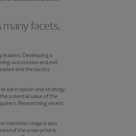
s many facets,
ny leaders. Developing a
ning, succession and exit
eaded and the tactics
s of each option and strategy
the potential value of the
cquirers. Researching recent
 transition stage is also
ntrol of the enterprise is