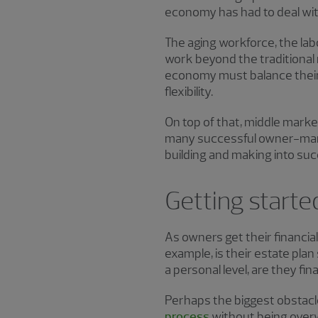
economy has had to deal with
The aging workforce, the lab
work beyond the traditional 
economy must balance their
flexibility.
On top of that, middle marke
many successful owner-manag
building and making into suc
Getting started
As owners get their financial
example, is their estate pla
a personal level, are they fi
Perhaps the biggest obstacle
process
without being over