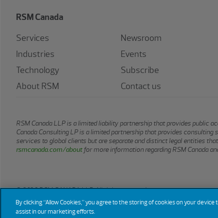
RSM Canada
Services
Newsroom
Industries
Events
Technology
Subscribe
About RSM
Contact us
RSM Canada LLP is a limited liability partnership that provides public
Canada Consulting LP is a limited partnership that provides consulting 
services to global clients but are separate and distinct legal entities t
rsmcanada.com/about
for more information regarding RSM Canada and
© 2026 RSM CANADA LLP. All rights reserved.
By clicking “Allow Cookies,” you agree to the storing of cookies on your device 
assist in our marketing efforts.