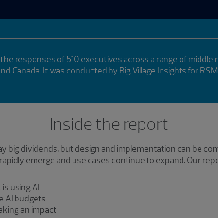
the responses of 510 executives across a range of middle
 and Canada. It was conducted by Big Village Insights for RSM
Inside the report
 pay big dividends, but design and implementation can be c
apidly emerge and use cases continue to expand. Our report
is using AI
ve AI budgets
aking an impact