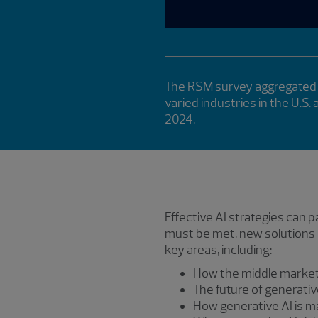
The RSM survey aggregated 
varied industries in the U.S.
2024.
Effective AI strategies can
must be met, new solutions r
key areas, including:
How the middle market 
The future of generati
How generative AI is m