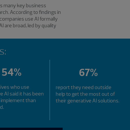
oss many key business
rch. According to findings in
 companies use AI formally
I are broad, led by quality
s:
54%
67%
tives who use
report they need outside
e AI said it has been
help to get the most out of
o implement than
their generative AI solutions.
d.