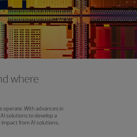
and where
es operate. With advances in
I solutions to develop a
impact from AI solutions,