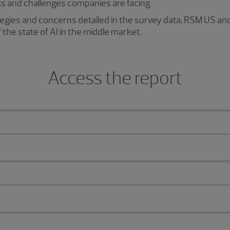
ks and challenges companies are facing
rategies and concerns detailed in the survey data, RSM US 
f the state of AI in the middle market.
Access the report