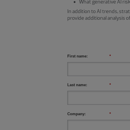
What generative AI ris
In addition to AI trends, st
provide additional analysis o
First name:
*
Last name:
*
Company:
*