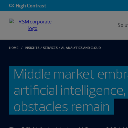
High Contrast
Solu
HOME
INSIGHTS
SERVICES
AI, ANALYTICS AND CLOUD
Middle market emb
artificial intelligence
obstacles remain