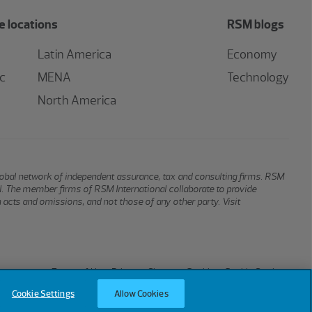
 locations
RSM blogs
Latin America
Economy
ic
MENA
Technology
North America
global network of independent assurance, tax and consulting firms. RSM
al. The member firms of RSM International collaborate to provide
n acts and omissions, and not those of any other party. Visit
Terms of Use
Privacy
Sitemap
Cookies
Cookie Settings
Cookie Settings
Allow Cookies