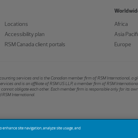
Worldwide
Locations
Africa
Accessibility plan
Asia Pacif
RSM Canada client portals
Europe
 accounting services and is the Canadian member firm of RSM International, a 
services and is an affiliate of RSM US LLP, a member firm of RSM Internation
hat cannot obligate each other. Each member firm is responsible only for its ow
 RSM International.
to enhance site navigation, analyze site usage, and