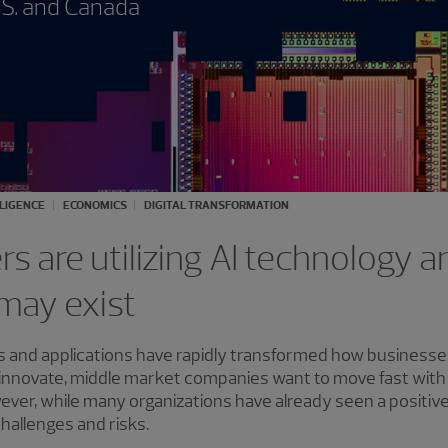
.S. and Canada
LLIGENCE
ECONOMICS
DIGITAL TRANSFORMATION
s are utilizing AI technology 
may exist
 tools and applications have rapidly transformed how business
innovate, middle market companies want to move fast with A
ver, while many organizations have already seen a positive 
challenges and risks.