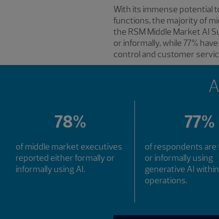
With its immense potential t
functions, the majority of m
the RSM Middle Market AI Su
or informally, while 77% have
control and customer servic
A
78%
77%
of middle market executives
of respondents are 
reported either formally or
or informally using
informally using AI.
generative AI within
operations.