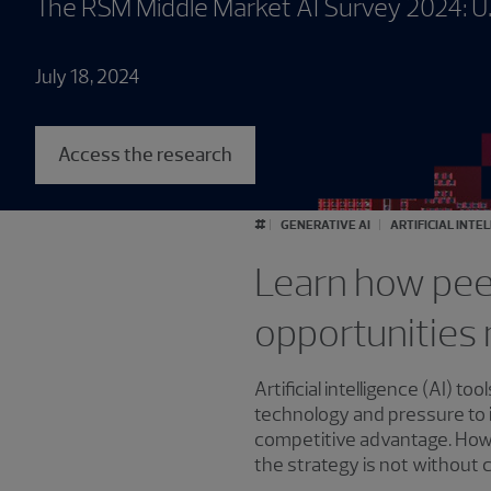
The RSM Middle Market AI Survey 2024: U
July 18, 2024
Access the research
#
GENERATIVE AI
ARTIFICIAL INTE
Learn how peer
opportunities 
Artificial intelligence (AI)
technology and pressure to 
competitive advantage. Howe
the strategy is not without 