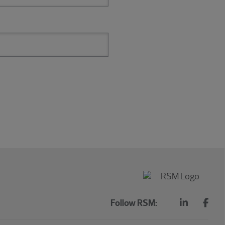
Follow RSM: