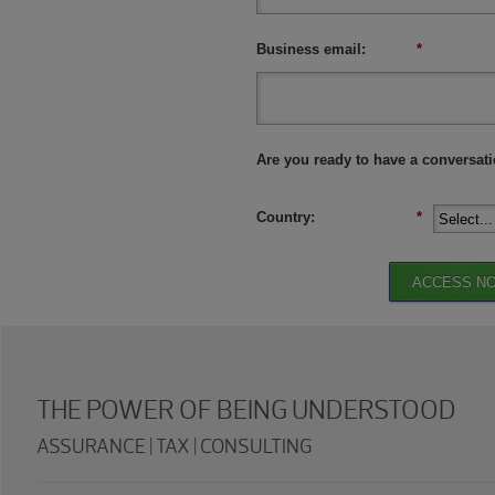
Business email:
*
Are you ready to have a conversat
Country:
*
ACCESS N
THE POWER OF BEING UNDERSTOOD
ASSURANCE | TAX | CONSULTING