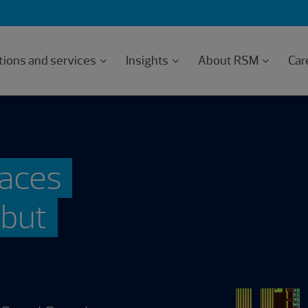
tions and services
Insights
About RSM
Car
races
, but