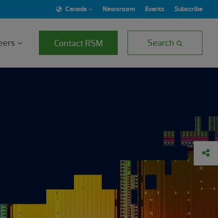
Canada
Newsroom
Events
Subscribe
eers
Search
Contact RSM