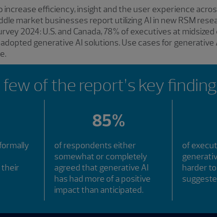
o increase efficiency, insight and the user experience acr
iddle market businesses report utilizing AI in new RSM resea
rvey 2024: U.S. and Canada, 78% of executives at midsized
 adopted generative AI solutions. Use cases for generative A
e.
 few of the report’s key finding
85%
formally
of respondents either
of execu
somewhat or completely
generativ
 their
agreed that generative AI
harder t
has had more of a positive
suggeste
impact than anticipated.