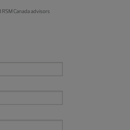
and RSM Canada advisors