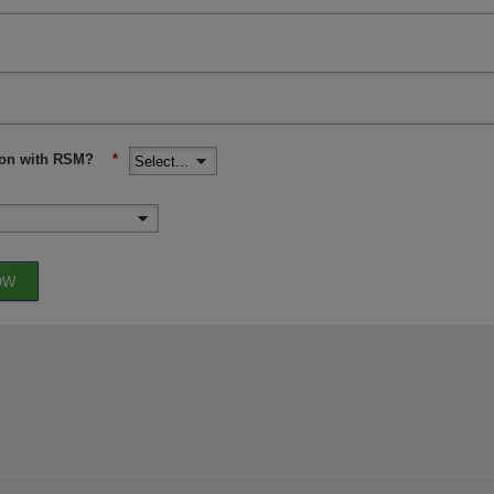
ion with RSM?
*
OW