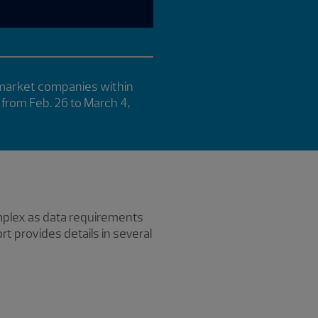
 market companies within
 from Feb. 26 to March 4,
omplex as data requirements
 provides details in several