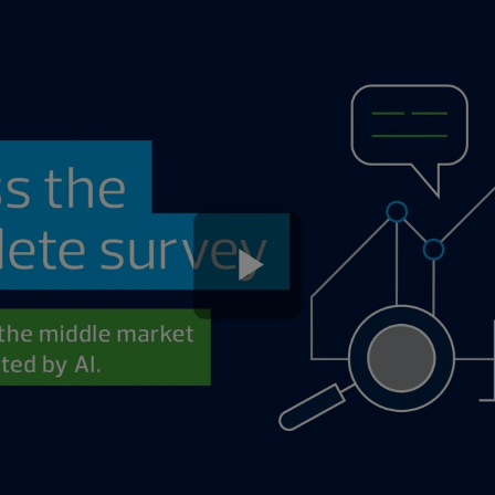
Play
Video