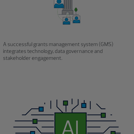
A successful grants management system (GMS)
integrates technology, data governance and
stakeholder engagement.