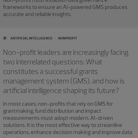
Non-profits must establish data governance
frameworks to ensure an AI-powered GMS produces
accurate and reliable insights.
#
ARTIFICIAL INTELLIGENCE
NONPROFIT
Non-profit leaders are increasingly facing
two interrelated questions: What
constitutes a successful grants
management system (GMS), and how is
artificial intelligence shaping its future?
In most cases, non-profits that rely on GMS for
grantmaking, fund distribution and impact
measurements must adopt modern, AI-driven
solutions. It is the most effective way to streamline
operations, enhance decision making and improve data