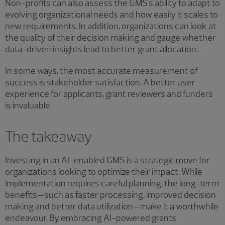
Non-profits can also assess the GMS’s ability to adapt to
evolving organizational needs and how easily it scales to
new requirements. In addition, organizations can look at
the quality of their decision making and gauge whether
data-driven insights lead to better grant allocation.
In some ways, the most accurate measurement of
success is stakeholder satisfaction. A better user
experience for applicants, grant reviewers and funders
is invaluable.
The takeaway
Investing in an AI-enabled GMS is a strategic move for
organizations looking to optimize their impact. While
implementation requires careful planning, the long-term
benefits—such as faster processing, improved decision
making and better data utilization—make it a worthwhile
endeavour. By embracing AI-powered grants