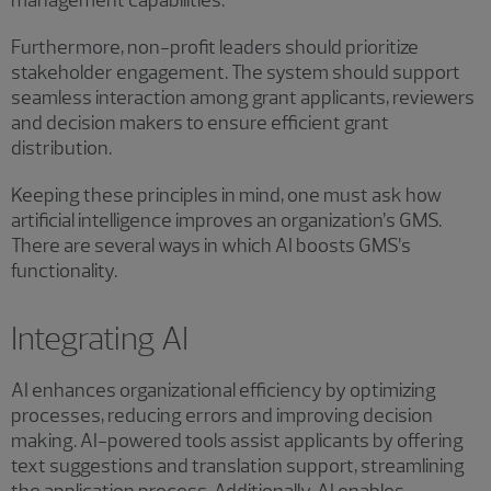
management capabilities.
Furthermore, non-profit leaders should prioritize
stakeholder engagement. The system should support
seamless interaction among grant applicants, reviewers
and decision makers to ensure efficient grant
distribution.
Keeping these principles in mind, one must ask how
artificial intelligence improves an organization’s GMS.
There are several ways in which AI boosts GMS’s
functionality.
Integrating AI
AI enhances organizational efficiency by optimizing
processes, reducing errors and improving decision
making. AI-powered tools assist applicants by offering
text suggestions and translation support, streamlining