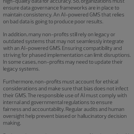
high-quality data for accuracy. So, organizations must
ensure data governance frameworks are in place to
maintain consistency. An AI-powered GMS that relies
on bad data is going to produce poor results.
In addition, many non-profits still rely on legacy or
outdated systems that may not seamlessly integrate
with an AI-powered GMS. Ensuring compatibility and
striving for phased implementation can limit disruptions.
In some cases, non-profits may need to update their
legacy systems.
Furthermore, non-profits must account for ethical
considerations and make sure that bias does not infect
their GMS. The responsible use of AI must comply with
internal and governmental regulations to ensure
fairness and accountability. Regular audits and human
oversight help prevent biased or hallucinatory decision
making.