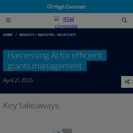
High Contrast
HOME
INSIGHTS
INDUSTRY
NONPROFIT
Harnessing AI for efficient
grants management
April 21, 2025
Key takeaways