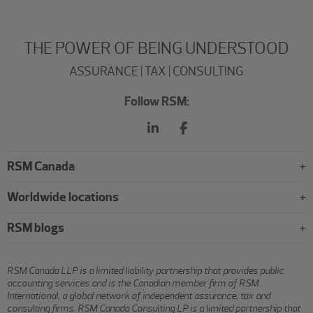
THE POWER OF BEING UNDERSTOOD
ASSURANCE | TAX | CONSULTING
Follow RSM:
RSM Canada
Worldwide locations
RSM blogs
RSM Canada LLP is a limited liability partnership that provides public
accounting services and is the Canadian member firm of RSM
International, a global network of independent assurance, tax and
consulting firms. RSM Canada Consulting LP is a limited partnership that