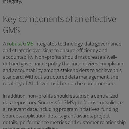
integrity.
Key components of an effective
GMS
A
robust GMS
integrates technology, data governance
and strategic oversight to ensure efficiency and
accountability. Non-profits should first create a well-
defined governance policy that incentivizes compliance
and accountability among stakeholders to achieve this
standard. Without structured data management, the
reliability of AI-driven insights can be compromised.
In addition, non-profits should establish a centralized
data repository. Successful GMS platforms consolidate
all relevant data, including program initiatives, funding
sources, application details, grant awards, project
details, performance metrics and customer relationship