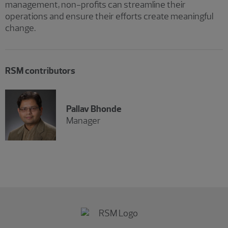
management, non-profits can streamline their
operations and ensure their efforts create meaningful
change.
RSM contributors
Pallav Bhonde
Manager