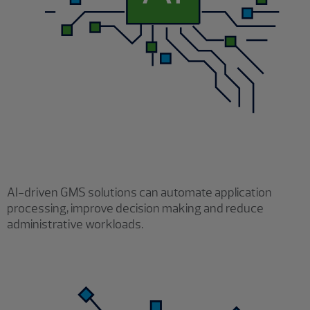
AI-driven GMS solutions can automate application
processing, improve decision making and reduce
administrative workloads.