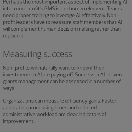
Perhaps the most important aspect of implementing AI
into a non-profit’s GMS is the human element. Teams
need proper training to leverage AI effectively. Non-
profit leaders have to reassure staff members that AI
will complement human decision making rather than
replace it.
Measuring success
Non-profits will naturally want to know if their
investments in AI are paying off. Success in AI-driven
grants management can be assessed in a number of
ways.
Organizations can measure efficiency gains. Faster
application processing times and reduced
administrative workload are clear indicators of
improvement.