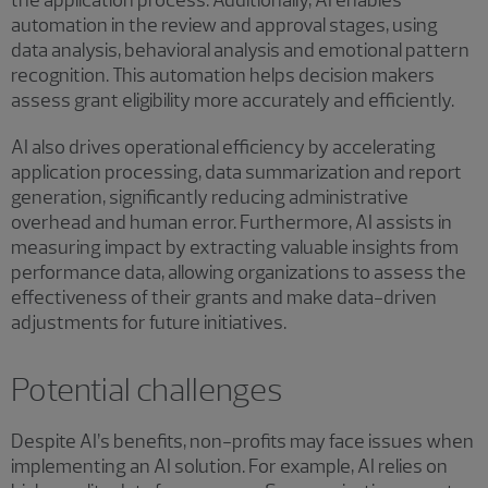
the application process. Additionally, AI enables
automation in the review and approval stages, using
data analysis, behavioral analysis and emotional pattern
recognition. This automation helps decision makers
assess grant eligibility more accurately and efficiently.
AI also drives operational efficiency by accelerating
application processing, data summarization and report
generation, significantly reducing administrative
overhead and human error. Furthermore, AI assists in
measuring impact by extracting valuable insights from
performance data, allowing organizations to assess the
effectiveness of their grants and make data-driven
adjustments for future initiatives.
Potential challenges
Despite AI’s benefits, non-profits may face issues when
implementing an AI solution. For example, AI relies on