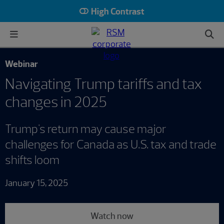
High Contrast
Webinar
Navigating Trump tariffs and tax
changes in 2025
Trump's return may cause major
challenges for Canada as U.S. tax and trade
shifts loom
January 15, 2025
Watch now