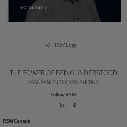
Learn more
THE POWER OF BEING UNDERSTOOD
ASSURANCE | TAX | CONSULTING
Follow RSM:
RSM Canada