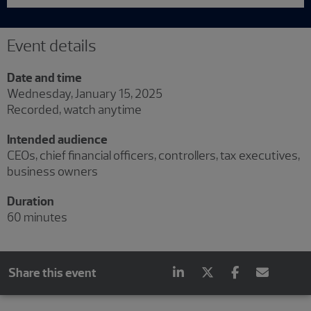
Event details
Date and time
Wednesday, January 15, 2025
Recorded, watch anytime
Intended audience
CEOs, chief financial officers, controllers, tax executives,
business owners
Duration
60 minutes
Share this event