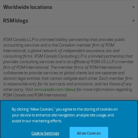
Worldwide locations
RSM blogs
RSM Canada LLP is a limited liability partnership that provides public
accounting services and is the Canadian member firm of RSM
International, a global network of independent assurance, tax and
consulting firms. RSM Canada Consulting LP is a limited partnership that
provides consulting services and is an affiliate of RSM US LLP, a member
firm of RSM International. The member firms of RSM International
collaborate to provide services to global clients but are separate and
distinct legal entities that cannot obligate each other. Each member firm
is responsible only for its own acts and omissions, and not those of any
other party. Visit
rsmcanada.com/about
for more information regarding
RSM Canada and RSM International.
By clicking “Allow Cookies,” you agree to the storing of cookies on
© 2026 RSM CANADA LLP. All rights reserved.
your device to enhance site navigation, analyze site usage, and
assist in our marketing efforts.
Cookie Settings
Allow Cookies
Terms of Use
Privacy
Sitemap
Cookies
Cookie Settings