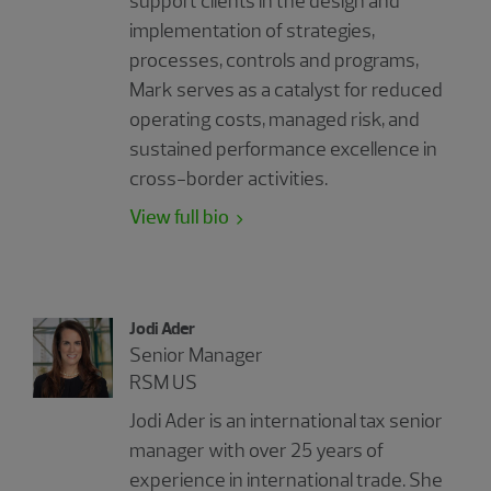
support clients in the design and
implementation of strategies,
processes, controls and programs,
Mark serves as a catalyst for reduced
operating costs, managed risk, and
sustained performance excellence in
cross-border activities.
View full bio
Jodi Ader
Senior Manager
RSM US
Jodi Ader is an international tax senior
manager with over 25 years of
experience in international trade. She