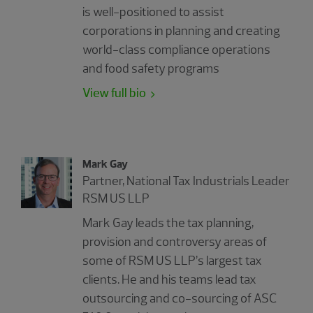
is well-positioned to assist
corporations in planning and creating
world-class compliance operations
and food safety programs
View full bio
Mark Gay
Partner, National Tax Industrials Leader
RSM US LLP
Mark Gay leads the tax planning,
provision and controversy areas of
some of RSM US LLP’s largest tax
clients. He and his teams lead tax
outsourcing and co-sourcing of ASC