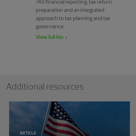
740 financial reporting, tax return
preparation and an integrated
approach to tax planning and tax
governance.
View full bio
Showing 0 results.
Additional resources
ARTICLE