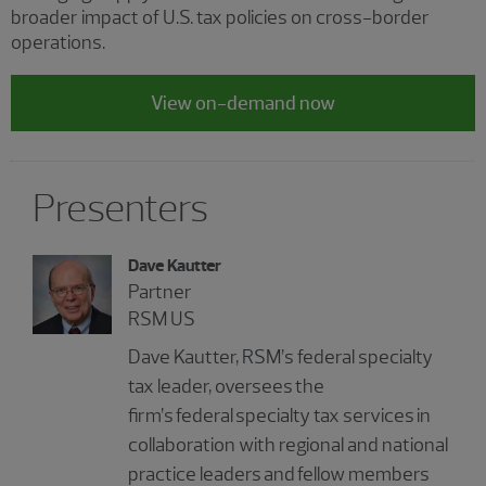
broader impact of U.S. tax policies on cross-border
operations.
View on-demand now
Presenters
Dave Kautter
Partner
RSM US
Dave Kautter, RSM’s federal specialty
tax leader, oversees the
firm’s federal specialty tax services in
collaboration with regional and national
practice leaders and fellow members