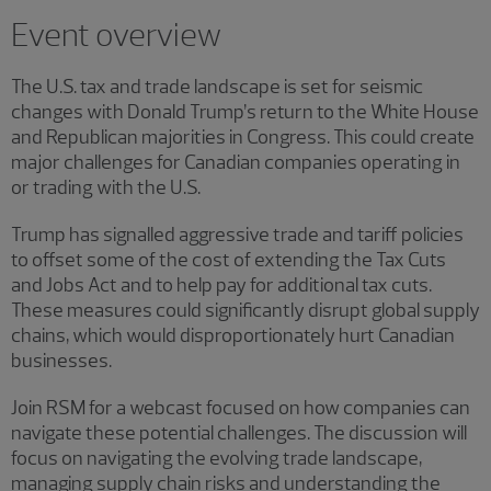
Showing 4 results.
Event overview
The U.S. tax and trade landscape is set for seismic
changes with Donald Trump’s return to the White House
and Republican majorities in Congress. This could create
major challenges for Canadian companies operating in
or trading with the U.S.
Trump has signalled aggressive trade and tariff policies
to offset some of the cost of extending the Tax Cuts
and Jobs Act and to help pay for additional tax cuts.
These measures could significantly disrupt global supply
chains, which would disproportionately hurt Canadian
businesses.
Join RSM for a webcast focused on how companies can
navigate these potential challenges. The discussion will
focus on navigating the evolving trade landscape,
managing supply chain risks and understanding the