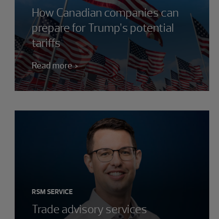
How Canadian companies can
prepare for Trump’s potential
tariffs
Read more
RSM SERVICE
Trade advisory services