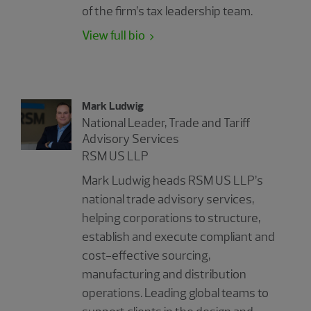
of the firm’s tax leadership team.
View full bio
Mark Ludwig
National Leader, Trade and Tariff
Advisory Services
RSM US LLP
Mark Ludwig heads RSM US LLP’s
national trade advisory services,
helping corporations to structure,
establish and execute compliant and
cost-effective sourcing,
manufacturing and distribution
operations. Leading global teams to